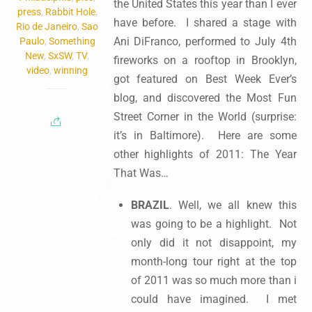
the United States this year than I ever
press
,
Rabbit Hole
,
have before. I shared a stage with
Rio de Janeiro
,
Sao
Ani DiFranco, performed to July 4th
Paulo
,
Something
New
,
SxSW
,
TV
,
fireworks on a rooftop in Brooklyn,
video
,
winning
got featured on Best Week Ever’s
blog, and discovered the Most Fun
Street Corner in the World (surprise:
it’s in Baltimore). Here are some
other highlights of 2011: The Year
That Was…
BRAZIL
. Well, we all knew this
was going to be a highlight. Not
only did it not disappoint, my
month-long tour right at the top
of 2011 was so much more than i
could have imagined. I met