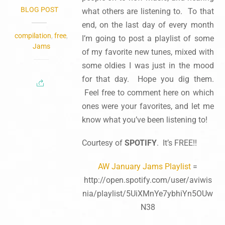
BLOG POST
what others are listening to. To that
end, on the last day of every month
compilation
,
free
,
I’m going to post a playlist of some
Jams
of my favorite new tunes, mixed with
some oldies I was just in the mood
for that day. Hope you dig them.
Feel free to comment here on which
ones were your favorites, and let me
know what you’ve been listening to!
Courtesy of
SPOTIFY
. It’s FREE!!
AW January Jams Playlist
=
http://open.spotify.com/user/aviwis
nia/playlist/5UiXMnYe7ybhiYn5OUw
N38