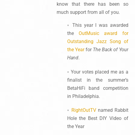
know that there has been so
much support from all of you.
◦ This year I was awarded
the
OutMusic award for
Outstanding Jazz Song of
the Year
for
The Back of Your
Hand
.
◦ Your votes placed me as a
finalist in the summer’s
BetaHiFi band competition
in Philadelphia.
◦
RightOutTV
named Rabbit
Hole the Best DIY Video of
the Year