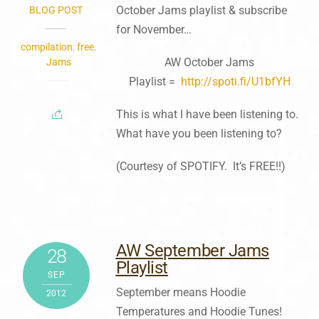
October Jams playlist & subscribe
BLOG POST
for November…
compilation
,
free
,
AW October Jams
Jams
Playlist =
http://spoti.fi/U1bfYH
This is what I have been listening to.
What have you been listening to?
(Courtesy of SPOTIFY. It’s FREE!!)
AW September Jams
28
Playlist
SEP
September means Hoodie
2012
Temperatures and Hoodie Tunes!