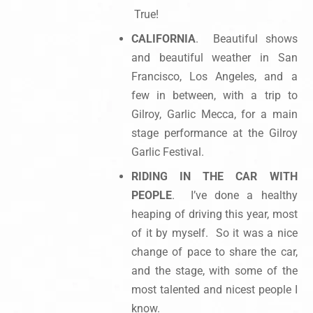
True!
CALIFORNIA
. Beautiful shows
and beautiful weather in San
Francisco, Los Angeles, and a
few in between, with a trip to
Gilroy, Garlic Mecca, for a main
stage performance at the Gilroy
Garlic Festival.
RIDING IN THE CAR WITH
PEOPLE
. I’ve done a healthy
heaping of driving this year, most
of it by myself. So it was a nice
change of pace to share the car,
and the stage, with some of the
most talented and nicest people I
know.