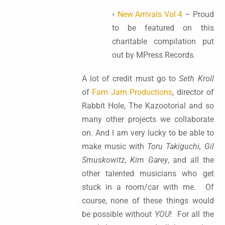
◦
New Arrivals Vol 4
– Proud
to be featured on this
charitable compilation put
out by MPress Records.
A lot of credit must go to
Seth Kroll
of
Fam Jam Productions
, director of
Rabbit Hole, The Kazootorial and so
many other projects we collaborate
on. And I am very lucky to be able to
make music with
Toru Takiguchi, Gil
Smuskowitz, Kim Garey
, and all the
other talented musicians who get
stuck in a room/car with me. Of
course, none of these things would
be possible without
YOU
! For all the