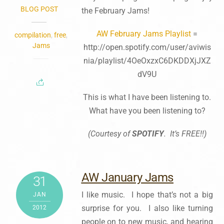
BLOG POST
the February Jams!
AW February Jams Playlist
=
compilation
,
free
,
Jams
http://open.spotify.com/user/aviwis
nia/playlist/4OeOxzxC6DKDDXjJXZ
dV9U
This is what I have been listening to.
What have you been listening to?
(Courtesy of
SPOTIFY
. It’s FREE!!)
AW January Jams
31
I like music. I hope that’s not a big
JAN
surprise for you. I also like turning
2012
people on to new music, and hearing