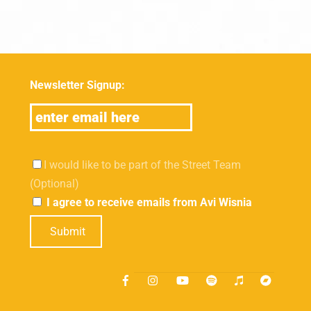
Newsletter Signup:
I would like to be part of the Street Team
(Optional)
I agree to receive emails from Avi Wisnia
Submit