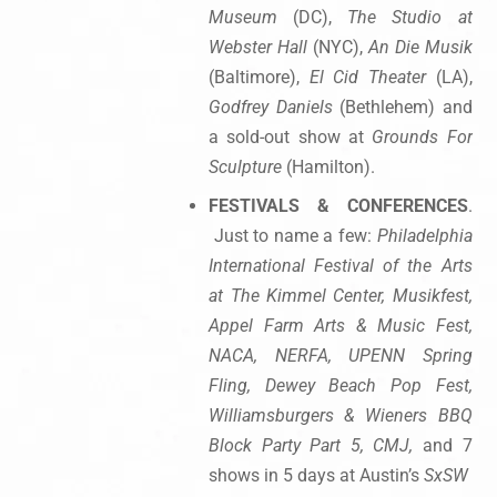
Museum
(DC),
The Studio at
Webster Hall
(NYC),
An Die Musik
(Baltimore),
El Cid Theater
(LA),
Godfrey Daniels
(Bethlehem) and
a sold-out show at
Grounds For
Sculpture
(Hamilton).
FESTIVALS & CONFERENCES
.
Just to name a few:
Philadelphia
International Festival of the Arts
at The Kimmel Center, Musikfest,
Appel Farm Arts & Music Fest,
NACA, NERFA, UPENN Spring
Fling, Dewey Beach Pop Fest,
Williamsburgers & Wieners BBQ
Block Party Part 5, CMJ,
and 7
shows in 5 days at Austin’s
SxSW