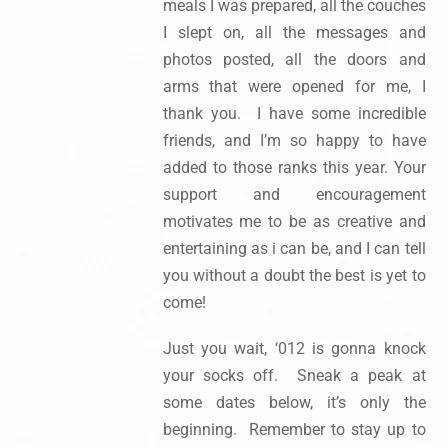
meals I was prepared, all the couches
I slept on, all the messages and
photos posted, all the doors and
arms that were opened for me, I
thank you. I have some incredible
friends, and I’m so happy to have
added to those ranks this year. Your
support and encouragement
motivates me to be as creative and
entertaining as i can be, and I can tell
you without a doubt the best is yet to
come!
Just you wait, ‘012 is gonna knock
your socks off. Sneak a peak at
some dates below, it’s only the
beginning. Remember to stay up to