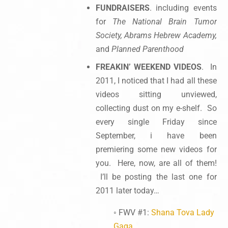
FUNDRAISERS
. including events
for
The
National Brain Tumor
Society, Abrams Hebrew Academy,
and
Planned Parenthood
FREAKIN’ WEEKEND VIDEOS
. In
2011, I noticed that I had all these
videos sitting unviewed,
collecting dust on my e-shelf. So
every single Friday since
September, i have been
premiering some new videos for
you. Here, now, are all of them!
I’ll be posting the last one for
2011 later today…
◦ FWV #1:
Shana Tova Lady
Gaga