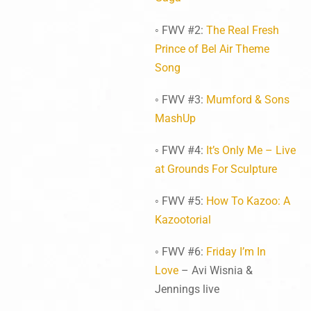
◦ FWV #2:
The Real Fresh
Prince of Bel Air Theme
Song
◦ FWV #3:
Mumford & Sons
MashUp
◦ FWV #4:
It’s Only Me – Live
at Grounds For Sculpture
◦ FWV #5:
How To Kazoo: A
Kazootorial
◦ FWV #6:
Friday I’m In
Love
– Avi Wisnia &
Jennings live