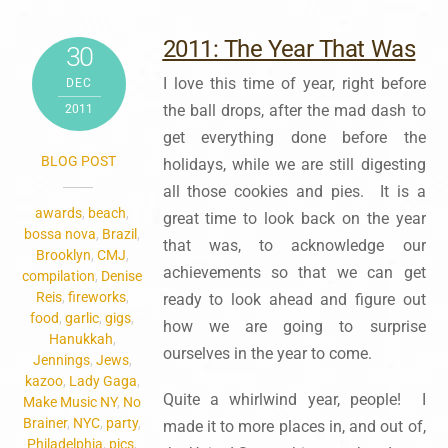
2011: The Year That Was
30
I love this time of year, right before
DEC
the ball drops, after the mad dash to
2011
get everything done before the
BLOG POST
holidays, while we are still digesting
all those cookies and pies. It is a
awards
,
beach
,
great time to look back on the year
bossa nova
,
Brazil
,
that was, to acknowledge our
Brooklyn
,
CMJ
,
achievements so that we can get
compilation
,
Denise
Reis
,
fireworks
,
ready to look ahead and figure out
food
,
garlic
,
gigs
,
how we are going to surprise
Hanukkah
,
ourselves in the year to come.
Jennings
,
Jews
,
kazoo
,
Lady Gaga
,
Quite a whirlwind year, people! I
Make Music NY
,
No
Brainer
,
NYC
,
party
,
made it to more places in, and out of,
Philadelphia
,
pics
,