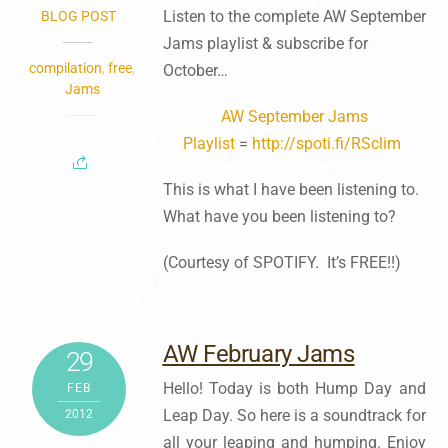
Listen to the complete AW September
BLOG POST
Jams playlist & subscribe for
compilation
,
free
,
October…
Jams
AW September Jams
Playlist
=
http://spoti.fi/RSclim
This is what I have been listening to.
What have you been listening to?
(Courtesy of SPOTIFY. It’s FREE!!)
AW February Jams
29
Hello! Today is both Hump Day and
FEB
Leap Day. So here is a soundtrack for
2012
all your leaping and humping. Enjoy