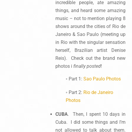
incredible people, ate amazing
things, and heard some amazing
music – not to mention playing 8
shows around the cities of Rio de
Janeiro & Sao Paulo (meeting up
in Rio with the singular sensation
herself, Brazilian artist Denise
Reis). Check out the brand new
photos i
finally posted
!
◦ Part 1:
Sao Paulo Photos
◦ Part 2:
Rio de Janeiro
Photos
CUBA
. Then, I spent 10 days in
Cuba. I did some things and I’m
not allowed to talk about them.