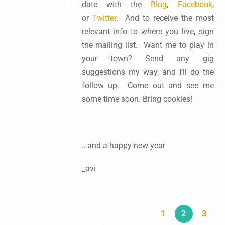
date with the
Blog
,
Facebook
,
or
Twitter
. And to receive the most
relevant info to where you live, sign
the mailing list. Want me to play in
your town? Send any gig
suggestions my way, and I’ll do the
follow up. Come out and see me
some time soon. Bring cookies!
…and a happy new year
_avi
1
2
3