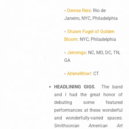
◦
Denise Reis
: Rio de
Janeiro, NYC, Philadelphia
◦
Shawn Fogel of Golden
Bloom
: NYC, Philadelphia
◦
Jennings
: NC, MD, DC, TN,
GA
◦
ArleneWow!
: CT
HEADLINING GIGS
. The band
and I had the great honor of
debuting some featured
performances at these wonderful
and wonderfully-varied spaces:
Smithsonian American Art