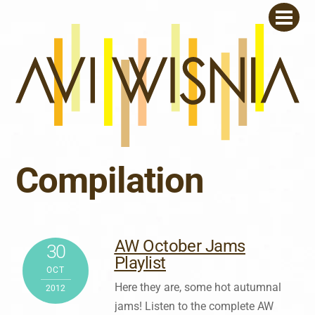
Skip
Men
to
content
Compilation
AW October Jams
30
Playlist
OCT
Here they are, some hot autumnal
2012
jams! Listen to the complete AW