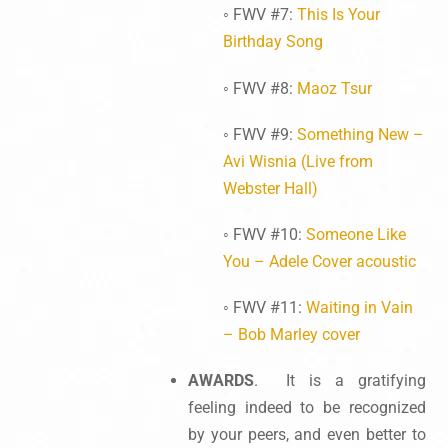
◦ FWV #7:
This Is Your
Birthday Song
◦ FWV #8:
Maoz Tsur
◦ FWV #9:
Something New –
Avi Wisnia (Live from
Webster Hall)
◦ FWV #10:
Someone Like
You – Adele Cover acoustic
◦ FWV #11:
Waiting in Vain
– Bob Marley cover
AWARDS
. It is a gratifying
feeling indeed to be recognized
by your peers, and even better to