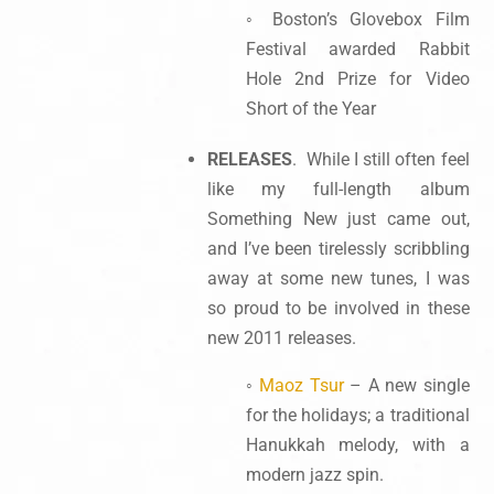
◦ Boston’s Glovebox Film
Festival awarded Rabbit
Hole 2nd Prize for Video
Short of the Year
RELEASES
. While I still often feel
like my full-length album
Something New just came out,
and I’ve been tirelessly scribbling
away at some new tunes, I was
so proud to be involved in these
new 2011 releases.
◦
Maoz Tsur
– A new single
for the holidays; a traditional
Hanukkah melody, with a
modern jazz spin.