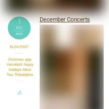
December Concerts
1
DEC
2025
BLOG POST
Christmas
,
gigs
,
Hanukkah
,
happy
holidays
,
Maoz
Tsur
,
Philadelphia