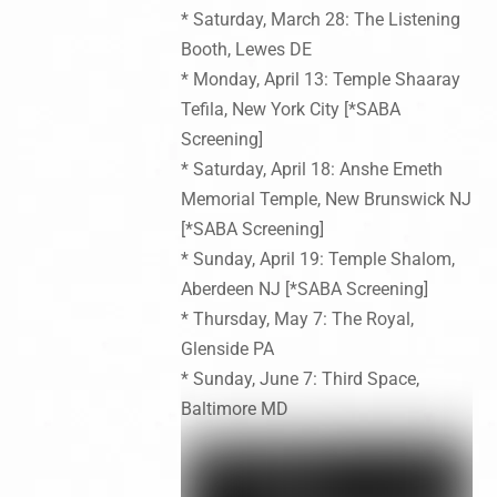
* Saturday, March 28: The Listening
Booth, Lewes DE
* Monday, April 13: Temple Shaaray
Tefila, New York City [*SABA
Screening]
* Saturday, April 18: Anshe Emeth
Memorial Temple, New Brunswick NJ
[*SABA Screening]
* Sunday, April 19: Temple Shalom,
Aberdeen NJ [*SABA Screening]
* Thursday, May 7: The Royal,
Glenside PA
* Sunday, June 7: Third Space,
Baltimore MD