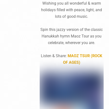
Wishing you all wonderful & warm
holidays filled with peace, light, and
lots of good music.
Spin this jazzy version of the classic
Hanukkah hymn Maoz Tsur as you
celebrate, wherever you are.
Listen & Share:
MAOZ TSUR (ROCK
OF AGES)