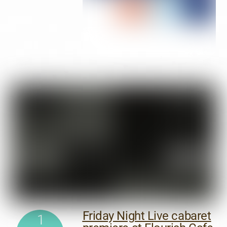
Friday Night Live cabaret
1