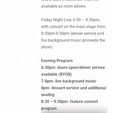
available as room allows.
Friday Night Live, 6:30 – 9:30pm,
with concert on the main stage from
8:30pm-9:30pm (dinner service and
live background music proceeds the
show).
Evening Program:
6:30pm: doors open/dinner service
available (BYOB)
7-8pm: live background music
8pm: dessert service and additional
seating
8:30 – 9:30pm: feature concert
program