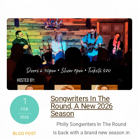
Songwriters In The
1
Round, A New 2026
FEB
Season
2026
Philly Songwriters In The Round
is back with a brand new season in
BLOG POST