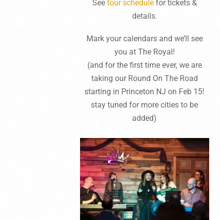
See
tour schedule
for tickets &
details.
Mark your calendars and we’ll see
you at The Royal!
(and for the first time ever, we are
taking our Round On The Road
starting in Princeton NJ on Feb 15!
stay tuned for more cities to be
added)