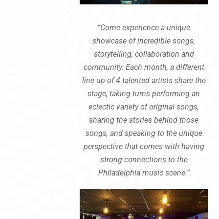
“Come experience a unique
showcase of incredible songs,
storytelling, collaboration and
community. Each month, a different
line up of 4 talented artists share the
stage, taking turns performing an
eclectic variety of original songs,
sharing the stories behind those
songs, and speaking to the unique
perspective that comes with having
strong connections to the
Philadelphia music scene.”