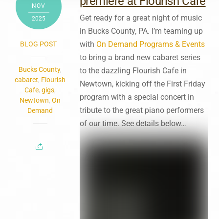
premiere at Flourish Cafe
NOV
Get ready for a great night of music
2025
in Bucks County, PA. I’m teaming up
with
On Demand Programs & Events
BLOG POST
to bring a brand new cabaret series
Bucks County
,
to the dazzling Flourish Cafe in
cabaret
,
Flourish
Newtown, kicking off the First Friday
Cafe
,
gigs
,
program with a special concert in
Newtown
,
On
tribute to the great piano performers
Demand
of our time. See details below…