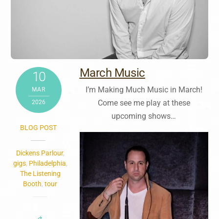
March Music
10
I’m Making Much Music in March!
MAR
Come see me play at these
2026
upcoming shows…
BLOG POST
Dickens Parlour
,
gigs
,
Philadelphia
,
The Listening
Booth
,
tour