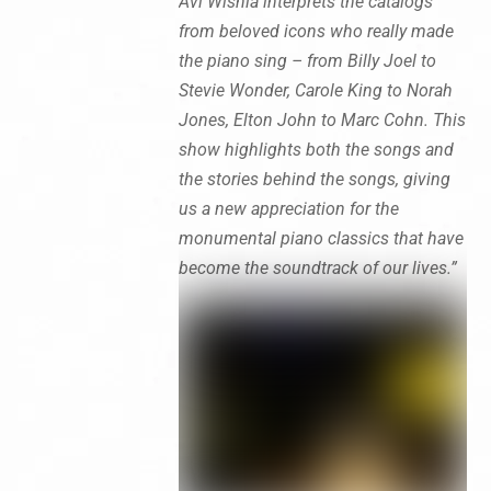
Avi Wisnia interprets the catalogs
from beloved icons who really made
the piano sing – from Billy Joel to
Stevie Wonder, Carole King to Norah
Jones, Elton John to Marc Cohn. This
show highlights both the songs and
the stories behind the songs, giving
us a new appreciation for the
monumental piano classics that have
become the soundtrack of our lives.”