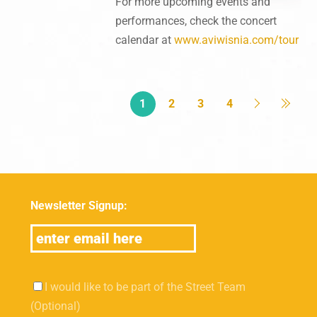
For more upcoming events and
performances, check the concert
calendar at
www.aviwisnia.com/tour
1
2
3
4
Newsletter Signup:
I would like to be part of the Street Team
(Optional)