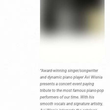
“Award-winning singer/songwriter
and dynamic piano player Avi Wisnia
presents a concert event paying
tribute to the most famous piano-pop
performers of our time. With his
smooth vocals and signature artistry,