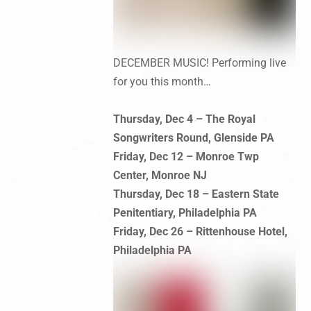
DECEMBER MUSIC! Performing live
for you this month…
Thursday, Dec 4 – The Royal
Songwriters Round, Glenside PA
Friday, Dec 12 – Monroe Twp
Center, Monroe NJ
Thursday, Dec 18 – Eastern State
Penitentiary, Philadelphia PA
Friday, Dec 26 – Rittenhouse Hotel,
Philadelphia PA