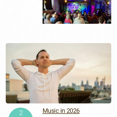
Music in 2026
2