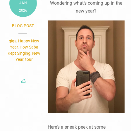
Wondering what’s coming up in the
JAN
new year?
2026
BLOG POST
gigs
,
Happy New
Year
,
How Saba
Kept Singing
,
New
Year
,
tour
Here’s a sneak peek at some