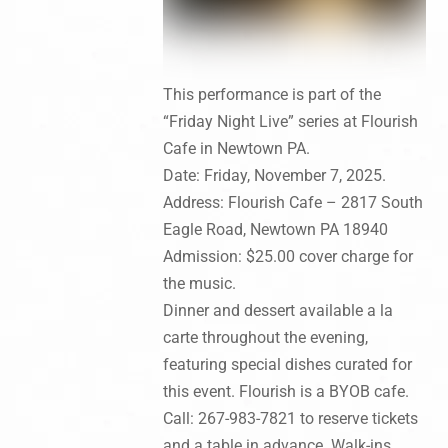
This performance is part of the
“Friday Night Live” series at Flourish
Cafe in Newtown PA.
Date: Friday, November 7, 2025.
Address: Flourish Cafe – 2817 South
Eagle Road, Newtown PA 18940
Admission: $25.00 cover charge for
the music.
Dinner and dessert available a la
carte throughout the evening,
featuring special dishes curated for
this event. Flourish is a BYOB cafe.
Call: 267-983-7821 to reserve tickets
and a table in advance. Walk-ins