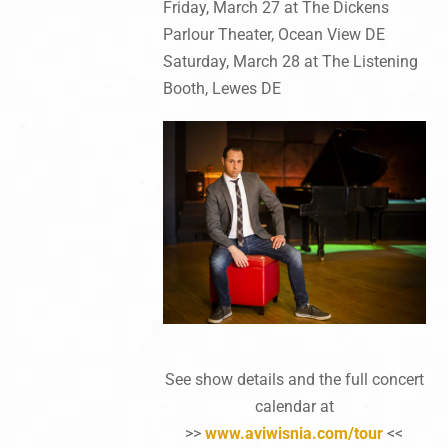
Friday, March 27 at The Dickens
Parlour Theater, Ocean View DE
Saturday, March 28 at The Listening
Booth, Lewes DE
See show details and the full concert
calendar at
>>
www.aviwisnia.com/tour
<<