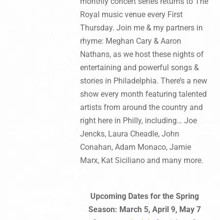
monthly concert series returns to The
Royal music venue every First
Thursday. Join me & my partners in
rhyme: Meghan Cary & Aaron
Nathans, as we host these nights of
entertaining and powerful songs &
stories in Philadelphia. There’s a new
show every month featuring talented
artists from around the country and
right here in Philly, including… Joe
Jencks, Laura Cheadle, John
Conahan, Adam Monaco, Jamie
Marx, Kat Siciliano and many more.
Upcoming Dates for the Spring
Season: March 5, April 9, May 7