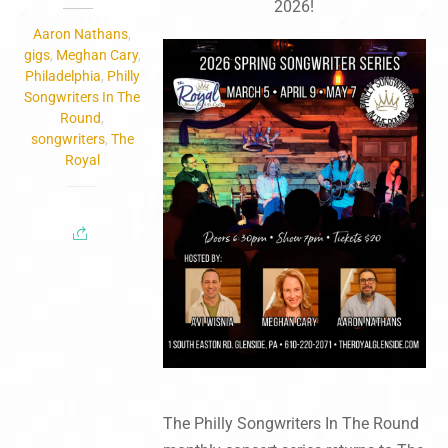
2026!
Aaron Nathans
,
gigs
,
Meghan Cary
,
Philadelphia
,
Philly
Songwriters In The
Round
,
songwriters
,
The
Royal
The Philly Songwriters In The Round