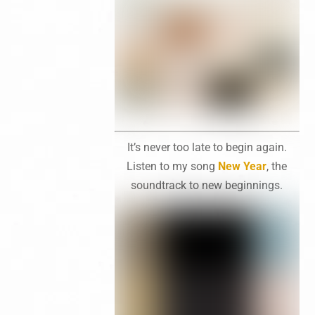
It’s never too late to begin again.
Listen to my song
New Year
, the
soundtrack to new beginnings.