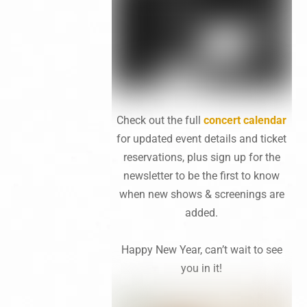
Check out the full
concert calendar
for updated event details and ticket
reservations, plus sign up for the
newsletter to be the first to know
when new shows & screenings are
added.
Happy New Year, can’t wait to see
you in it!