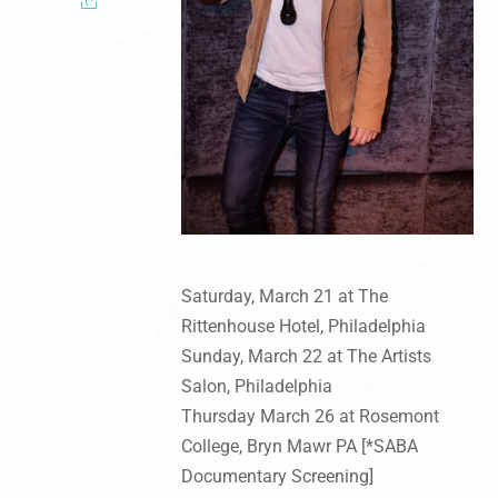
Saturday, March 21 at The
Rittenhouse Hotel, Philadelphia
Sunday, March 22 at The Artists
Salon, Philadelphia
Thursday March 26 at Rosemont
College, Bryn Mawr PA [*SABA
Documentary Screening]