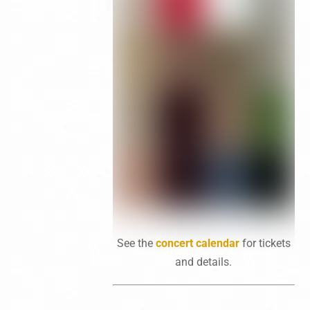
See the
concert calendar
for tickets
and details.