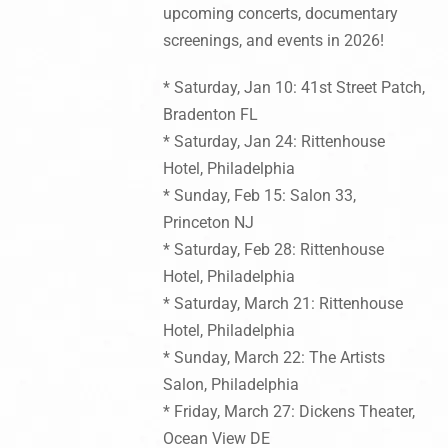
upcoming concerts, documentary
screenings, and events in 2026!
* Saturday, Jan 10: 41st Street Patch,
Bradenton FL
* Saturday, Jan 24: Rittenhouse
Hotel, Philadelphia
* Sunday, Feb 15: Salon 33,
Princeton NJ
* Saturday, Feb 28: Rittenhouse
Hotel, Philadelphia
* Saturday, March 21: Rittenhouse
Hotel, Philadelphia
* Sunday, March 22: The Artists
Salon, Philadelphia
* Friday, March 27: Dickens Theater,
Ocean View DE