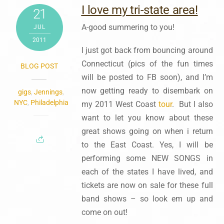
I love my tri-state area!
21
A-good summering to you!
JUL
2011
I just got back from bouncing around
Connecticut (pics of the fun times
BLOG POST
will be posted to FB soon), and I’m
now getting ready to disembark on
gigs
,
Jennings
,
NYC
,
Philadelphia
my 2011 West Coast
tour
. But I also
want to let you know about these
great shows going on when i return
to the East Coast. Yes, I will be
performing some NEW SONGS in
each of the states I have lived, and
tickets are now on sale for these full
band shows – so look em up and
come on out!