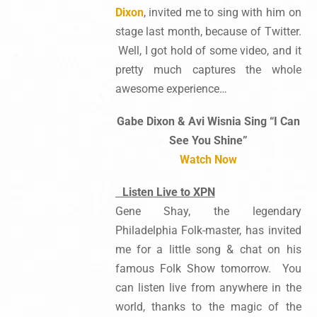
Dixon
, invited me to sing with him on
stage last month, because of Twitter.
Well, I got hold of some video, and it
pretty much captures the whole
awesome experience…
Gabe Dixon & Avi Wisnia Sing “I Can
See You Shine”
Watch Now
Listen Live to XPN
Gene Shay, the legendary
Philadelphia Folk-master, has invited
me for a little song & chat on his
famous Folk Show tomorrow. You
can listen live from anywhere in the
world, thanks to the magic of the