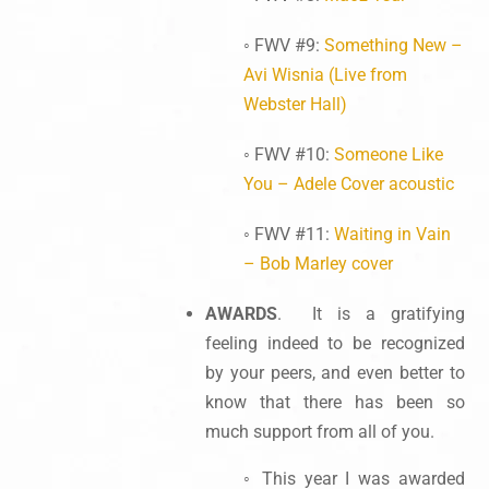
◦ FWV #9:
Something New –
Avi Wisnia (Live from
Webster Hall)
◦ FWV #10:
Someone Like
You – Adele Cover acoustic
◦ FWV #11:
Waiting in Vain
– Bob Marley cover
AWARDS
. It is a gratifying
feeling indeed to be recognized
by your peers, and even better to
know that there has been so
much support from all of you.
◦ This year I was awarded