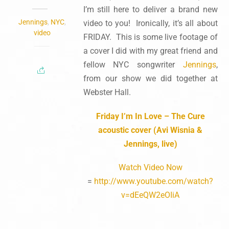
I’m still here to deliver a brand new
Jennings
,
NYC
,
video to you! Ironically, it’s all about
video
FRIDAY. This is some live footage of
a cover I did with my great friend and
fellow NYC songwriter
Jennings
,
from our show we did together at
Webster Hall.
Friday I’m In Love – The Cure
acoustic cover (Avi Wisnia &
Jennings, live)
Watch Video Now
=
http://www.youtube.com/watch?
v=dEeQW2eOIiA