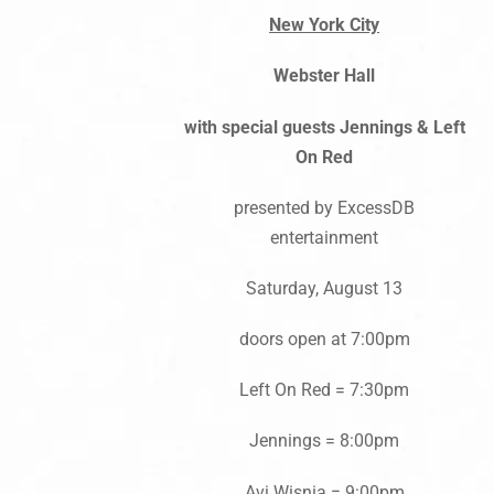
New York City
Webster Hall
with special guests Jennings & Left
On Red
presented by ExcessDB
entertainment
Saturday, August 13
doors open at 7:00pm
Left On Red = 7:30pm
Jennings = 8:00pm
Avi Wisnia = 9:00pm