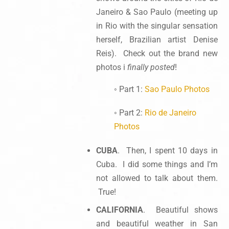
Janeiro & Sao Paulo (meeting up
in Rio with the singular sensation
herself, Brazilian artist Denise
Reis). Check out the brand new
photos i
finally posted
!
◦ Part 1:
Sao Paulo Photos
◦ Part 2:
Rio de Janeiro
Photos
CUBA
. Then, I spent 10 days in
Cuba. I did some things and I’m
not allowed to talk about them.
True!
CALIFORNIA
. Beautiful shows
and beautiful weather in San