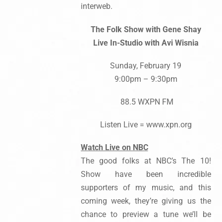
interweb.
The Folk Show with Gene Shay
Live In-Studio with Avi Wisnia
Sunday, February 19
9:00pm – 9:30pm
88.5 WXPN FM
Listen Live = www.xpn.org
Watch Live on NBC
The good folks at NBC’s The 10!
Show have been incredible
supporters of my music, and this
coming week, they’re giving us the
chance to preview a tune we’ll be