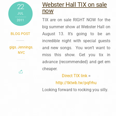
Webster Hall TIX on sale
22
now
JUL
TIX are on sale RIGHT NOW for the
2011
big summer show at Webster Hall on
August 13. It’s going to be an
BLOG POST
incredible night with special guests
gigs
,
Jennings
,
and new songs. You won’t want to
NYC
miss this show. Get you tix in
advance (recommended) and get em
cheaper.
Direct TIX link
=
http://tktwb.tw/pqfrhu
Looking forward to rocking you silly.