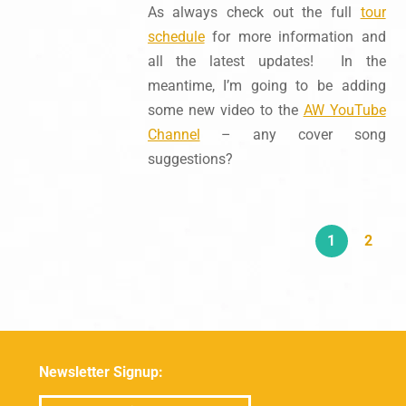
As always check out the full
tour
schedule
for more information and
all the latest updates! In the
meantime, I’m going to be adding
some new video to the
AW YouTube
Channel
– any cover song
suggestions?
1
2
Newsletter Signup: