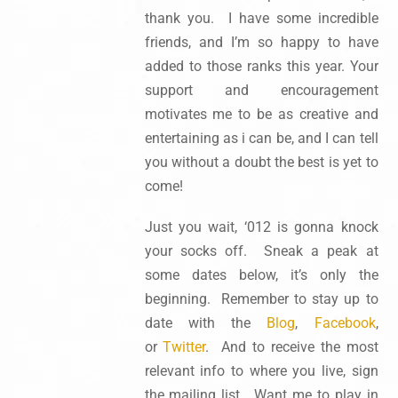
thank you. I have some incredible
friends, and I’m so happy to have
added to those ranks this year. Your
support and encouragement
motivates me to be as creative and
entertaining as i can be, and I can tell
you without a doubt the best is yet to
come!
Just you wait, ‘012 is gonna knock
your socks off. Sneak a peak at
some dates below, it’s only the
beginning. Remember to stay up to
date with the
Blog
,
Facebook
,
or
Twitter
. And to receive the most
relevant info to where you live, sign
the mailing list. Want me to play in