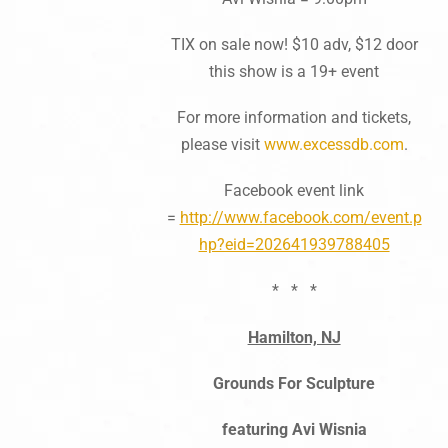
TIX on sale now! $10 adv, $12 door
this show is a 19+ event
For more information and tickets,
please visit
www.excessdb.com
.
Facebook event link
=
http://www.facebook.com/event.p
hp?eid=202641939788405
* * *
Hamilton, NJ
Grounds For Sculpture
featuring Avi Wisnia