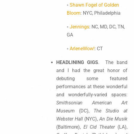
◦
Shawn Fogel of Golden
Bloom
: NYC, Philadelphia
◦
Jennings
: NC, MD, DC, TN,
GA
◦
ArleneWow!
: CT
HEADLINING GIGS
. The band
and I had the great honor of
debuting some featured
performances at these wonderful
and wonderfully-varied spaces:
Smithsonian American Art
Museum
(DC),
The Studio at
Webster Hall
(NYC),
An Die Musik
(Baltimore),
El Cid Theater
(LA),