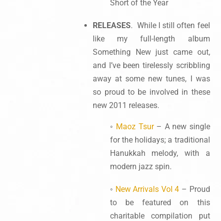
Short of the Year
RELEASES
. While I still often feel
like my full-length album
Something New just came out,
and I’ve been tirelessly scribbling
away at some new tunes, I was
so proud to be involved in these
new 2011 releases.
◦
Maoz Tsur
– A new single
for the holidays; a traditional
Hanukkah melody, with a
modern jazz spin.
◦
New Arrivals Vol 4
– Proud
to be featured on this
charitable compilation put