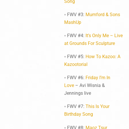
Song
◦ FWV #3:
Mumford & Sons
MashUp
◦ FWV #4:
It’s Only Me – Live
at Grounds For Sculpture
◦ FWV #5:
How To Kazoo: A
Kazootorial
◦ FWV #6:
Friday I’m In
Love
– Avi Wisnia &
Jennings live
◦ FWV #7:
This Is Your
Birthday Song
◦ FWV #8:
Maoz Tsur