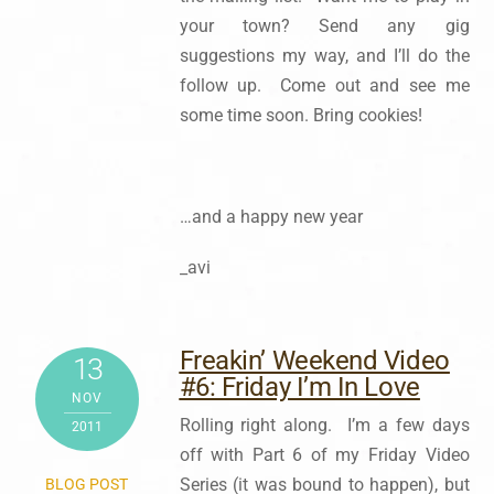
your town? Send any gig
suggestions my way, and I’ll do the
follow up. Come out and see me
some time soon. Bring cookies!
…and a happy new year
_avi
Freakin’ Weekend Video
13
#6: Friday I’m In Love
NOV
Rolling right along. I’m a few days
2011
off with Part 6 of my Friday Video
Series (it was bound to happen), but
BLOG POST