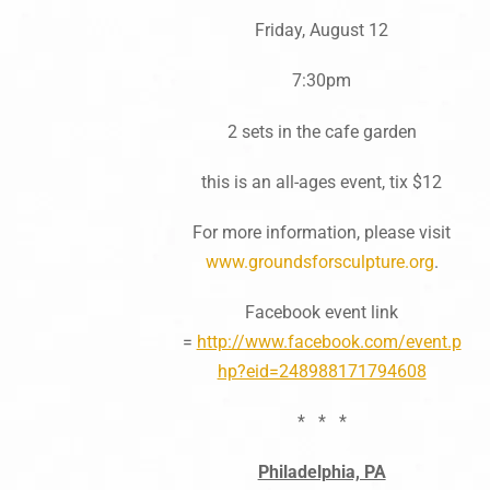
Friday, August 12
7:30pm
2 sets in the cafe garden
this is an all-ages event, tix $12
For more information, please visit
www.groundsforsculpture.org
.
Facebook event link
=
http://www.facebook.com/event.p
hp?eid=248988171794608
* * *
Philadelphia, PA