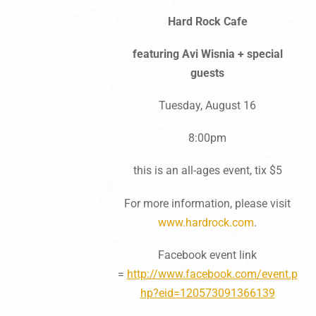
Hard Rock Cafe
featuring Avi Wisnia + special
guests
Tuesday, August 16
8:00pm
this is an all-ages event, tix $5
For more information, please visit
www.hardrock.com
.
Facebook event link
=
http://www.facebook.com/event.p
hp?eid=120573091366139