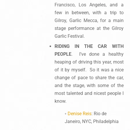
Francisco, Los Angeles, and a
few in between, with a trip to
Gilroy, Garlic Mecca, for a main
stage performance at the Gilroy
Garlic Festival.
RIDING IN THE CAR WITH
PEOPLE
. I’ve done a healthy
heaping of driving this year, most
of it by myself. So it was a nice
change of pace to share the car,
and the stage, with some of the
most talented and nicest people I
know.
◦
Denise Reis
: Rio de
Janeiro, NYC, Philadelphia