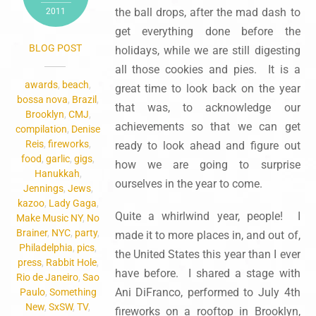
the ball drops, after the mad dash to
2011
get everything done before the
BLOG POST
holidays, while we are still digesting
all those cookies and pies. It is a
awards
,
beach
,
great time to look back on the year
bossa nova
,
Brazil
,
that was, to acknowledge our
Brooklyn
,
CMJ
,
achievements so that we can get
compilation
,
Denise
Reis
,
fireworks
,
ready to look ahead and figure out
food
,
garlic
,
gigs
,
how we are going to surprise
Hanukkah
,
ourselves in the year to come.
Jennings
,
Jews
,
kazoo
,
Lady Gaga
,
Quite a whirlwind year, people! I
Make Music NY
,
No
Brainer
,
NYC
,
party
,
made it to more places in, and out of,
Philadelphia
,
pics
,
the United States this year than I ever
press
,
Rabbit Hole
,
have before. I shared a stage with
Rio de Janeiro
,
Sao
Ani DiFranco, performed to July 4th
Paulo
,
Something
New
,
SxSW
,
TV
,
fireworks on a rooftop in Brooklyn,