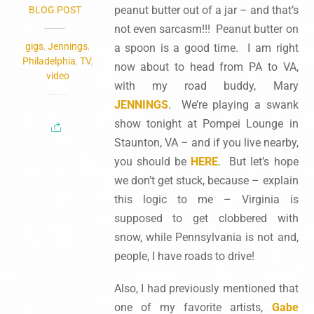
peanut butter out of a jar – and that’s
BLOG POST
not even sarcasm!!! Peanut butter on
gigs
,
Jennings
,
a spoon is a good time. I am right
Philadelphia
,
TV
,
now about to head from PA to VA,
video
with my road buddy, Mary
JENNINGS
. We’re playing a swank
show tonight at Pompei Lounge in
Staunton, VA – and if you live nearby,
you should be
HERE
. But let’s hope
we don’t get stuck, because – explain
this logic to me – Virginia is
supposed to get clobbered with
snow, while Pennsylvania is not and,
people, I have roads to drive!
Also, I had previously mentioned that
one of my favorite artists,
Gabe