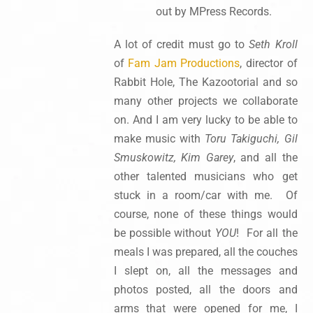
out by MPress Records.
A lot of credit must go to
Seth Kroll
of
Fam Jam Productions
, director of
Rabbit Hole, The Kazootorial and so
many other projects we collaborate
on. And I am very lucky to be able to
make music with
Toru Takiguchi, Gil
Smuskowitz, Kim Garey
, and all the
other talented musicians who get
stuck in a room/car with me. Of
course, none of these things would
be possible without
YOU
! For all the
meals I was prepared, all the couches
I slept on, all the messages and
photos posted, all the doors and
arms that were opened for me, I