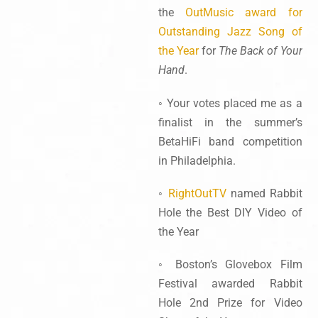
the
OutMusic award for
Outstanding Jazz Song of
the Year
for
The Back of Your
Hand
.
◦ Your votes placed me as a
finalist in the summer’s
BetaHiFi band competition
in Philadelphia.
◦
RightOutTV
named Rabbit
Hole the Best DIY Video of
the Year
◦ Boston’s Glovebox Film
Festival awarded Rabbit
Hole 2nd Prize for Video