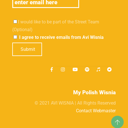
I would like to be part of the Street Team
(Optional)
I agree to receive emails from Avi Wisnia
Submit
My Polish Wisnia
© 2021 AVI WISNIA | All Rights Reserved
Contact Webmaster