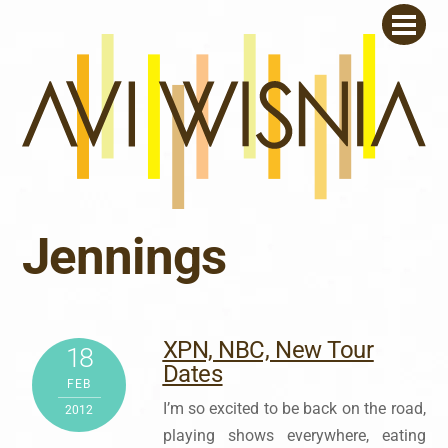
Skip
Men
to
content
Jennings
XPN, NBC, New Tour
18
Dates
FEB
I’m so excited to be back on the road,
2012
playing shows everywhere, eating