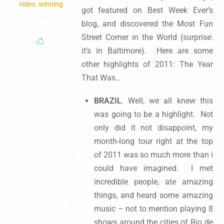
video
,
winning
got featured on Best Week Ever’s
blog, and discovered the Most Fun
Street Corner in the World (surprise:
it’s in Baltimore). Here are some
other highlights of 2011: The Year
That Was…
BRAZIL
. Well, we all knew this
was going to be a highlight. Not
only did it not disappoint, my
month-long tour right at the top
of 2011 was so much more than i
could have imagined. I met
incredible people, ate amazing
things, and heard some amazing
music – not to mention playing 8
shows around the cities of Rio de