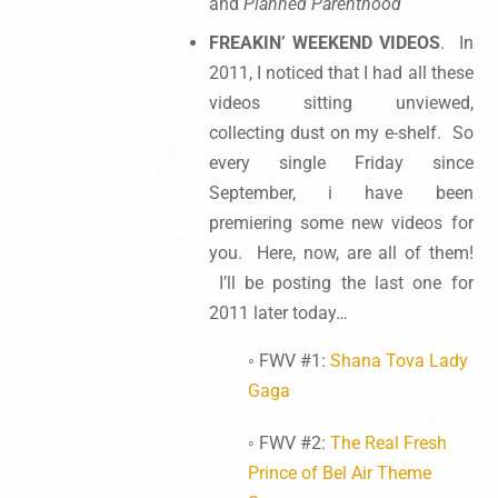
and
Planned Parenthood
FREAKIN’ WEEKEND VIDEOS
. In
2011, I noticed that I had all these
videos sitting unviewed,
collecting dust on my e-shelf. So
every single Friday since
September, i have been
premiering some new videos for
you. Here, now, are all of them!
I’ll be posting the last one for
2011 later today…
◦ FWV #1:
Shana Tova Lady
Gaga
◦ FWV #2:
The Real Fresh
Prince of Bel Air Theme