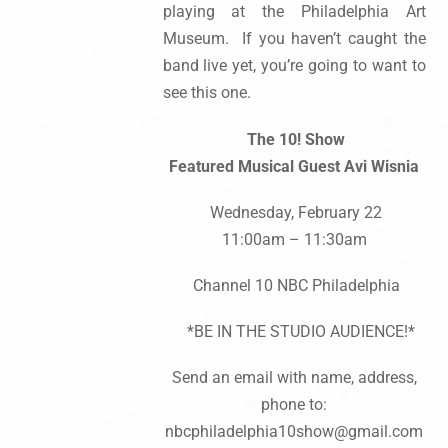
playing at the Philadelphia Art
Museum. If you haven’t caught the
band live yet, you’re going to want to
see this one.
The 10! Show
Featured Musical Guest Avi Wisnia
Wednesday, February 22
11:00am – 11:30am
Channel 10 NBC Philadelphia
*BE IN THE STUDIO AUDIENCE!*
Send an email with name, address,
phone to:
nbcphiladelphia10show@gmail.com