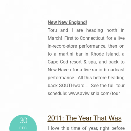
New New England!
Toru and I are heading north in
March! First to Connecticut, for a live
in-record-store performance, then on
to a martini bar in Rhode Island, a
Cape Cod resort & spa, and back to
New Haven for a live radio broadcast
performance. All this before heading
back SOUTHward… See the full tour
schedule: www.aviwisnia.com/tour
2011: The Year That Was
30
I love this time of year, right before
DEC