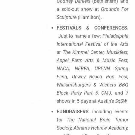
Godfrey Daniels
(Bethlehem) and
a sold-out show at
Grounds For
Sculpture
(Hamilton).
FESTIVALS & CONFERENCES
.
Just to name a few:
Philadelphia
International Festival of the Arts
at The Kimmel Center, Musikfest,
Appel Farm Arts & Music Fest,
NACA, NERFA, UPENN Spring
Fling, Dewey Beach Pop Fest,
Williamsburgers & Wieners BBQ
Block Party Part 5, CMJ,
and 7
shows in 5 days at Austin’s
SxSW
FUNDRAISERS
. including events
for
The
National Brain Tumor
Society, Abrams Hebrew Academy,