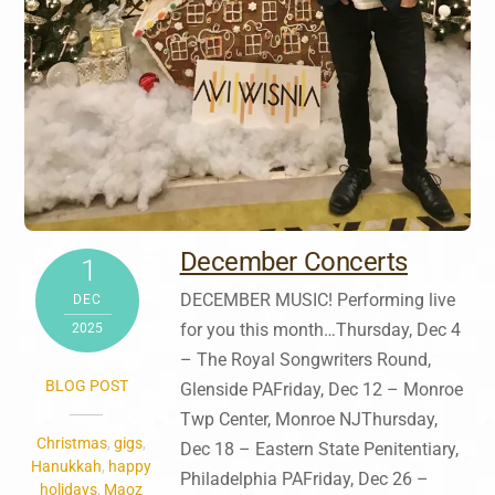
December Concerts
1
DECEMBER MUSIC! Performing live
DEC
for you this month…Thursday, Dec 4
2025
– The Royal Songwriters Round,
BLOG POST
Glenside PAFriday, Dec 12 – Monroe
Twp Center, Monroe NJThursday,
Christmas
,
gigs
,
Dec 18 – Eastern State Penitentiary,
Hanukkah
,
happy
Philadelphia PAFriday, Dec 26 –
holidays
,
Maoz