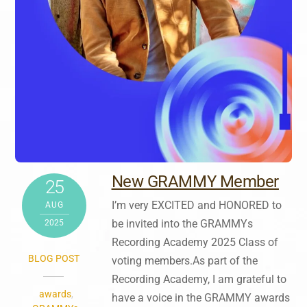
New GRAMMY Member
25
I’m very EXCITED and HONORED to
AUG
be invited into the GRAMMYs
2025
Recording Academy 2025 Class of
BLOG POST
voting members.As part of the
Recording Academy, I am grateful to
awards
,
have a voice in the GRAMMY awards