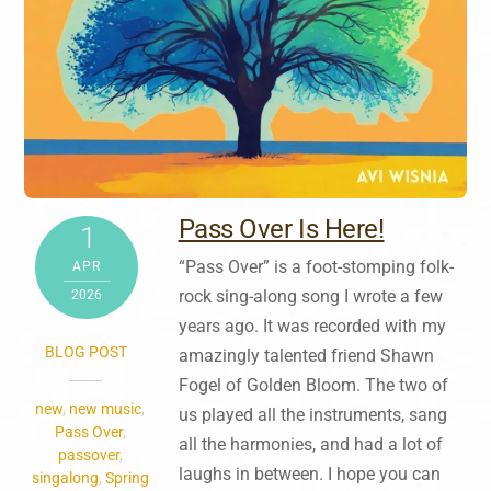
Pass Over Is Here!
1
“Pass Over” is a foot-stomping folk-
APR
rock sing-along song I wrote a few
2026
years ago. It was recorded with my
BLOG POST
amazingly talented friend Shawn
Fogel of Golden Bloom. The two of
new
,
new music
,
us played all the instruments, sang
Pass Over
,
all the harmonies, and had a lot of
passover
,
laughs in between. I hope you can
singalong
,
Spring