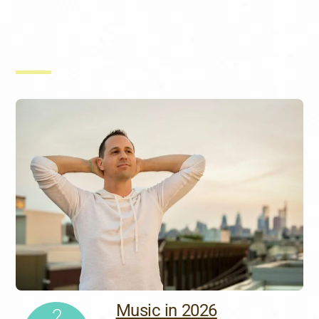
Music in 2026
2