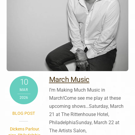
March Music
10
I’m Making Much Music in
MAR
March!Come see me play at these
2026
upcoming shows…Saturday, March
BLOG POST
21 at The Rittenhouse Hotel,
PhiladelphiaSunday, March 22 at
Dickens Parlour
,
The Artists Salon,