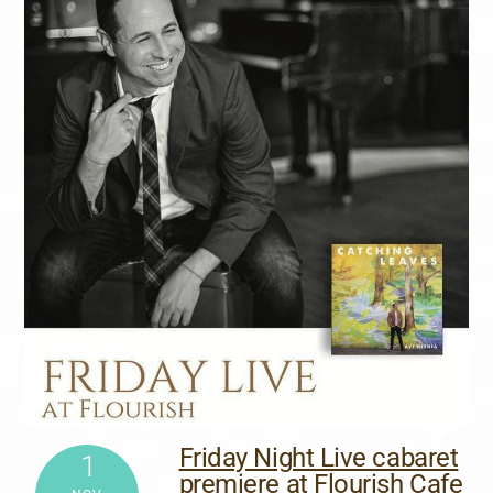
Friday Night Live cabaret
1
premiere at Flourish Cafe