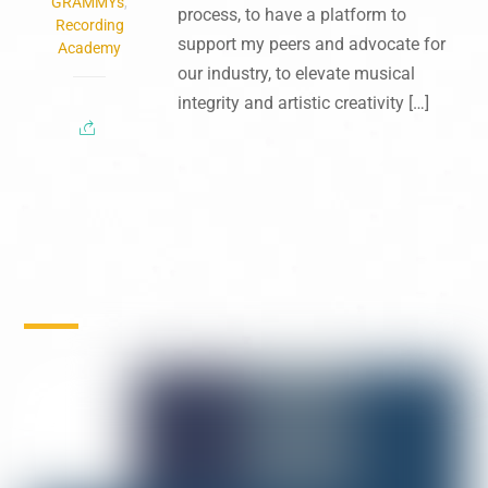
GRAMMYs
,
process, to have a platform to
Recording
support my peers and advocate for
Academy
our industry, to elevate musical
integrity and artistic creativity […]