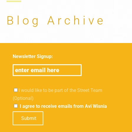
Blog Archive
Newsletter Signup:
I would like to be part of the Street Team
(Optional)
I agree to receive emails from Avi Wisnia
Submit