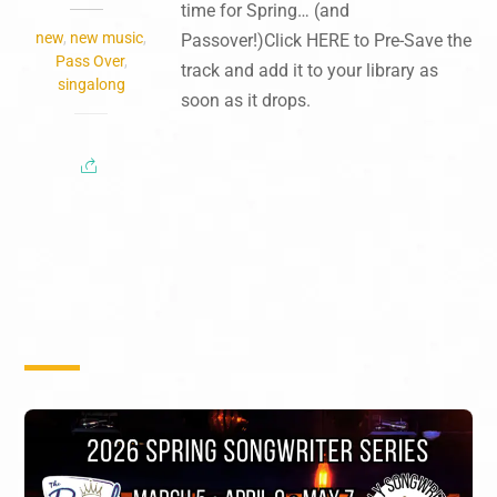
time for Spring… (and
new
,
new music
,
Passover!)Click HERE to Pre-Save the
Pass Over
,
track and add it to your library as
singalong
soon as it drops.