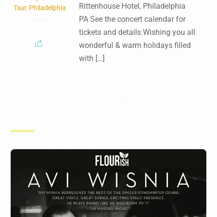
Rittenhouse Hotel, Philadelphia
Tsur
,
Philadelphia
PA See the concert calendar for
tickets and details.Wishing you all
wonderful & warm holidays filled
with […]