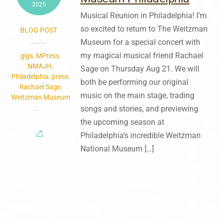
2025
Musical Reunion in Philadelphia! I’m
so excited to return to The Weitzman
BLOG POST
Museum for a special concert with
my magical musical friend Rachael
gigs
,
MPress
,
NMAJH
,
Sage on Thursday Aug 21. We will
Philadelphia
,
press
,
both be performing our original
Rachael Sage
,
music on the main stage, trading
Weitzman Museum
songs and stories, and previewing
the upcoming season at
Philadelphia’s incredible Weitzman
National Museum […]