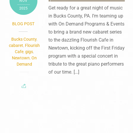
NOV
Get ready for a great night of music
2025
in Bucks County, PA. I’m teaming up
with On Demand Programs & Events
BLOG POST
to bring a brand new cabaret series
Bucks County
,
to the dazzling Flourish Cafe in
cabaret
,
Flourish
Newtown, kicking off the First Friday
Cafe
,
gigs
,
program with a special concert in
Newtown
,
On
tribute to the great piano performers
Demand
of our time. […]