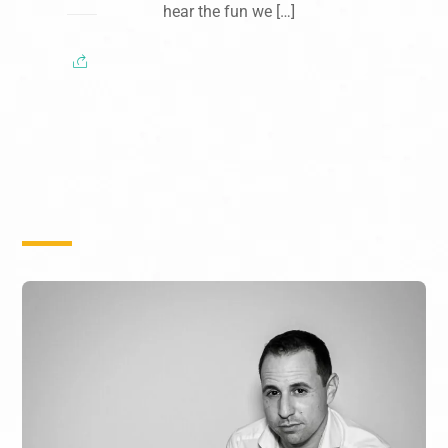
hear the fun we […]