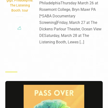
gigs
,
Philadelphia
,
PhiladelphiaThursday March 26 at
The Listening
Rosemont College, Bryn Mawr PA
Booth
,
tour
[*SABA Documentary
Screening]Friday, March 27 at The
Dickens Parlour Theater, Ocean View
DESaturday, March 28 at The
Listening Booth, Lewes […]