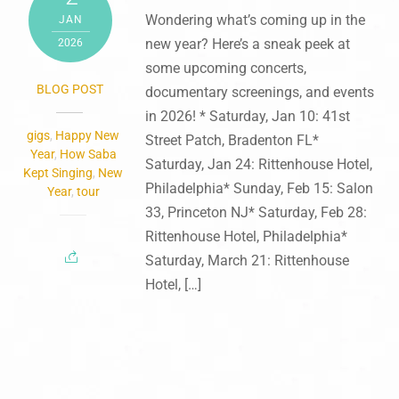
Wondering what’s coming up in the
JAN
new year? Here’s a sneak peek at
2026
some upcoming concerts,
BLOG POST
documentary screenings, and events
in 2026! * Saturday, Jan 10: 41st
gigs
,
Happy New
Street Patch, Bradenton FL*
Year
,
How Saba
Saturday, Jan 24: Rittenhouse Hotel,
Kept Singing
,
New
Philadelphia* Sunday, Feb 15: Salon
Year
,
tour
33, Princeton NJ* Saturday, Feb 28:
Rittenhouse Hotel, Philadelphia*
Saturday, March 21: Rittenhouse
Hotel, […]