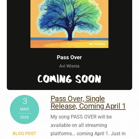
Pass Over, Single
3
Release, Coming April 1
MAR
My song PASS OVER will be
2026
available on all streaming
platforms… coming April 1. Just in
BLOG POST