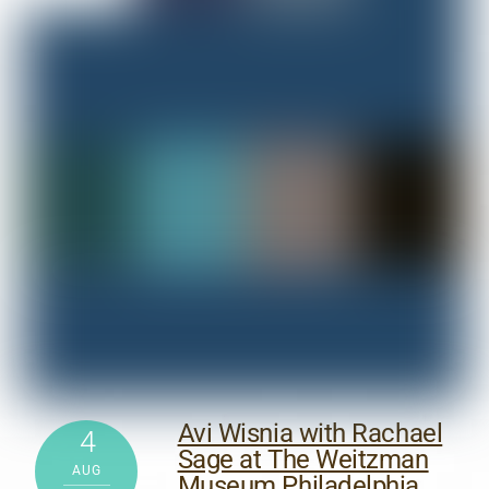
Avi Wisnia with Rachael
4
Sage at The Weitzman
AUG
Museum Philadelphia