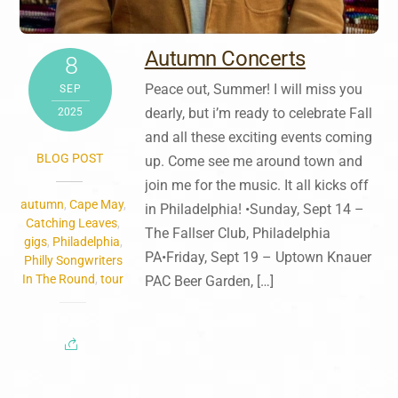
Autumn Concerts
8
Peace out, Summer! I will miss you
SEP
dearly, but i’m ready to celebrate Fall
2025
and all these exciting events coming
BLOG POST
up. Come see me around town and
join me for the music. It all kicks off
autumn
,
Cape May
,
in Philadelphia! •Sunday, Sept 14 –
Catching Leaves
,
The Fallser Club, Philadelphia
gigs
,
Philadelphia
,
PA•Friday, Sept 19 – Uptown Knauer
Philly Songwriters
In The Round
,
tour
PAC Beer Garden, […]