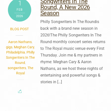
Songwriters In The
1
Round, A New 2026
FEB
Season
2026
Philly Songwriters In The Roundis
back with a brand new season in
BLOG POST
2026!The Philly Songwriters In The
Round monthly concert series returns
Aaron Nathans
,
gigs
,
Meghan Cary
,
to The Royal music venue every First
Philadelphia
,
Philly
Thursday. Join me & my partners in
Songwriters In The
rhyme: Meghan Cary & Aaron
Round
,
songwriters
,
The
Nathans, as we host these nights of
Royal
entertaining and powerful songs &
stories in […]