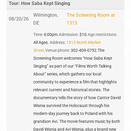
Tour: How Saba Kept Singing
Wilmington,
The Screening Room at
08/20/26
DE
1313
Time:
6:00pm.
Admission:
$10.
Age restrictions:
All Ages.
Address:
1313 North Market
Street
.
Venue phone:
302-409-0752.
The
Screening Room welcomes “How Saba Kept
Singing” as part of our “Films Worth Talking
About” series, which gathers our local
community to experience a film that highlights
relevant current and historical stories. The
documentary tells the story of how Cantor David
Wisnia survived the Holocaust through his
modern-day journey back to Poland with his
grandson Avi. The movie features music by both
David Wisnia and Avi Wisnia, plus a brand new