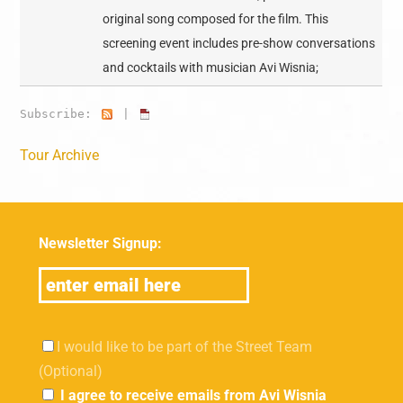
original song composed for the film. This
screening event includes pre-show conversations
and cocktails with musician Avi Wisnia;
Subscribe:
|
Tour Archive
Newsletter Signup:
I would like to be part of the Street Team
(Optional)
I agree to receive emails from Avi Wisnia