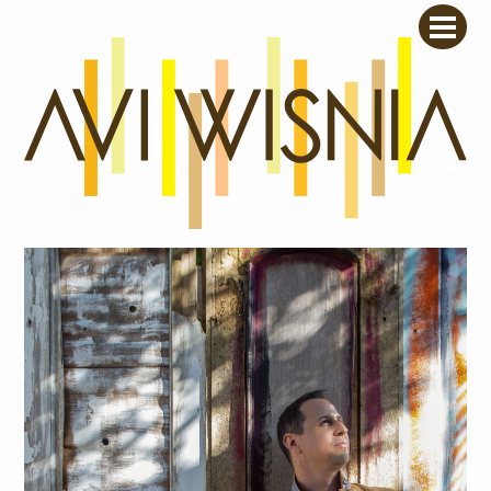
Skip
Men
to
content