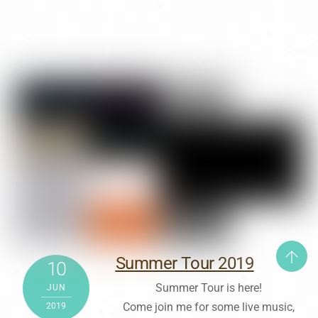
Summer Tour 2019
10
Summer Tour is here!
JUN
Come join me for some live music,
2019