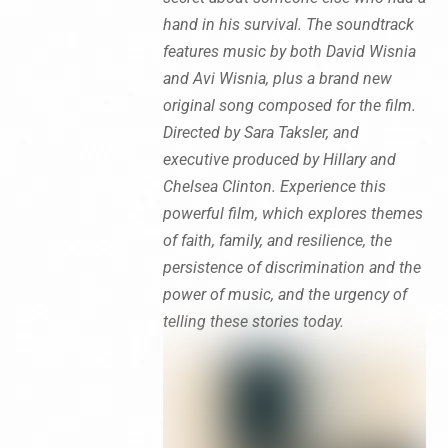
hand in his survival. The soundtrack
features music by both David Wisnia
and Avi Wisnia, plus a brand new
original song composed for the film.
Directed by Sara Taksler, and
executive produced by Hillary and
Chelsea Clinton. Experience this
powerful film, which explores themes
of faith, family, and resilience, the
persistence of discrimination and the
power of music, and the urgency of
telling these stories today.