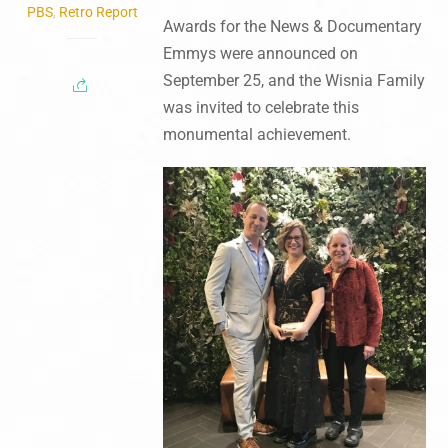
PBS
,
Retro Report
Awards for the News & Documentary
Emmys were announced on
September 25, and the Wisnia Family
was invited to celebrate this
monumental achievement.