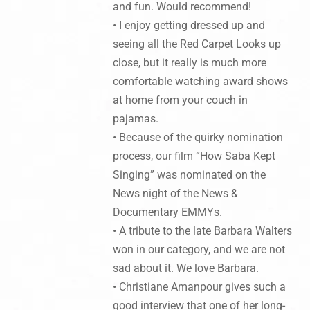
and fun. Would recommend!
• I enjoy getting dressed up and
seeing all the Red Carpet Looks up
close, but it really is much more
comfortable watching award shows
at home from your couch in
pajamas.
• Because of the quirky nomination
process, our film “How Saba Kept
Singing” was nominated on the
News night of the News &
Documentary EMMYs.
• A tribute to the late Barbara Walters
won in our category, and we are not
sad about it. We love Barbara.
• Christiane Amanpour gives such a
good interview that one of her long-