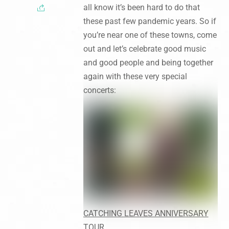
all know it’s been hard to do that
these past few pandemic years. So if
you’re near one of these towns, come
out and let’s celebrate good music
and good people and being together
again with these very special
concerts:
CATCHING LEAVES ANNIVERSARY
TOUR