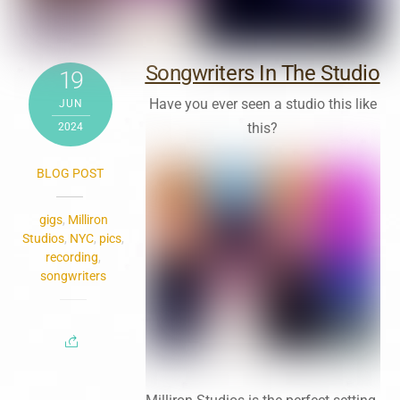
Songwriters In The Studio
19
Have you ever seen a studio this like
JUN
this?
2024
BLOG POST
gigs
,
Milliron
Studios
,
NYC
,
pics
,
recording
,
songwriters