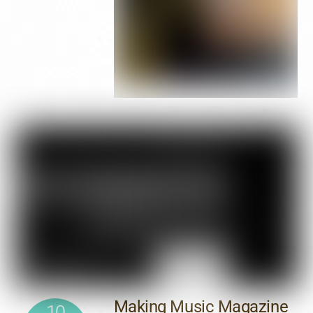
Making Music Magazine
10