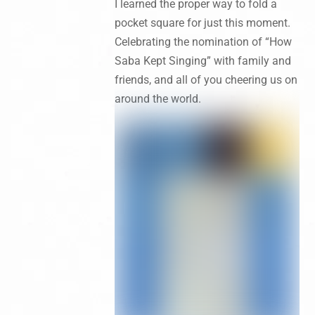
I learned the proper way to fold a
pocket square for just this moment.
Celebrating the nomination of “How
Saba Kept Singing” with family and
friends, and all of you cheering us on
around the world.