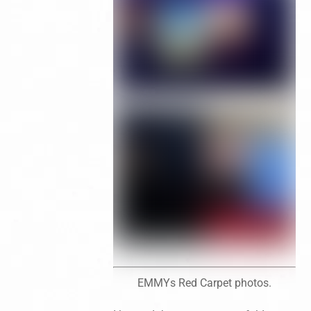
EMMYs Red Carpet photos.