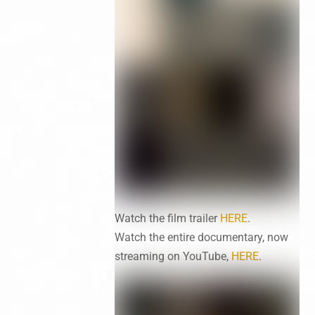
Watch the film trailer
HERE
.
Watch the entire documentary, now
streaming on YouTube,
HERE
.