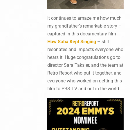
It continues to amaze me how much
my grandfather’s remarkable story –
captured in this documentary film
How Saba Kept Singing
– still
resonates and impacts everyone who
hears it. Huge congratulations go to
director Sara Taksler, and the team at
Retro Report who put it together, and
everyone who worked on getting this
film to PBS TV and out in the world.