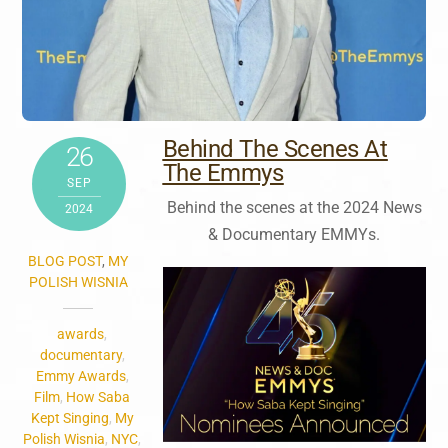
Behind The Scenes At
26
The Emmys
SEP
Behind the scenes at the 2024 News
2024
& Documentary EMMYs.
BLOG POST
,
MY
POLISH WISNIA
awards
,
documentary
,
Emmy Awards
,
Film
,
How Saba
Kept Singing
,
My
Polish Wisnia
,
NYC
,