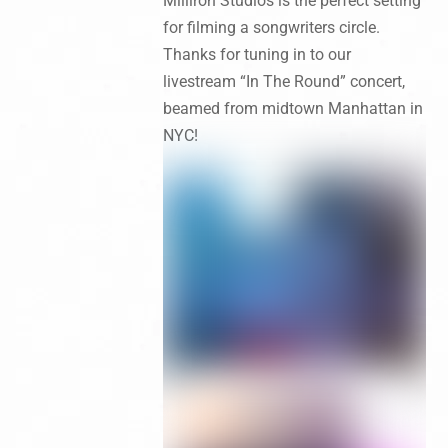
Milliron Studios is the perfect setting
for filming a songwriters circle.
Thanks for tuning in to our
livestream “In The Round” concert,
beamed from midtown Manhattan in
NYC!