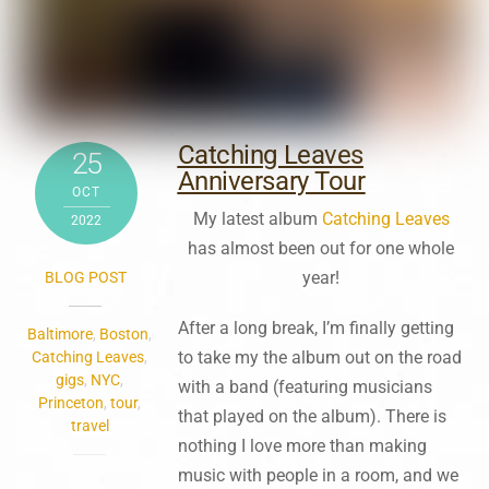
Catching Leaves
25
Anniversary Tour
OCT
My latest album
Catching Leaves
2022
has almost been out for one whole
year!
BLOG POST
After a long break, I’m finally getting
Baltimore
,
Boston
,
to take my the album out on the road
Catching Leaves
,
gigs
,
NYC
,
with a band (featuring musicians
Princeton
,
tour
,
that played on the album). There is
travel
nothing I love more than making
music with people in a room, and we