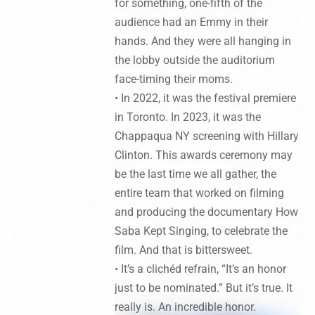
for something, one-fifth of the
audience had an Emmy in their
hands. And they were all hanging in
the lobby outside the auditorium
face-timing their moms.
• In 2022, it was the festival premiere
in Toronto. In 2023, it was the
Chappaqua NY screening with Hillary
Clinton. This awards ceremony may
be the last time we all gather, the
entire team that worked on filming
and producing the documentary How
Saba Kept Singing, to celebrate the
film. And that is bittersweet.
• It’s a clichéd refrain, “It’s an honor
just to be nominated.” But it’s true. It
really is. An incredible honor.