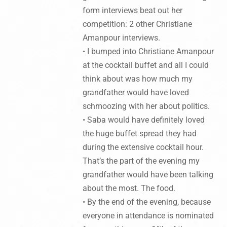
form interviews beat out her
competition: 2 other Christiane
Amanpour interviews.
• I bumped into Christiane Amanpour
at the cocktail buffet and all I could
think about was how much my
grandfather would have loved
schmoozing with her about politics.
• Saba would have definitely loved
the huge buffet spread they had
during the extensive cocktail hour.
That’s the part of the evening my
grandfather would have been talking
about the most. The food.
• By the end of the evening, because
everyone in attendance is nominated