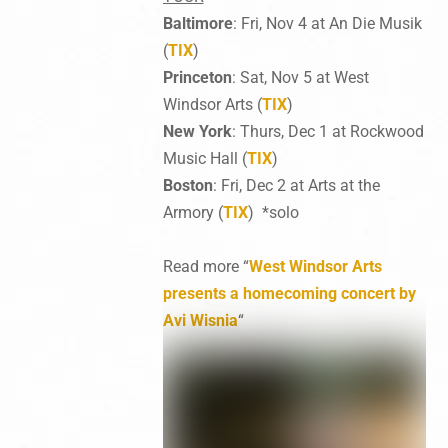
Baltimore
: Fri, Nov 4 at An Die Musik
(
TIX
)
Princeton
: Sat, Nov 5 at West
Windsor Arts (
TIX
)
New York
: Thurs, Dec 1 at Rockwood
Music Hall (
TIX
)
Boston
: Fri, Dec 2 at Arts at the
Armory (
TIX
) *solo
Read more “
West Windsor Arts
presents a homecoming concert by
Avi Wisnia
“