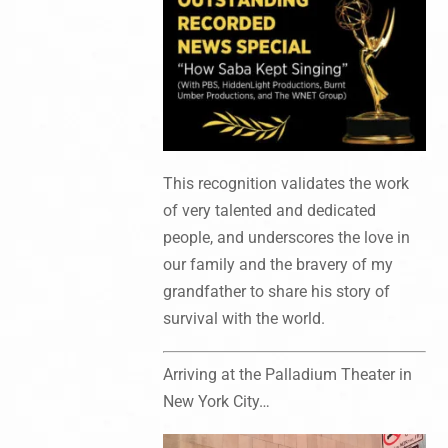
This recognition validates the work
of very talented and dedicated
people, and underscores the love in
our family and the bravery of my
grandfather to share his story of
survival with the world.
Arriving at the Palladium Theater in
New York City…