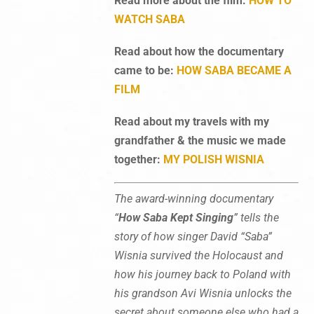
Read more about the film:
HOW TO
WATCH SABA
Read about how the documentary
came to be:
HOW SABA BECAME A
FILM
Read about my travels with my
grandfather & the music we made
together:
MY POLISH WISNIA
The award-winning documentary
“
How Saba Kept Singing
” tells the
story of how singer David “Saba”
Wisnia survived the Holocaust and
how his journey back to Poland with
his grandson Avi Wisnia unlocks the
secret about someone else who had a