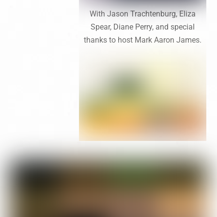
With Jason Trachtenburg, Eliza
Spear, Diane Perry, and special
thanks to host Mark Aaron James.