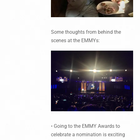
Some thoughts from behind the
scenes at the EMMYs:
• Going to the EMMY Awards to
celebrate a nomination is exciting