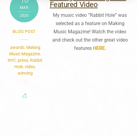
Featured Video
MAR
My music video “Rabbit Hole” was
2020
selected as a feature on Making
Music Magazine! Watch the video
BLOG POST
and check out the other great video
awards
,
Making
features
HERE
.
Music Magazine
,
NYC
,
press
,
Rabbit
Hole
,
video
,
winning