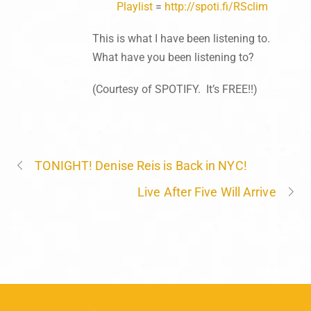
Playlist
=
http://spoti.fi/RSclim
This is what I have been listening to.
What have you been listening to?
(Courtesy of SPOTIFY. It’s FREE!!)
TONIGHT! Denise Reis is Back in NYC!
Live After Five Will Arrive