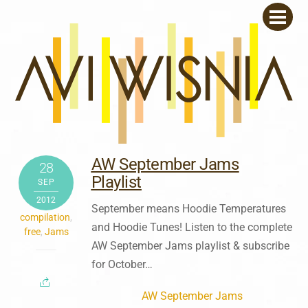
Skip
Men
to
content
AW September Jams
28
Playlist
SEP
2012
September means Hoodie Temperatures
compilation
,
and Hoodie Tunes! Listen to the complete
free
,
Jams
AW September Jams playlist & subscribe
for October…
AW September Jams