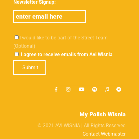
Newsletter Signup:
I would like to be part of the Street Team
(Optional)
I agree to receive emails from Avi Wisnia
Submit
My Polish Wisnia
© 2021 AVI WISNIA | All Rights Reserved
Contact Webmaster