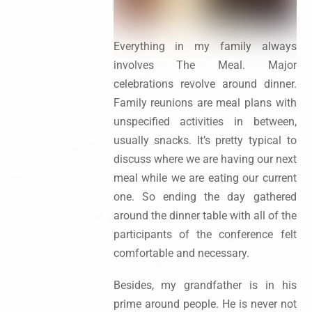
Everything in my family always
involves The Meal. Major
celebrations revolve around dinner.
Family reunions are meal plans with
unspecified activities in between,
usually snacks. It’s pretty typical to
discuss where we are having our next
meal while we are eating our current
one. So ending the day gathered
around the dinner table with all of the
participants of the conference felt
comfortable and necessary.
Besides, my grandfather is in his
prime around people. He is never not