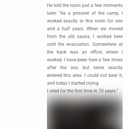
He told the room just a few moments
later: “As a prisoner of the camp, I
worked exactly in this room for one
and a half years. When we moved
from the old sauna, I worked here
until the evacuation. Somewhere at
the back was an office, where I
worked. I have been here a few times
after the war, but never exactly
entered this area. I could not bear it,
and today I started crying.
I cried for the first time in 70 years.”