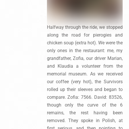
Halfway through the ride, we stopped
along the road for pierogies and
chicken soup (extra hot). We were the
only ones in the restaurant: me, my
grandfather, Zofia, our driver Marian,
and Klaudia a volunteer from the
memorial museum. As we received
our coffee (very hot), the Survivors
rolled up their sleeves and began to
compare. Zofia: 7566. David: 83526,
though only the curve of the 6
remains, the rest having been
removed. They spoke in Polish, at
first serious, and then pointing to