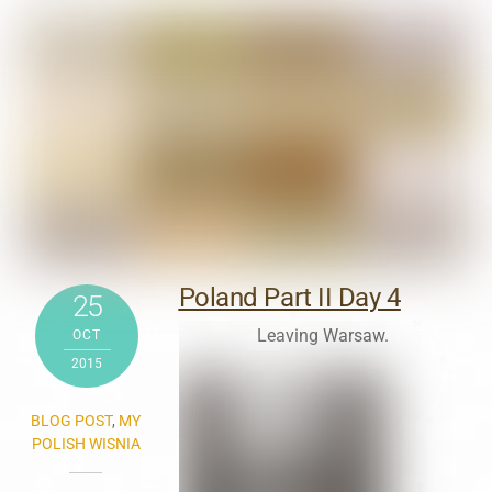
Poland Part II Day 4
25
Leaving Warsaw.
OCT
2015
BLOG POST
,
MY
POLISH WISNIA