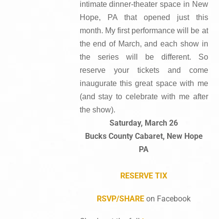
intimate dinner-theater space in New
Hope, PA that opened just this
month. My first performance will be at
the end of March, and each show in
the series will be different. So
reserve your tickets and come
inaugurate this great space with me
(and stay to celebrate with me after
the show).
Saturday, March 26
Bucks County Cabaret, New Hope
PA
RESERVE TIX
RSVP/SHARE
on Facebook