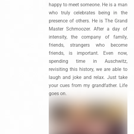
happy to meet someone. He is a man
who truly celebrates being in the
presence of others. He is The Grand
Master Schmoozer. After a day of
intensity, the company of family,
friends, strangers who become
friends, is important. Even now,
spending time in Auschwitz,
revisiting this history, we are able to
laugh and joke and relax. Just take
your cues from my grandfather. Life
goes on.