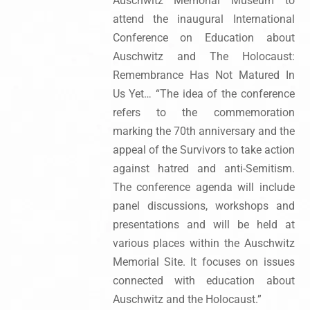
Auschwitz Memorial Museum to
attend the inaugural International
Conference on Education about
Auschwitz and The Holocaust:
Remembrance Has Not Matured In
Us Yet… “The idea of the conference
refers to the commemoration
marking the 70th anniversary and the
appeal of the Survivors to take action
against hatred and anti-Semitism.
The conference agenda will include
panel discussions, workshops and
presentations and will be held at
various places within the Auschwitz
Memorial Site. It focuses on issues
connected with education about
Auschwitz and the Holocaust.”