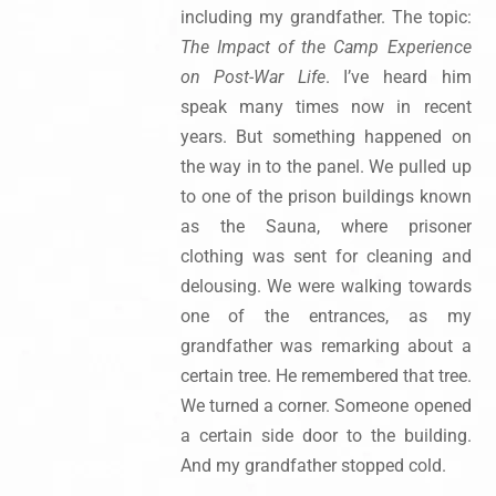
including my grandfather. The topic:
The Impact of the Camp Experience
on Post-War Life
. I’ve heard him
speak many times now in recent
years. But something happened on
the way in to the panel. We pulled up
to one of the prison buildings known
as the Sauna, where prisoner
clothing was sent for cleaning and
delousing. We were walking towards
one of the entrances, as my
grandfather was remarking about a
certain tree. He remembered that tree.
We turned a corner. Someone opened
a certain side door to the building.
And my grandfather stopped cold.