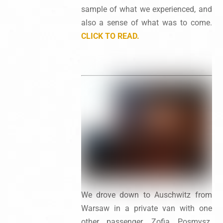
sample of what we experienced, and
also a sense of what was to come.
CLICK TO READ.
We drove down to Auschwitz from
Warsaw in a private van with one
other passenger, Zofia Posmysz.