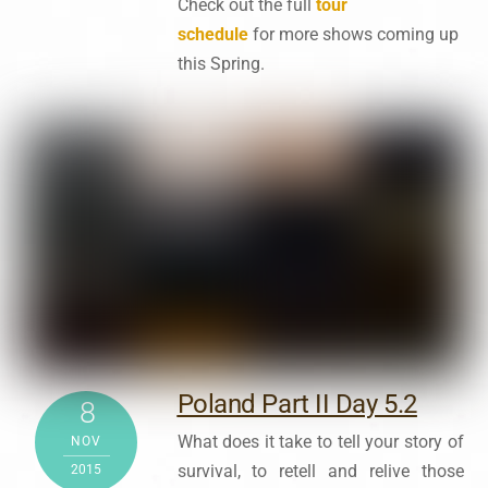
Check out the full
tour
schedule
for
more shows coming up
this Spring.
Poland Part II Day 5.2
8
What does it take to tell your story of
NOV
survival, to retell and relive those
2015