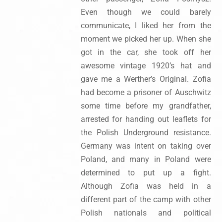
Even though we could barely
communicate, I liked her from the
moment we picked her up. When she
got in the car, she took off her
awesome vintage 1920’s hat and
gave me a Werther’s Original. Zofia
had become a prisoner of Auschwitz
some time before my grandfather,
arrested for handing out leaflets for
the Polish Underground resistance.
Germany was intent on taking over
Poland, and many in Poland were
determined to put up a fight.
Although Zofia was held in a
different part of the camp with other
Polish nationals and political