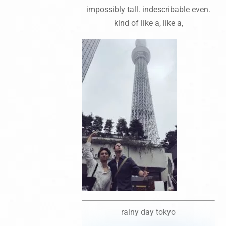
impossibly tall. indescribable even.
kind of like a, like a,
rainy day tokyo