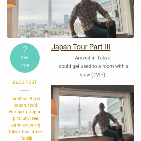
Japan Tour Part III
2
Arrived in Tokyo
SEP
i could get used to a room with a
2018
view (#VIP)
BLOG POST
bamboo
,
Big in
Japan
,
food
,
Harajuku
,
Japan
,
pics
,
SkyTree
,
sumo wrestling
,
Tokyo
,
tour
,
travel
,
Tsukiji