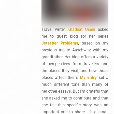
Travel writer
Khadijat Oseni
asked
me to guest blog for her series
Jetsetter Problems
, based on my
previous trip to Auschwitz with my
grandfather. Her blog offers a variety
of perspectives from travelers and
the places they visit, and how those
places affect them.
My entry
set a
much different tone than many of
her other essays. But i’m grateful that
she asked me to contribute and that
she felt this specific story was an
important one to share. It’s a small