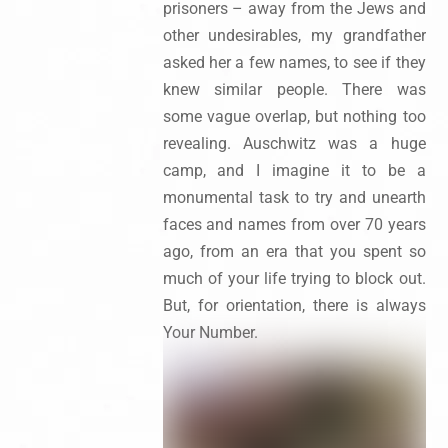
prisoners – away from the Jews and
other undesirables, my grandfather
asked her a few names, to see if they
knew similar people. There was
some vague overlap, but nothing too
revealing. Auschwitz was a huge
camp, and I imagine it to be a
monumental task to try and unearth
faces and names from over 70 years
ago, from an era that you spent so
much of your life trying to block out.
But, for orientation, there is always
Your Number.