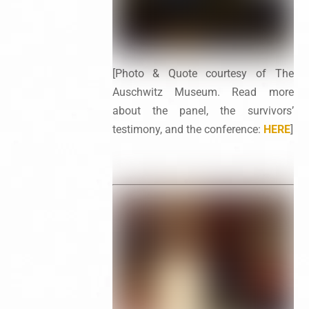
[Photo & Quote courtesy of The
Auschwitz Museum. Read more
about the panel, the survivors’
testimony, and the conference:
HERE
]