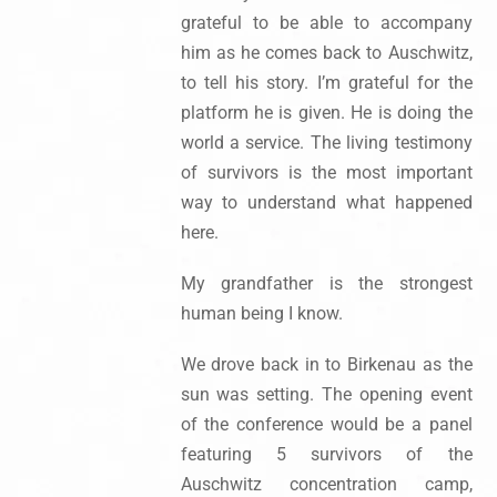
grateful to be able to accompany
him as he comes back to Auschwitz,
to tell his story. I’m grateful for the
platform he is given. He is doing the
world a service. The living testimony
of survivors is the most important
way to understand what happened
here.
My grandfather is the strongest
human being I know.
We drove back in to Birkenau as the
sun was setting. The opening event
of the conference would be a panel
featuring 5 survivors of the
Auschwitz concentration camp,