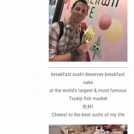
breakfast sushi deserves breakfast
sake
at the world’s largest & most famous
Tsukiji fish market
乾杯!
Cheers! to the best sushi of my life