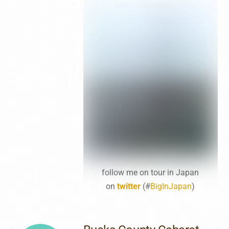
follow me on tour in Japan
on
twitter
(#
BigInJapan
)