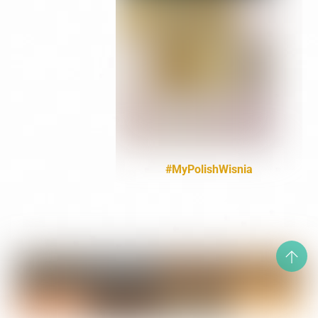
#MyPolishWisnia