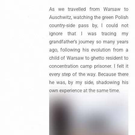
As we travelled from Warsaw to
Auschwitz, watching the green Polish
country-side pass by, I could not
ignore that I was tracing my
grandfather’s journey so many years
ago, following his evolution from a
child of Warsaw to ghetto resident to
concentration camp prisoner. I felt it
every step of the way. Because there
he was, by my side, shadowing his
own experience at the same time.