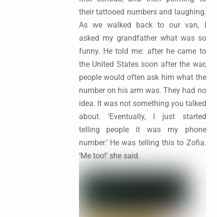
their tattooed numbers and laughing.
As we walked back to our van, I
asked my grandfather what was so
funny. He told me: after he came to
the United States soon after the war,
people would often ask him what the
number on his arm was. They had no
idea. It was not something you talked
about. ‘Eventually, I just started
telling people it was my phone
number.’ He was telling this to Zofia.
‘Me too!’ she said.