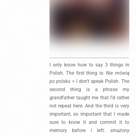
I only know how to say 3 things in
Polish. The first thing is:
Nie mówią
po polsku
= I don’t speak Polish. The
second thing is a phrase my
grandfather taught me that I’d rather
not repeat here. And the third is very
important, so important that I made
sure to know it and commit it to
memory before i left:
smażony