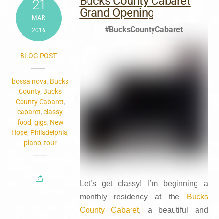
Bucks County Cabaret
21
Grand Opening
MAR
#BucksCountyCabaret
2016
BLOG POST
bossa nova
,
Bucks
County
,
Bucks
County Cabaret
,
cabaret
,
classy
,
food
,
gigs
,
New
Hope
,
Philadelphia
,
piano
,
tour
Let’s get classy! I’m beginning a
monthly residency at the
Bucks
County Cabaret
, a beautiful and