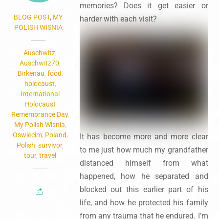
memories? Does it get easier or
BLOG POST
,
MY
harder with each visit?
POLISH WISNIA
Auschwitz
,
Auschwitz70
,
Birkenau
,
food
,
holocaust
,
International
Holocaust
Remembrance Day
,
My Polish Wisnia
,
Oswiecim
,
Poland
,
It has become more and more clear
Polish
,
survivor
,
to me just how much my grandfather
tour
,
travel
distanced himself from what
happened, how he separated and
blocked out this earlier part of his
life, and how he protected his family
from any trauma that he endured. I’m