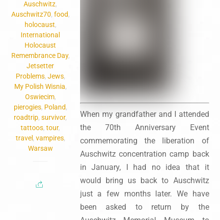
Auschwitz
,
Auschwitz70
,
food
,
holocaust
,
International
Holocaust
Remembrance Day
,
Jetsetter
Problems
,
Jews
,
My Polish Wisnia
,
Oswiecim
,
pierogies
,
Poland
,
When my grandfather and I attended
roadtrip
,
survivor
,
the 70th Anniversary Event
tattoos
,
tour
,
travel
,
vampires
,
commemorating the liberation of
Warsaw
Auschwitz concentration camp back
in January, I had no idea that it
would bring us back to Auschwitz
just a few months later. We have
been asked to return by the