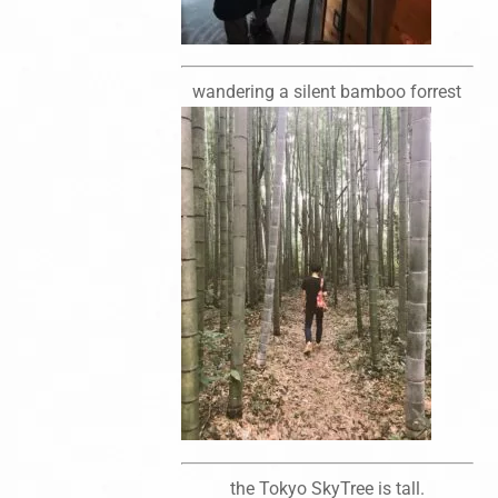
wandering a silent bamboo forrest
the Tokyo SkyTree is tall.