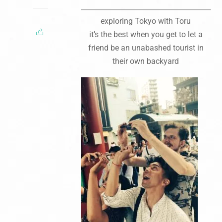
exploring Tokyo with Toru
it’s the best when you get to let a
friend be an unabashed tourist in
their own backyard