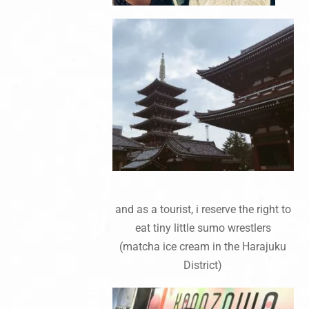
and as a tourist, i reserve the right to
eat tiny little sumo wrestlers
(matcha ice cream in the Harajuku
District)