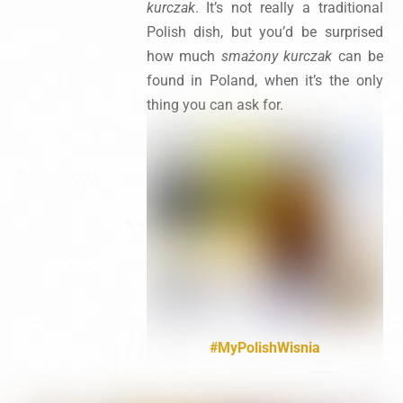
kurczak
. It’s not really a traditional
Polish dish, but you’d be surprised
how much
smażony kurczak
can be
found in Poland, when it’s the only
thing you can ask for.
#MyPolishWisnia