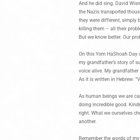
And he did sing. David Wisni
the Nazis transported thou
they were different, simply
killing them – all their pro
But we know better. Our pro
On this
Yom HaShoah
Day o
my grandfather’s story of su
voice alive. My grandfather 
As it is written in Hebrew: 
As human beings we are capa
doing incredible good. Kind
right. What we ourselves cho
another.
Remember the words of my g