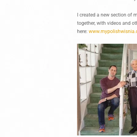
I created a new section of 
together, with videos and o
here:
www.mypolishwisnia