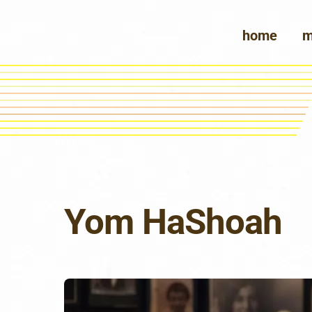
Skip
to
home
m
content
Yom HaShoah