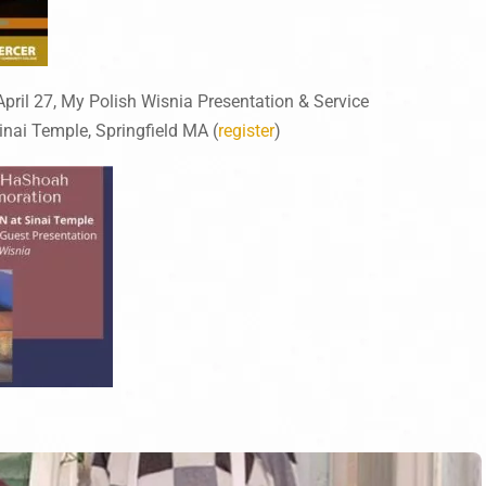
ril 27, My Polish Wisnia Presentation & Service
inai Temple, Springfield MA (
register
)