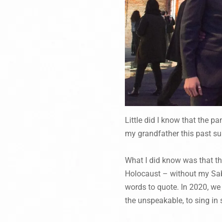
Little did I know that the p
my grandfather this past s
What I did know was that t
Holocaust – without my Saba
words to quote. In 2020, we
the unspeakable, to sing in s