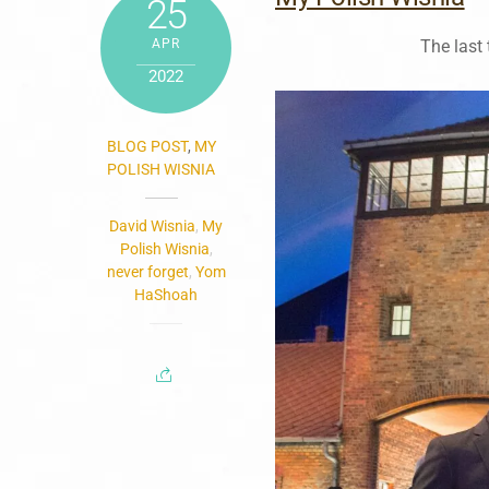
25
APR
The last
2022
BLOG POST
,
MY
POLISH WISNIA
David Wisnia
,
My
Polish Wisnia
,
never forget
,
Yom
HaShoah