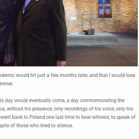
andemic would hit just a few months later, and that I would lose
ummer.
his day would eventually come, a day commemorating the
, without his presence, only recordings of his voice, only his
 went back to Poland one last time to bear witness, to speak of
pite of those who tried to silence.