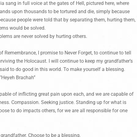
a sang in full voice at the gates of Hell, pictured here, where
sands upon thousands to be tortured and die, simply because
 because people were told that by separating them, hurting them,
blems would be solved.
blems are never solved by hurting others.
f Remembrance, I promise to Never Forget, to continue to tell
rviving the Holocaust. I will continue to keep my grandfather’s
said to do good in this world. To make yourself a blessing.
“V’Heyeh Brachah”
ble of inflicting great pain upon each, and we are capable of
ness. Compassion. Seeking justice. Standing up for what is
ose to do impacts others, for we are all responsible for one
randfather. Choose to be a blessing.