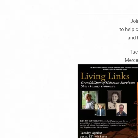
Joi
to help
and 
Tue
Merce