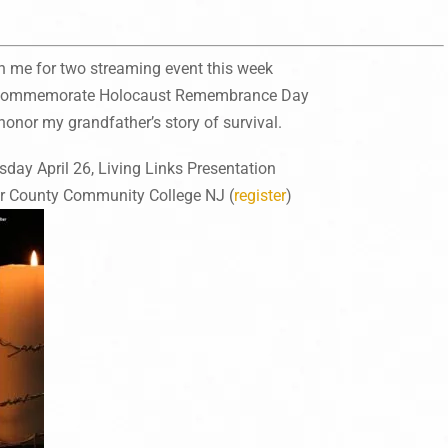
n me for two streaming event this week
 commemorate Holocaust Remembrance Day
honor my grandfather’s story of survival.
sday April 26, Living Links Presentation
r County Community College NJ (
register
)