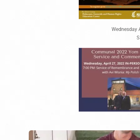
Wednesday Ap
S