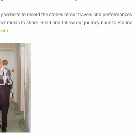
my website to record the stories of our travels and performances
ther music to share. Read and follow our journey back to Poland
.com