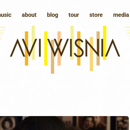
usic
about
blog
tour
store
media