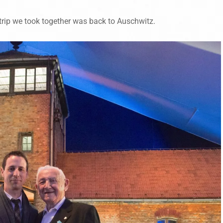
 trip we took together was back to Auschwitz.