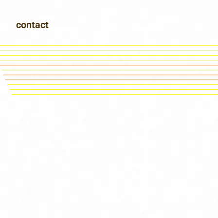
contact