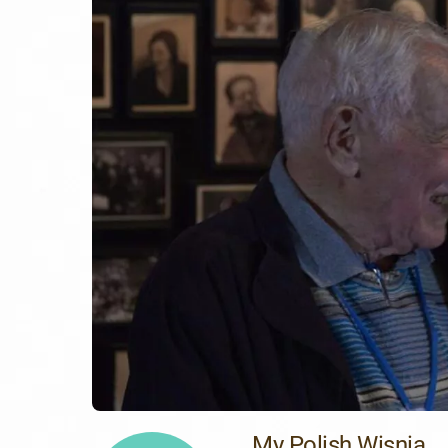
My Polish Wisnia