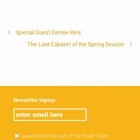
Special Guest Denise Reis
The Last Cabaret of the Spring Season
Newsletter Signup:
I would like to be part of the Street Team