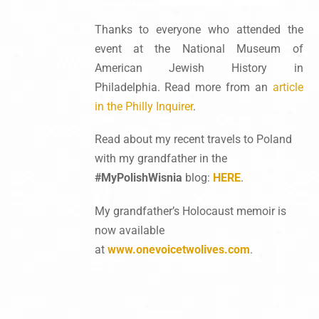
Thanks to everyone who attended the
event at the National Museum of
American Jewish History in
Philadelphia. Read more from an
article
in the Philly Inquirer
.
Read about my recent travels to Poland
with my grandfather in the
#MyPolishWisnia
blog:
HERE
.
My grandfather’s Holocaust memoir is
now available
at
www.onevoicetwolives.com
.