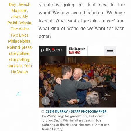
Day
,
Jewish
situations going on right now in the
Museum
,
world. We have seen this before. We have
Jews
,
My
lived it. What kind of people are we? and
Polish Wisnia
,
what kind of world do we want for each
One Voice
Two Lives
,
other?
Philadelphia
,
Poland
,
press
,
storytellers
,
storytelling
,
survivor
,
Yom
HaShoah