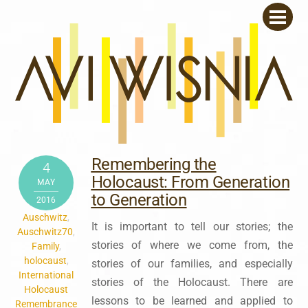
Skip
Men
to
content
Remembering the
4
Holocaust: From Generation
MAY
to Generation
2016
Auschwitz
,
It is important to tell our stories; the
Auschwitz70
,
stories of where we come from, the
Family
,
holocaust
,
stories of our families, and especially
International
stories of the Holocaust. There are
Holocaust
lessons to be learned and applied to
Remembrance