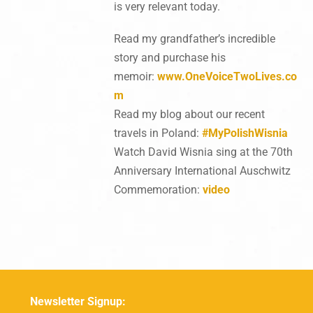
is very relevant today.
Read my grandfather’s incredible
story and purchase his
memoir:
www.OneVoiceTwoLives.co
m
Read my blog about our recent
travels in Poland:
#MyPolishWisnia
Watch David Wisnia sing at the 70th
Anniversary International Auschwitz
Commemoration:
video
Newsletter Signup: