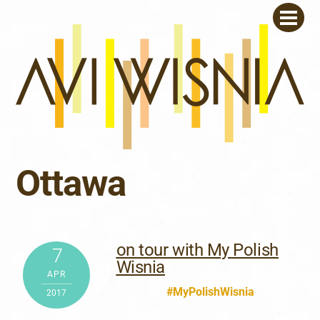
Skip
Men
to
content
Ottawa
on tour with My Polish
7
Wisnia
APR
#MyPolishWisnia
2017