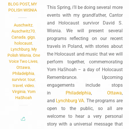
BLOG POST
,
MY
This Spring, i’ll be doing several more
POLISH WISNIA
events with my grandfather, Cantor
and Holocaust survivor David S.
Auschwitz
,
Wisnia. We will present several
Auschwitz70
,
Canada
,
gigs
,
programs reflecting on our recent
holocaust
,
travels in Poland, with stories about
Lynchburg
,
My
the Holocaust and music that we will
Polish Wisnia
,
One
Voice Two Lives
,
perform together, commemorating
Ottawa
,
Yom HaShoah – a day of Holocaust
Philadelphia
,
Remembrance. Upcoming
survivor
,
tour
,
engagements include stops
travel
,
video
,
Virginia
,
Yom
in
Philadelphia
,
Ottawa
,
HaShoah
and
Lynchburg VA
. The programs are
open to the public, so all are
welcome to hear a very personal
story with a universal message that