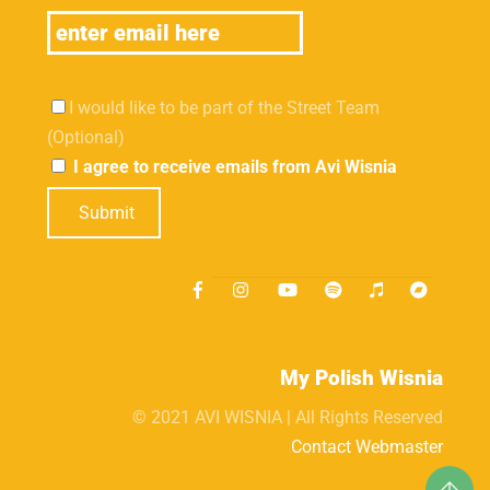
I would like to be part of the Street Team
(Optional)
I agree to receive emails from Avi Wisnia
Submit
My Polish Wisnia
© 2021 AVI WISNIA | All Rights Reserved
Contact Webmaster