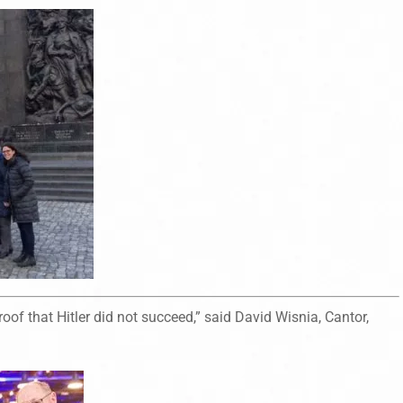
oof that Hitler did not succeed,” said David Wisnia, Cantor,