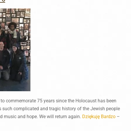
 to commemorate 75 years since the Holocaust has been
 such complicated and tragic history of the Jewish people
and music and hope. We will return again.
Dziękuję Bardzo
–