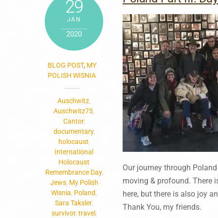
29
JAN
2020
BLOG POST
,
MY
POLISH WISNIA
Auschwitz
,
Auschwitz75
,
Cantor
,
documentary
,
holocaust
,
International
Holocaust
Our journey through Poland
Remembrance Day
,
moving & profound. There is
Jews
,
My Polish
Wisnia
,
Poland
,
here, but there is also joy 
Sara Taksler
,
Thank You, my friends.
survivor
,
travel
,