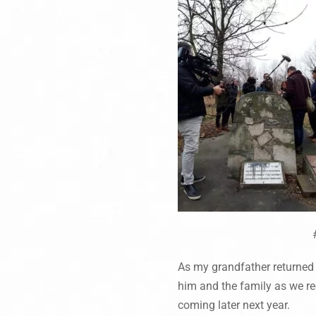
As my grandfather returned t
him and the family as we red
coming later next year.