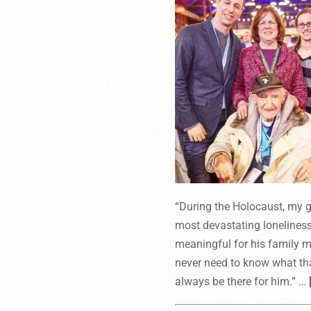
“During the Holocaust, my gr
most devastating loneliness.
meaningful for his family me
never need to know what that
always be there for him.” …