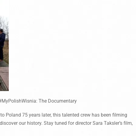
#MyPolishWisnia: The Documentary
o Poland 75 years later, this talented crew has been filming
iscover our history. Stay tuned for director Sara Taksler’s film,