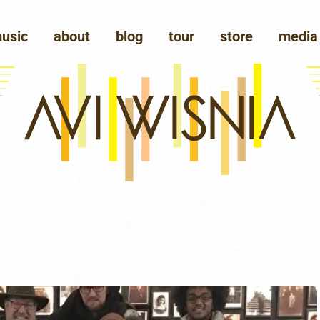
usic
about
blog
tour
store
media