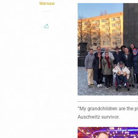
Warsaw
“My grandchildren are the pr
Auschwitz survivor.