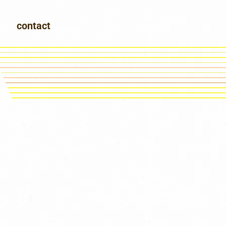
contact