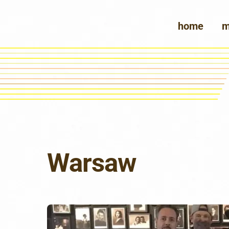
Skip
to
home
m
content
Warsaw