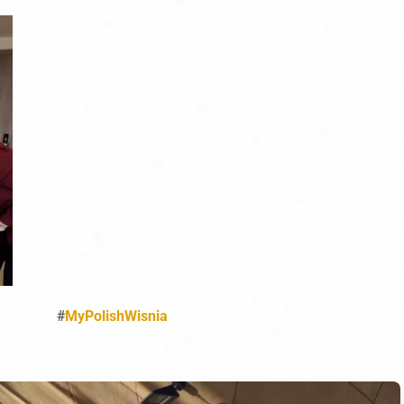
#
MyPolishWisnia