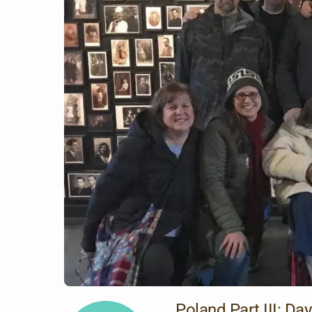
Poland Part III: Day