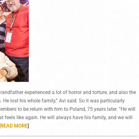
andfather experienced a lot of horror and torture, and also the
 He lost his whole family,” Avi said. So it was particularly
mbers to be return with him to Poland, 75 years later. “He will
 feels like again. He will always have his family, and we will
[
READ MORE
]