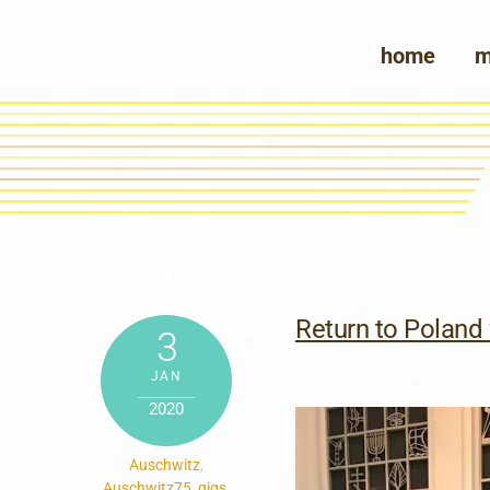
Skip
to
home
m
content
Return to Poland 
3
JAN
2020
Auschwitz
,
Auschwitz75
,
gigs
,