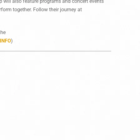
rip will also feature programs and concert events
form together. Follow their journey at
the
INFO
)