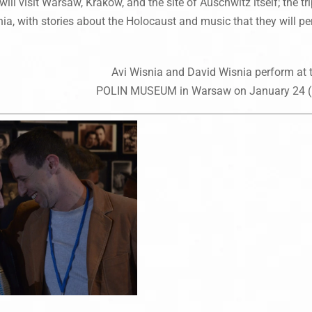
will visit Warsaw, Krakow, and the site of Auschwitz itself; the t
ia, with stories about the Holocaust and music that they will per
Avi Wisnia and David Wisnia perform at 
POLIN MUSEUM in Warsaw on January 24 (