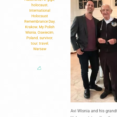
holocaust
,
International
Holocaust
Remembrance Day
,
Krakow
,
My Polish
Wisnia
,
Oswiecim
,
Poland
,
survivor
,
tour
,
travel
,
Warsaw
Avi Wisnia and his grand