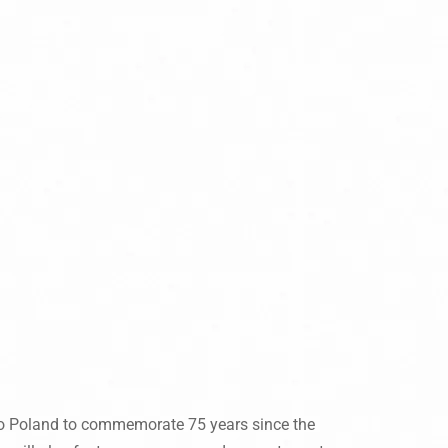
 to Poland to commemorate 75 years since the