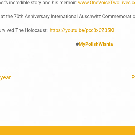
r’s incredible story and his memoir:
www.OneVoiceTwoLives.
 at the 70th Anniversary International Auschwitz Commemoratio
urvived The Holocaust’:
https://youtu.be/pcc8xCZ35KI
#
MyPolishWisnia
 year
P