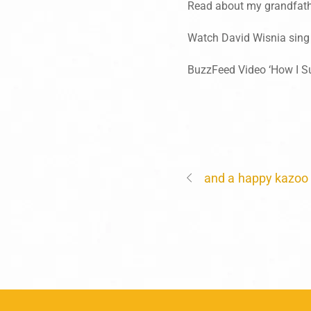
Read about my grandfathe
Watch David Wisnia sing
BuzzFeed Video ‘How I S
and a happy kazoo