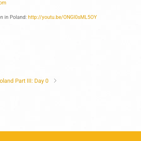
com
n in Poland:
http://youtu.be/ONGl0sML5OY
oland Part III: Day 0