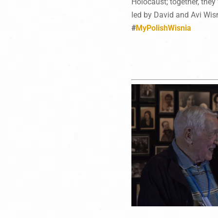
Holocaust; together, they 
led by David and Avi Wisn
#
MyPolishWisnia