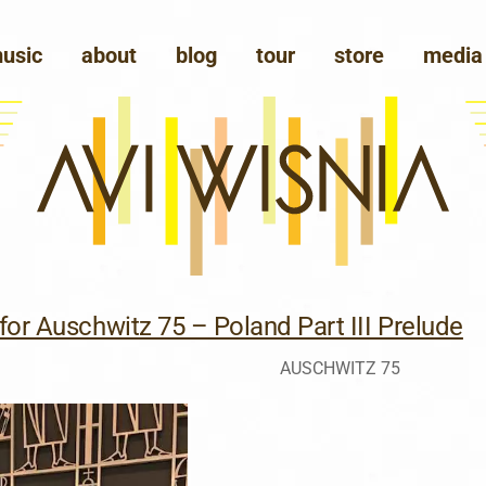
usic
about
blog
tour
store
media
for Auschwitz 75 – Poland Part III Prelude
AUSCHWITZ 75