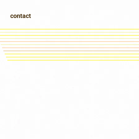
contact