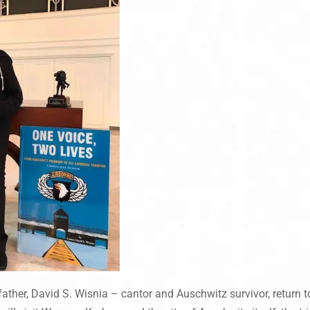
father, David S. Wisnia – cantor and Auschwitz survivor, return