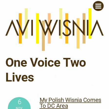
Skip
Men
to
content
One Voice Two
Lives
My Polish Wisnia Comes
6
To DC Area
NOV