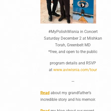
#MyPolishWisnia in Concert
Saturday December 2 at Mishkan
Torah, Greenbelt MD
*free, and open to the public
program details and RSVP
at
www.aviwisnia.com/tour
—
Read
about my grandfather’s
incredible story and his memoir.
Read
my blog about our recent