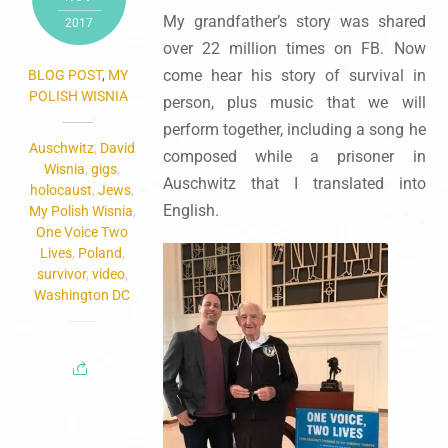
My grandfather’s story was shared
2017
over 22 million times on FB. Now
come hear his story of survival in
BLOG POST
,
MY
POLISH WISNIA
person, plus music that we will
perform together, including a song he
Auschwitz
,
David
composed while a prisoner in
Wisnia
,
gigs
,
Auschwitz that I translated into
holocaust
,
Jews
,
English.
My Polish Wisnia
,
One Voice Two
Lives
,
Poland
,
survivor
,
video
,
Washington DC