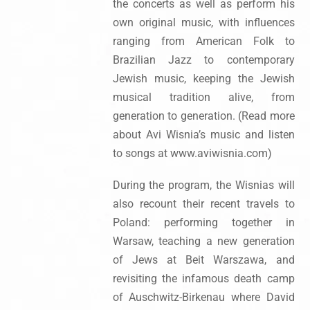
the concerts as well as perform his
own original music, with influences
ranging from American Folk to
Brazilian Jazz to contemporary
Jewish music, keeping the Jewish
musical tradition alive, from
generation to generation. (Read more
about Avi Wisnia’s music and listen
to songs at www.aviwisnia.com)
During the program, the Wisnias will
also recount their recent travels to
Poland: performing together in
Warsaw, teaching a new generation
of Jews at Beit Warszawa, and
revisiting the infamous death camp
of Auschwitz-Birkenau where David