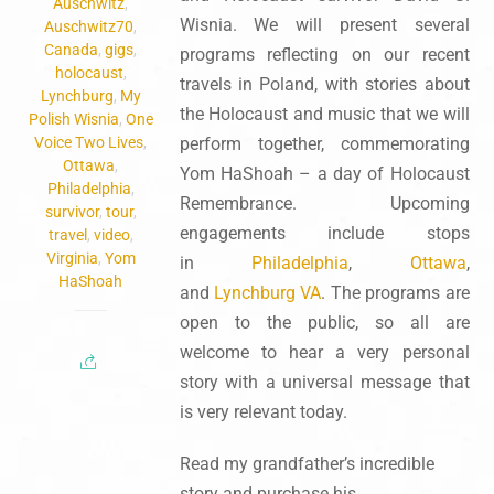
Auschwitz
,
Wisnia. We will present several
Auschwitz70
,
Canada
,
gigs
,
programs reflecting on our recent
holocaust
,
travels in Poland, with stories about
Lynchburg
,
My
the Holocaust and music that we will
Polish Wisnia
,
One
Voice Two Lives
,
perform together, commemorating
Ottawa
,
Yom HaShoah – a day of Holocaust
Philadelphia
,
Remembrance. Upcoming
survivor
,
tour
,
engagements include stops
travel
,
video
,
Virginia
,
Yom
in
Philadelphia
,
Ottawa
,
HaShoah
and
Lynchburg VA
. The programs are
open to the public, so all are
welcome to hear a very personal
story with a universal message that
is very relevant today.
Read my grandfather’s incredible
story and purchase his