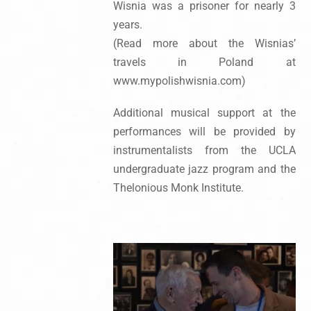
Wisnia was a prisoner for nearly 3
years.
(Read more about the Wisnias’
travels in Poland at
www.mypolishwisnia.com)
Additional musical support at the
performances will be provided by
instrumentalists from the UCLA
undergraduate jazz program and the
Thelonious Monk Institute.