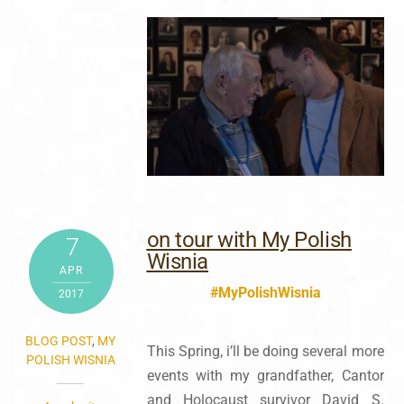
on tour with My Polish
7
Wisnia
APR
#MyPolishWisnia
2017
BLOG POST
,
MY
This Spring, i’ll be doing several more
POLISH WISNIA
events with my grandfather, Cantor
and Holocaust survivor David S.