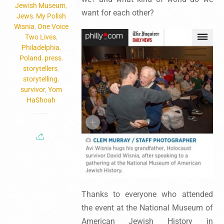
Jewish Museum
,
want for each other?
Jews
,
My Polish
Wisnia
,
One Voice
Two Lives
,
Philadelphia
,
Poland
,
press
,
storytellers
,
storytelling
,
survivor
,
Yom
HaShoah
Thanks to everyone who attended
the event at the National Museum of
American Jewish History in