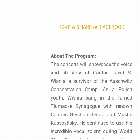
RSVP & SHARE on FACEBOOK
About The Program:
The concerts will showcase the voice
and life-story of Cantor David S.
Wisnia, a survivor of the Auschwitz
Concentration Camp. As a Polish
youth, Wisnia sang in the famed
Tlumacke Synagogue with renown
Cantors Gershon Serota and Moshe
Kussovitsky. He continued to use his
incredible vocal talent during World