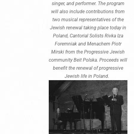
singer, and performer. The program
will also include contributions from
two musical representatives of the
Jewish renewal taking place today in
Poland, Cantorial Solists Rivka Iza
Foremniak and Menachem Piotr
Mirski from the Progressive Jewish
community Beit Polska. Proceeds will
benefit the renewal of progressive
Jewish life in Poland.