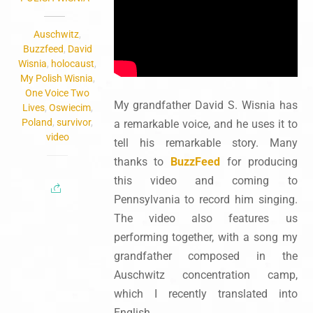
Auschwitz
,
Buzzfeed
,
David
Wisnia
,
holocaust
,
My Polish Wisnia
,
One Voice Two
My grandfather David S. Wisnia has
Lives
,
Oswiecim
,
Poland
,
survivor
,
a remarkable voice, and he uses it to
video
tell his remarkable story. Many
thanks to
BuzzFeed
for producing
this video and coming to
Pennsylvania to record him singing.
The video also features us
performing together, with a song my
grandfather composed in the
Auschwitz concentration camp,
which I recently translated into
English.