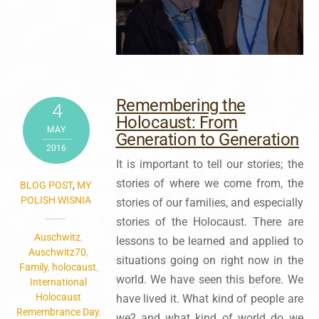
Remembering the
4
Holocaust: From
MAY
Generation to Generation
2016
It is important to tell our stories; the
stories of where we come from, the
BLOG POST
,
MY
POLISH WISNIA
stories of our families, and especially
stories of the Holocaust. There are
Auschwitz
,
lessons to be learned and applied to
Auschwitz70
,
situations going on right now in the
Family
,
holocaust
,
world. We have seen this before. We
International
Holocaust
have lived it. What kind of people are
Remembrance Day
,
we? and what kind of world do we