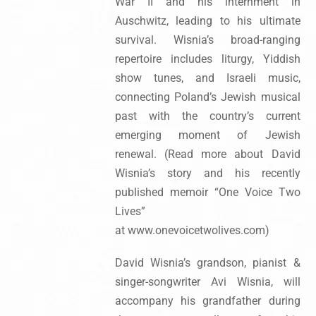
War II and his internment in
Auschwitz, leading to his ultimate
survival. Wisnia’s broad-ranging
repertoire includes liturgy, Yiddish
show tunes, and Israeli music,
connecting Poland’s Jewish musical
past with the country’s current
emerging moment of Jewish
renewal. (Read more about David
Wisnia’s story and his recently
published memoir “One Voice Two
Lives”
at www.onevoicetwolives.com)
David Wisnia’s grandson, pianist &
singer-songwriter Avi Wisnia, will
accompany his grandfather during