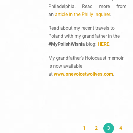
Philadelphia. Read more from
an
article in the Philly Inquirer
.
Read about my recent travels to
Poland with my grandfather in the
#MyPolishWisnia
blog:
HERE
.
My grandfather’s Holocaust memoir
is now available
at
www.onevoicetwolives.com
.
1
2
3
4