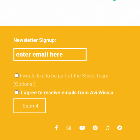
Newsletter Signup:
I would like to be part of the Street Team
(Optional)
I agree to receive emails from Avi Wisnia
Submit