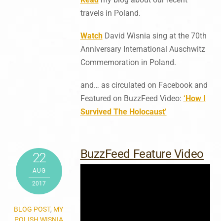
travels in Poland.
Watch
David Wisnia sing at the 70th
Anniversary International Auschwitz
Commemoration in Poland.
and… as circulated on Facebook and
Featured on BuzzFeed Video:
‘How I
Survived The Holocaust’
BuzzFeed Feature Video
22
AUG
2017
BLOG POST
,
MY
POLISH WISNIA