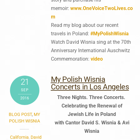
memoir:
www.OneVoiceTwoLives.co
m
Read my blog about our recent
travels in Poland:
#MyPolishWisnia
Watch David Wisnia sing at the 70th
Anniversary International Auschwitz
Commemoration:
video
My Polish Wisnia
21
Concerts in Los Angeles
SEP
Three Nights. Three Concerts.
2016
Celebrating the Renewal of
Jewish Life in Poland
BLOG POST
,
MY
POLISH WISNIA
with Cantor David S. Wisnia & Avi
Wisnia
California
,
David