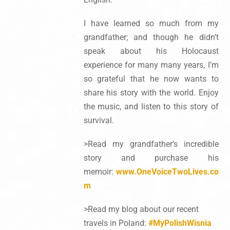
I have learned so much from my
grandfather; and though he didn’t
speak about his Holocaust
experience for many many years, I’m
so grateful that he now wants to
share his story with the world. Enjoy
the music, and listen to this story of
survival.
>Read my grandfather’s incredible
story and purchase his
memoir:
www.OneVoiceTwoLives.co
m
>Read my blog about our recent
travels in Poland:
#MyPolishWisnia