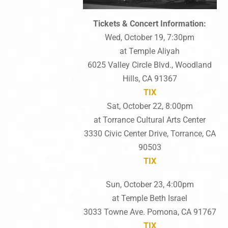
Tickets & Concert Information:
Wed, October 19, 7:30pm
at Temple Aliyah
6025 Valley Circle Blvd., Woodland
Hills, CA 91367
TIX
Sat, October 22, 8:00pm
at Torrance Cultural Arts Center
3330 Civic Center Drive, Torrance, CA
90503
TIX
Sun, October 23, 4:00pm
at Temple Beth Israel
3033 Towne Ave. Pomona, CA 91767
TIX