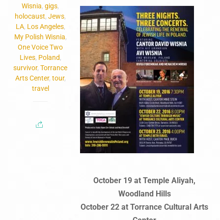
Wisnia
,
gigs
,
holocaust
,
Jews
,
LA
,
Los Angeles
,
My Polish Wisnia
,
One Voice Two
Lives
,
Poland
,
survivor
,
Torrance
Arts Center
,
tour
,
travel
October 19 at Temple Aliyah,
Woodland Hills
October 22 at Torrance Cultural Arts