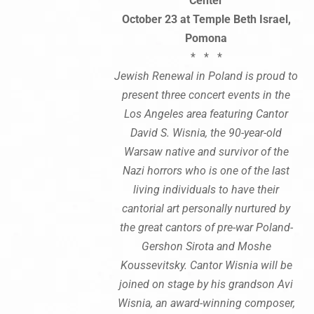
Center
October 23 at Temple Beth Israel,
Pomona
* * *
Jewish Renewal in Poland is proud to
present three concert events in the
Los Angeles area featuring Cantor
David S. Wisnia, the 90-year-old
Warsaw native and survivor of the
Nazi horrors who is one of the last
living individuals to have their
cantorial art personally nurtured by
the great cantors of pre-war Poland-
Gershon Sirota and Moshe
Koussevitsky. Cantor Wisnia will be
joined on stage by his grandson Avi
Wisnia, an award-winning composer,