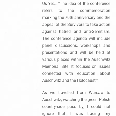
Us Yet… “The idea of the conference
refers to the commemoration
marking the 70th anniversary and the
appeal of the Survivors to take action
against hatred and anti-Semitism.
The conference agenda will include
panel discussions, workshops and
presentations and will be held at
various places within the Auschwitz
Memorial Site. It focuses on issues
connected with education about
Auschwitz and the Holocaust.”
As we travelled from Warsaw to
Auschwitz, watching the green Polish
country-side pass by, I could not
ignore that I was tracing my