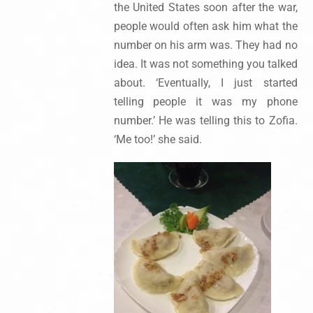
the United States soon after the war,
people would often ask him what the
number on his arm was. They had no
idea. It was not something you talked
about. ‘Eventually, I just started
telling people it was my phone
number.’ He was telling this to Zofia.
‘Me too!’ she said.