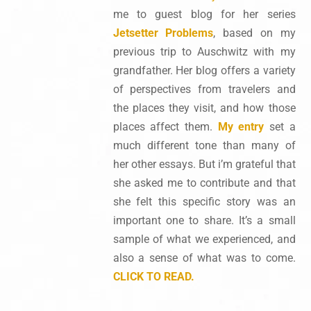
me to guest blog for her series
Jetsetter Problems
, based on my
previous trip to Auschwitz with my
grandfather. Her blog offers a variety
of perspectives from travelers and
the places they visit, and how those
places affect them.
My entry
set a
much different tone than many of
her other essays. But i’m grateful that
she asked me to contribute and that
she felt this specific story was an
important one to share. It’s a small
sample of what we experienced, and
also a sense of what was to come.
CLICK TO READ.