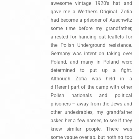
awesome vintage 1920’s hat and
gave me a Werther’s Original. Zofia
had become a prisoner of Auschwitz
some time before my grandfather,
arrested for handing out leaflets for
the Polish Underground resistance.
Germany was intent on taking over
Poland, and many in Poland were
determined to put up a fight.
Although Zofia was held in a
different part of the camp with other
Polish nationals and political
prisoners – away from the Jews and
other undesirables, my grandfather
asked her a few names, to see if they
knew similar people. There was
some vague overlap, but nothing too