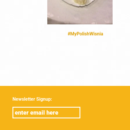
#MyPolishWisnia
Newsletter Signup: