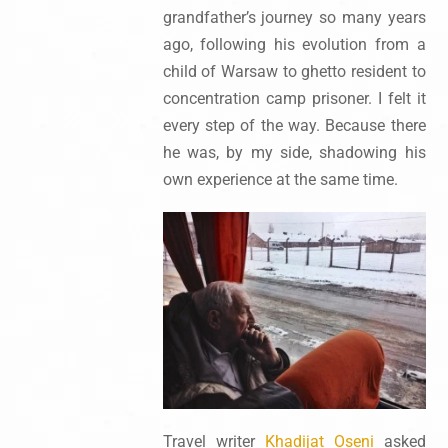
grandfather’s journey so many years
ago, following his evolution from a
child of Warsaw to ghetto resident to
concentration camp prisoner. I felt it
every step of the way. Because there
he was, by my side, shadowing his
own experience at the same time.
Travel writer
Khadijat Oseni
asked