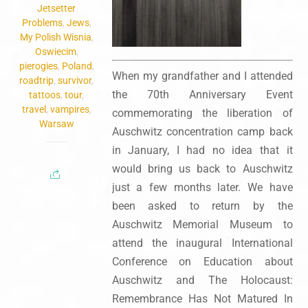
Jetsetter
Problems
,
Jews
,
My Polish Wisnia
,
Oswiecim
,
pierogies
,
Poland
,
When my grandfather and I attended
roadtrip
,
survivor
,
the 70th Anniversary Event
tattoos
,
tour
,
travel
,
vampires
,
commemorating the liberation of
Warsaw
Auschwitz concentration camp back
in January, I had no idea that it
would bring us back to Auschwitz
just a few months later. We have
been asked to return by the
Auschwitz Memorial Museum to
attend the inaugural International
Conference on Education about
Auschwitz and The Holocaust:
Remembrance Has Not Matured In