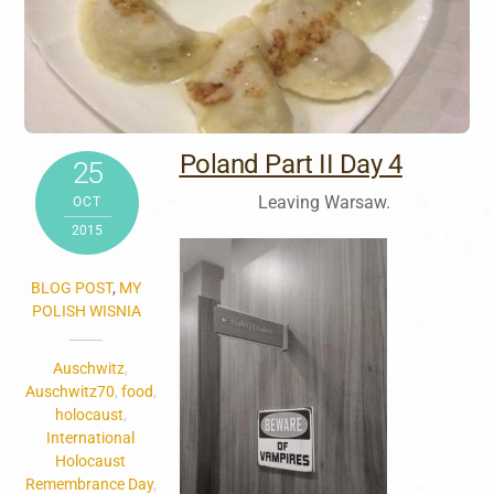
Poland Part II Day 4
25
Leaving Warsaw.
OCT
2015
BLOG POST
,
MY
POLISH WISNIA
Auschwitz
,
Auschwitz70
,
food
,
holocaust
,
International
Holocaust
Remembrance Day
,