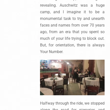
revealing. Auschwitz was a huge
camp, and I imagine it to be a
monumental task to try and unearth
faces and names from over 70 years
ago, from an era that you spent so
much of your life trying to block out.
But, for orientation, there is always
Your Number.
Halfway through the ride, we stopped
along the road for pierogies and