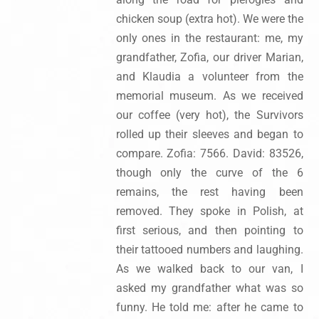
chicken soup (extra hot). We were the
only ones in the restaurant: me, my
grandfather, Zofia, our driver Marian,
and Klaudia a volunteer from the
memorial museum. As we received
our coffee (very hot), the Survivors
rolled up their sleeves and began to
compare. Zofia: 7566. David: 83526,
though only the curve of the 6
remains, the rest having been
removed. They spoke in Polish, at
first serious, and then pointing to
their tattooed numbers and laughing.
As we walked back to our van, I
asked my grandfather what was so
funny. He told me: after he came to