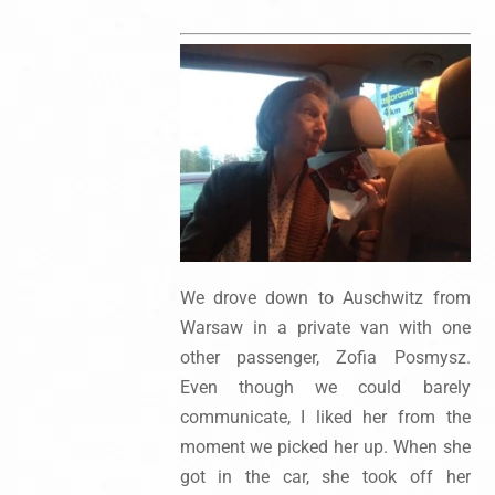
We drove down to Auschwitz from
Warsaw in a private van with one
other passenger, Zofia Posmysz.
Even though we could barely
communicate, I liked her from the
moment we picked her up. When she
got in the car, she took off her