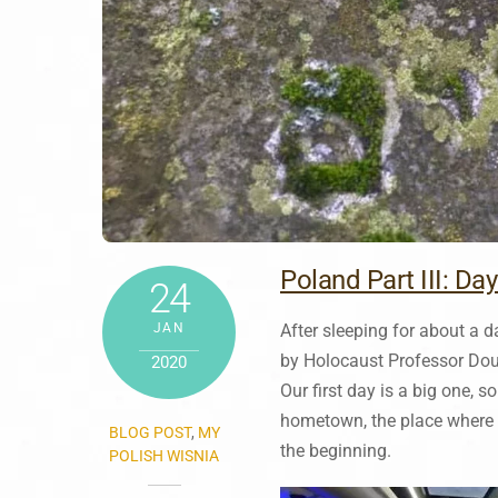
Poland Part III: Day
24
JAN
After sleeping for about a da
by Holocaust Professor Doug
2020
Our first day is a big one, 
hometown, the place where h
BLOG POST
,
MY
the beginning.
POLISH WISNIA