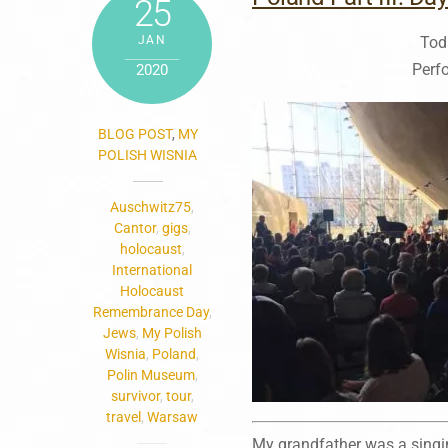
25
JAN
Tod
Perf
2020
BLOG POST
,
MY
POLISH WISNIA
Auschwitz75
,
Cantor
,
gigs
,
holocaust
,
International
Holocaust
Remembrance Day
,
Jews
,
My Polish
Wisnia
,
Poland
,
Polin Museum
,
survivor
,
tour
,
travel
,
Warsaw
My grandfather was a singin