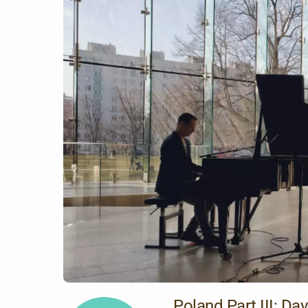
Poland Part III: Day