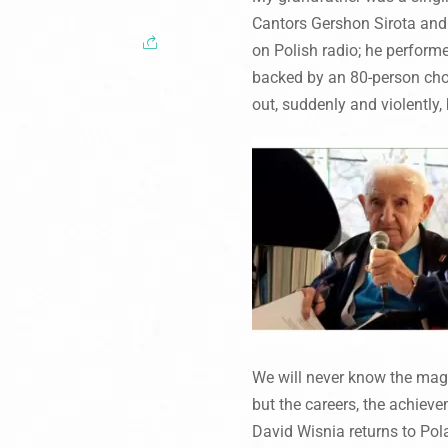
Cantors Gershon Sirota and
on Polish radio; he perform
backed by an 80-person choi
out, suddenly and violently, 
We will never know the magn
but the careers, the achieve
David Wisnia returns to Pol