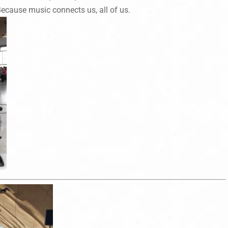
ecause music connects us, all of us.