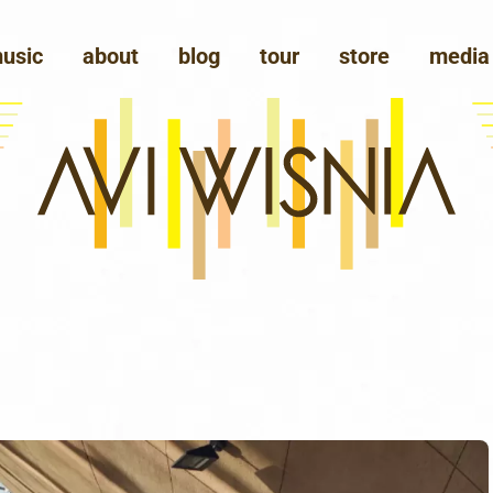
usic
about
blog
tour
store
media