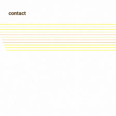
contact