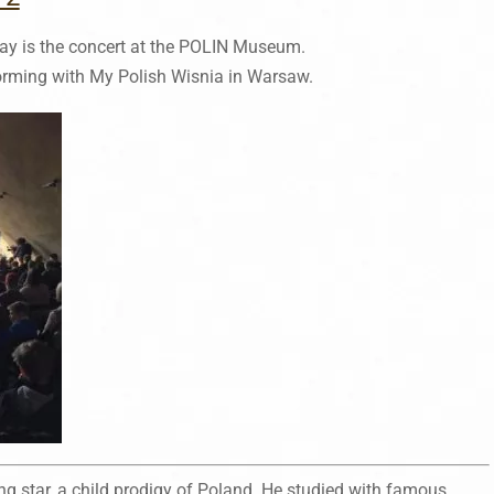
ay is the concert at the POLIN Museum.
orming with My Polish Wisnia in Warsaw.
g star, a child prodigy of Poland. He studied with famous