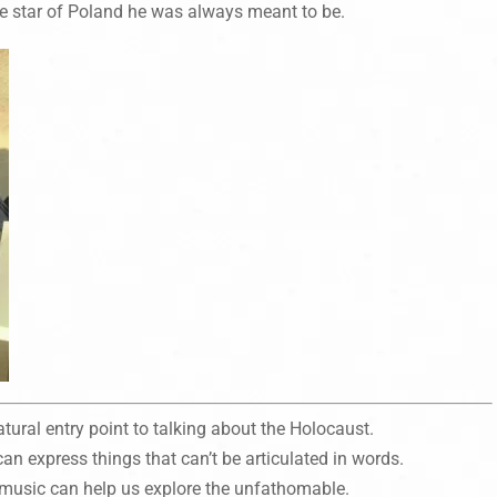
e star of Poland he was always meant to be.
atural entry point to talking about the Holocaust.
n express things that can’t be articulated in words.
music can help us explore the unfathomable.