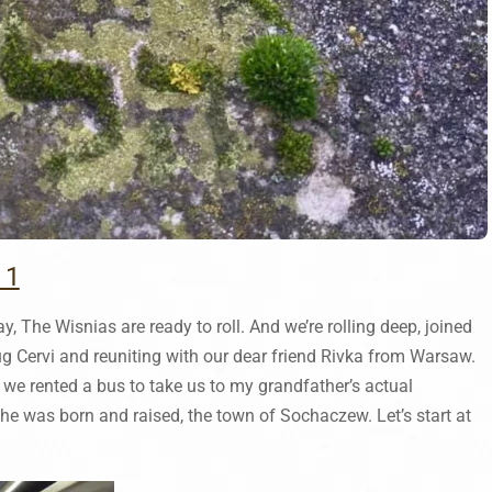
 1
y, The Wisnias are ready to roll. And we’re rolling deep, joined
 Cervi and reuniting with our dear friend Rivka from Warsaw.
so we rented a bus to take us to my grandfather’s actual
e was born and raised, the town of Sochaczew. Let’s start at