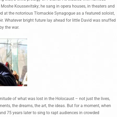
 Moshe Koussevitsky; he sang in opera houses, in theaters and
ed at the notorious Tlomackie Synagogue as a featured soloist,
r. Whatever bright future lay ahead for little David was snuffed
by the war.
itude of what was lost in the Holocaust – not just the lives,
ments, the dreams, the art, the ideas. But for a moment, when
and 75 years later to sing to rapt audiences in crowded