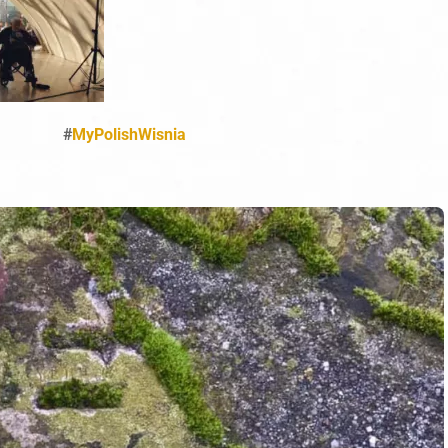
#
MyPolishWisnia