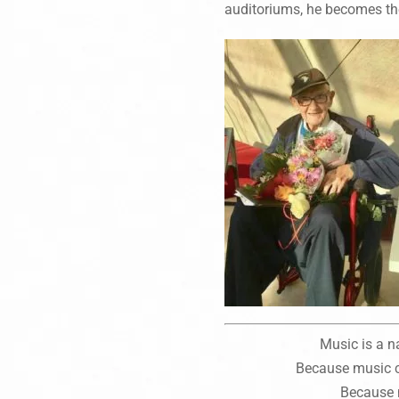
auditoriums, he becomes th
Music is a n
Because music ca
Because 