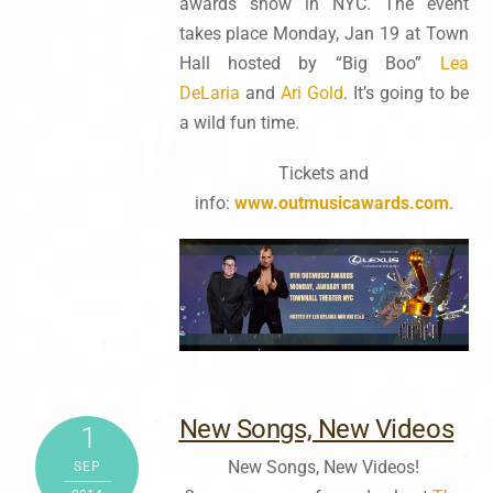
awards show in NYC. The event
takes place Monday, Jan 19 at Town
Hall hosted by “Big Boo”
Lea
DeLaria
and
Ari Gold
. It’s going to be
a wild fun time.
Tickets and
info:
www.outmusicawards.com
.
New Songs, New Videos
1
New Songs, New Videos!
SEP