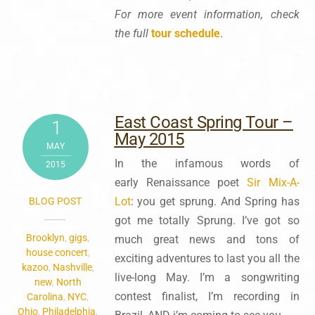
For more event information, check
the full
tour schedule
.
East Coast Spring Tour –
1
May 2015
MAY
In the infamous words of
2015
early Renaissance poet
Sir Mix-A-
Lot
: you get sprung. And Spring has
BLOG POST
got me totally Sprung. I’ve got so
Brooklyn
,
gigs
,
much great news and tons of
house concert
,
exciting adventures to last you all the
kazoo
,
Nashville
,
live-long May. I’m a songwriting
new
,
North
contest finalist, I’m recording in
Carolina
,
NYC
,
Ohio
,
Philadelphia
,