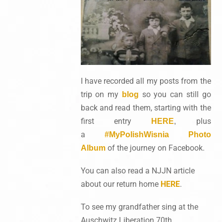
I have recorded all my posts from the
trip on my
so you can still go
blog
back and read them, starting with the
first entry
plus
HERE
,
a
#MyPolishWisnia Photo
of the journey on Facebook.
Album
You can also read a NJJN article
about our return home
HERE
.
To see my grandfather sing at the
Auschwitz Liberation 70th