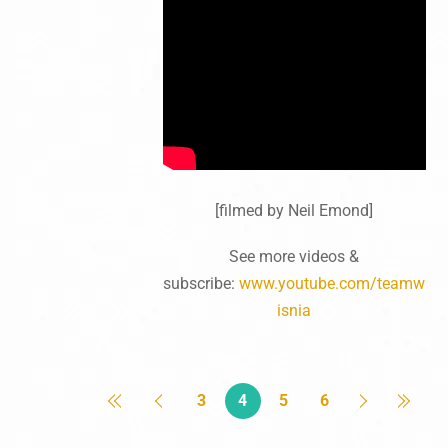
[filmed by Neil Emond]
See more videos &
subscribe:
www.youtube.com/teamw
isnia
3
4
5
6