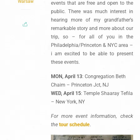
Warsaw
events that are free and open to the
public. There was much interest in
hearing more of my grandfather’s
remarkable story and more about our
trip, so – for all of you in the
Philadelphia/Princeton & NYC area –
i am excited to be able to present
these events.
MON, April 13
: Congregation Beth
Chaim – Princeton Jct, NJ
WED, April 15
: Temple Shaaray Tefila
– New York, NY
For more event information, check
the
tour schedule
.