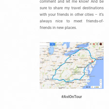
comment and let me know! And be
sure to share my travel destinations
with your friends in other cities – it’s
always nice to meet friends-of-
friends in new places.
#AviOnTour