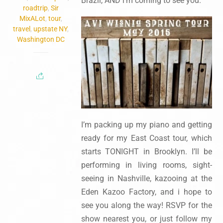
Brazil, AND i’m coming to see you.
roadtrip
,
Sir
MixALot
,
tour
,
travel
,
upstate NY
,
Washington DC
I’m packing up my piano and getting
ready for my East Coast tour, which
starts TONIGHT in Brooklyn. I’ll be
performing in living rooms, sight-
seeing in Nashville, kazooing at the
Eden Kazoo Factory, and i hope to
see you along the way! RSVP for the
show nearest you, or just follow my