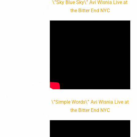
\”Sky Blue Sky\” Avi Wisnia Live at
the Bitter End NYC
\”Simple Words\” Avi Wisnia Live at
the Bitter End NYC