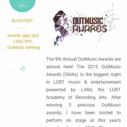
2015
BLOG POST
awards
,
gigs
,
jazz
,
LGBT
,
NYC
,
OutMusic
,
winning
The 9th Annual OutMusic Awards are
almost here! The 2015 OutMusic
Awards (OMAs) is the biggest night
in LGBT music & entertainement
presented by LARA, the LGBT
Academy of Recording Arts. After
winning 3 previous OutMusic
awards, I have been invited to
perform on stage at this year’s