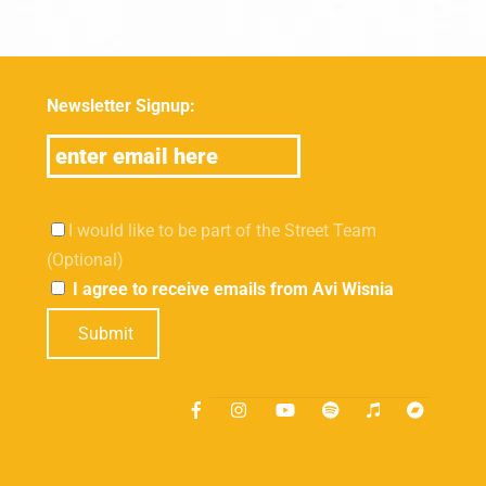
Newsletter Signup:
I would like to be part of the Street Team
(Optional)
I agree to receive emails from Avi Wisnia
Submit