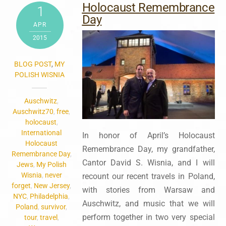
Holocaust Remembrance
1
Day
APR
2015
BLOG POST
,
MY
POLISH WISNIA
Auschwitz
,
Auschwitz70
,
free
,
holocaust
,
International
In honor of April’s Holocaust
Holocaust
Remembrance Day, my grandfather,
Remembrance Day
,
Cantor David S. Wisnia, and I will
Jews
,
My Polish
Wisnia
,
never
recount our recent travels in Poland,
forget
,
New Jersey
,
with stories from Warsaw and
NYC
,
Philadelphia
,
Auschwitz, and music that we will
Poland
,
survivor
,
perform together in two very special
tour
,
travel
,