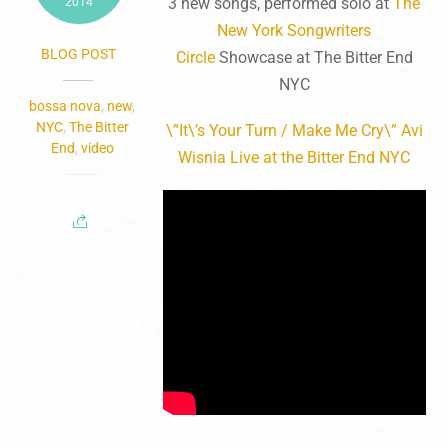
3 new songs, performed solo at
The
2014
New York Songwriters
BLOG POST
Circle
Showcase at The Bitter End
NYC
bossa nova
,
new
,
NYC
,
The Bitter
\”It\’s Your Turn / Make Me Cry\” Avi
End
,
video
Wisnia Live at the Bitter End NYC