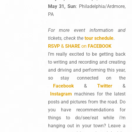
May 31, Sun
: Philadelphia/Ardmore,
PA
For more event information and
tickets, check the
tour schedule
.
RSVP
&
SHARE
on
FACEBOOK
I’m really excited to be getting back
to writing and recording and creating
and driving and performing this year,
so stay connected on the
Facebook
&
Twitter
&
Instagram
machines for the latest
posts and pictures from the road. Do
you have recommendations for
things to do/see/eat while i’m
hanging out in your town? Leave a