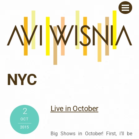
Skip
Men
to
content
NYC
Live in October
2
OCT
2015
Big Shows in October! First, i’ll be