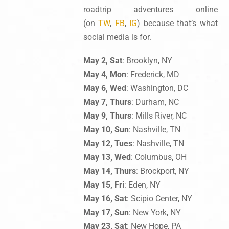
roadtrip adventures online
(on
TW
,
FB
,
IG
) because that’s what
social media is for.
May 2, Sat
: Brooklyn, NY
May 4, Mon
: Frederick, MD
May 6, Wed
: Washington, DC
May 7, Thurs
: Durham, NC
May 9, Thurs
: Mills River, NC
May 10, Sun
: Nashville, TN
May 12, Tues
: Nashville, TN
May 13, Wed
: Columbus, OH
May 14, Thurs
: Brockport, NY
May 15, Fri
: Eden, NY
May 16, Sat
: Scipio Center, NY
May 17, Sun
: New York, NY
May 23, Sat
: New Hope, PA