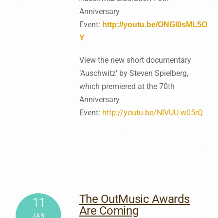
Anniversary
Event:
http://youtu.be/ONGl0sML5O
Y
View the new short documentary
‘Auschwitz’ by Steven Spielberg,
which premiered at the 70th
Anniversary
Event:
http://youtu.be/NIVUU-w05rQ
The OutMusic Awards
11
Are Coming
JAN