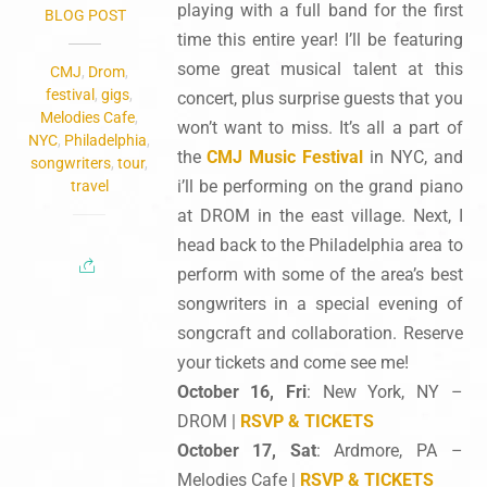
playing with a full band for the first
BLOG POST
time this entire year! I’ll be featuring
some great musical talent at this
CMJ
,
Drom
,
festival
,
gigs
,
concert, plus surprise guests that you
Melodies Cafe
,
won’t want to miss. It’s all a part of
NYC
,
Philadelphia
,
the
CMJ Music Festival
in NYC, and
songwriters
,
tour
,
i’ll be performing on the grand piano
travel
at DROM in the east village. Next, I
head back to the Philadelphia area to
perform with some of the area’s best
songwriters in a special evening of
songcraft and collaboration. Reserve
your tickets and come see me!
October 16, Fri
: New York, NY –
DROM |
RSVP & TICKETS
October 17, Sat
: Ardmore, PA –
Melodies Cafe |
RSVP & TICKETS