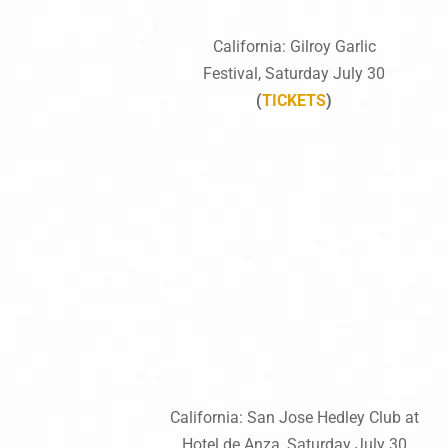
California: Gilroy Garlic
Festival, Saturday July 30
(
TICKETS
)
California: San Jose Hedley Club at
Hotel de Anza, Saturday July 30