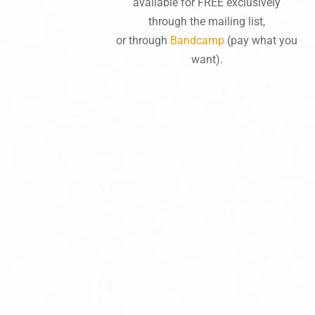
available for FREE exclusively
through the mailing list,
or through
Bandcamp
(pay what you
want).