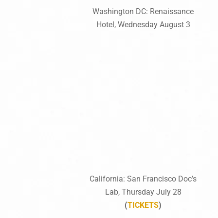
Washington DC: Renaissance
Hotel, Wednesday August 3
California: San Francisco Doc’s
Lab, Thursday July 28
(
TICKETS
)