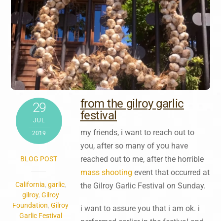
from the gilroy garlic
29
festival
JUL
my friends, i want to reach out to
2019
you, after so many of you have
reached out to me, after the horrible
BLOG POST
mass shooting
event that occurred at
California
,
garlic
,
the Gilroy Garlic Festival on Sunday.
gilroy
,
Gilroy
Foundation
,
Gilroy
i want to assure you that i am ok. i
Garlic Festival