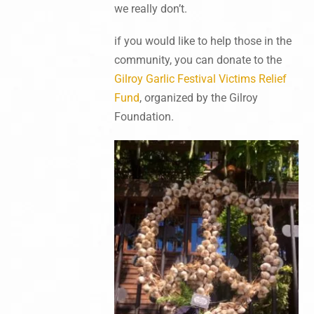
we really don’t.
if you would like to help those in the
community, you can donate to the
Gilroy Garlic Festival Victims Relief
Fund
, organized by the Gilroy
Foundation.