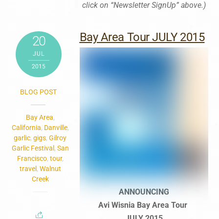
click on “Newsletter SignUp” above.)
Bay Area Tour JULY 2015
20
JUL
2015
BLOG POST
Bay Area
,
California
,
Danville
,
garlic
,
gigs
,
Gilroy
Garlic Festival
,
San
Francisco
,
tour
,
travel
,
Walnut
Creek
ANNOUNCING
Avi Wisnia Bay Area Tour
JULY 2015