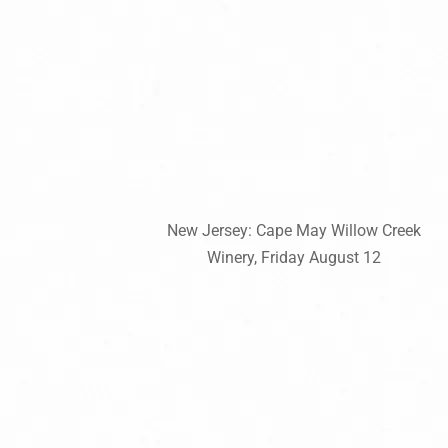
New Jersey: Cape May Willow Creek
Winery, Friday August 12