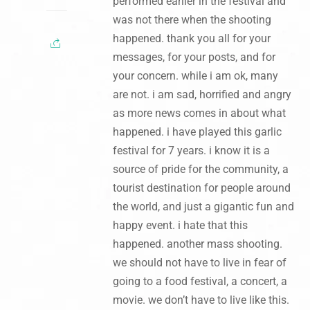
performed earlier in the festival and
was not there when the shooting
happened. thank you all for your
messages, for your posts, and for
your concern. while i am ok, many
are not. i am sad, horrified and angry
as more news comes in about what
happened. i have played this garlic
festival for 7 years. i know it is a
source of pride for the community, a
tourist destination for people around
the world, and just a gigantic fun and
happy event. i hate that this
happened. another mass shooting.
we should not have to live in fear of
going to a food festival, a concert, a
movie. we don’t have to live like this.