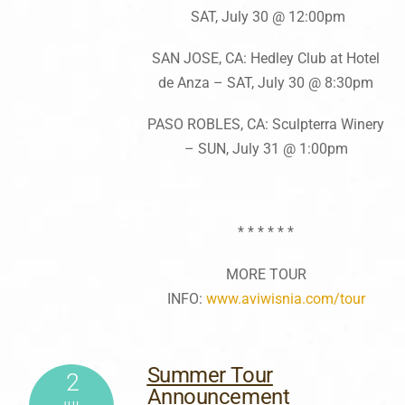
SAT, July 30 @ 12:00pm
SAN JOSE, CA: Hedley Club at Hotel
de Anza – SAT, July 30 @ 8:30pm
PASO ROBLES, CA: Sculpterra Winery
– SUN, July 31 @ 1:00pm
* * * * * *
MORE TOUR
INFO:
www.aviwisnia.com/tour
Summer Tour
2
Announcement