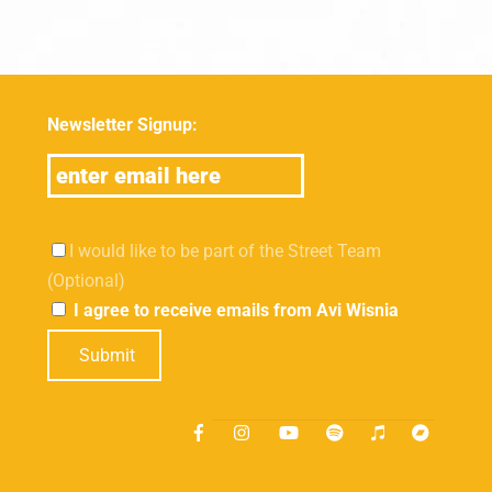
Newsletter Signup:
I would like to be part of the Street Team
(Optional)
I agree to receive emails from Avi Wisnia
Submit