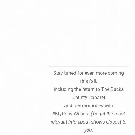
Stay tuned for even more coming
this fall,
including the return to The Bucks
County Cabaret
and performances with
#MyPolishWisnia.
(To get the most
relevant info about shows closest to
you,