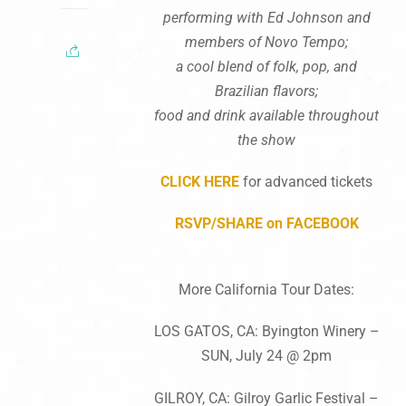
performing with Ed Johnson and
members of Novo Tempo;
a cool blend of folk, pop, and
Brazilian flavors;
food and drink available throughout
the show
CLICK HERE
for advanced tickets
RSVP/SHARE on FACEBOOK
More California Tour Dates:
LOS GATOS, CA: Byington Winery –
SUN, July 24 @ 2pm
GILROY, CA: Gilroy Garlic Festival –