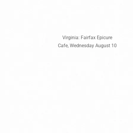
Virginia: Fairfax Epicure
Cafe, Wednesday August 10