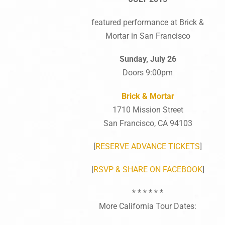
featured performance at Brick &
Mortar in San Francisco
Sunday, July 26
Doors 9:00pm
Brick & Mortar
1710 Mission Street
San Francisco, CA 94103
[
RESERVE ADVANCE TICKETS
]
[
RSVP & SHARE ON FACEBOOK
]
* * * * * *
More California Tour Dates: