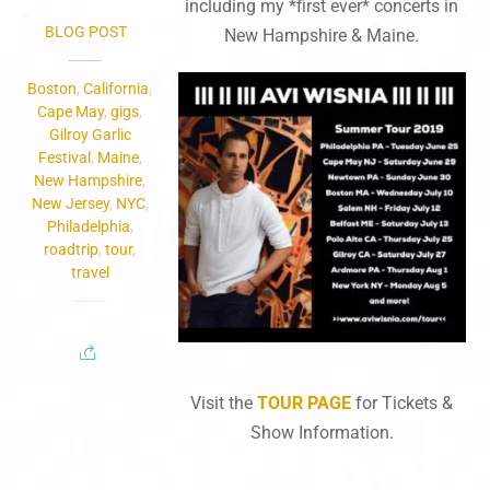
including my *first ever* concerts in
BLOG POST
New Hampshire & Maine.
Boston
,
California
,
Cape May
,
gigs
,
Gilroy Garlic
Festival
,
Maine
,
New Hampshire
,
New Jersey
,
NYC
,
Philadelphia
,
roadtrip
,
tour
,
travel
Visit the
TOUR PAGE
for Tickets &
Show Information.