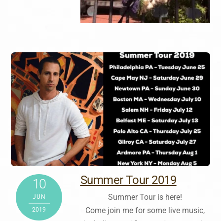
Summer Tour 2019
10
Summer Tour is here!
JUN
Come join me for some live music,
2019