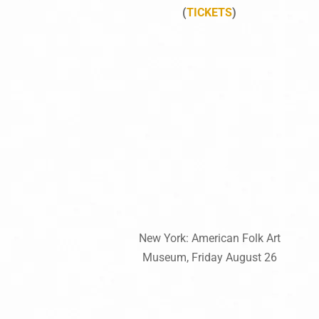
(
TICKETS
)
New York: American Folk Art
Museum, Friday August 26