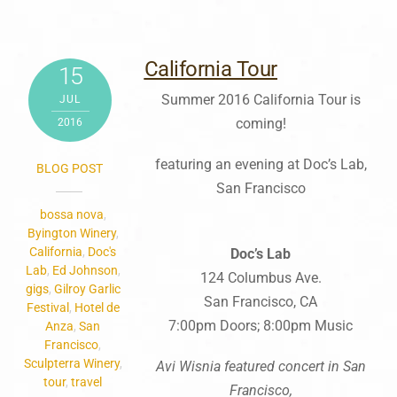
California Tour
15
Summer 2016 California Tour is
JUL
coming!
2016
featuring an evening at Doc’s Lab,
BLOG POST
San Francisco
bossa nova
,
Byington Winery
,
California
,
Doc's
Doc’s
Lab
Lab
,
Ed Johnson
,
124 Columbus Ave.
gigs
,
Gilroy Garlic
San Francisco, CA
Festival
,
Hotel de
7:00pm Doors; 8:00pm Music
Anza
,
San
Francisco
,
Sculpterra Winery
,
Avi Wisnia featured concert in San
tour
,
travel
Francisco,