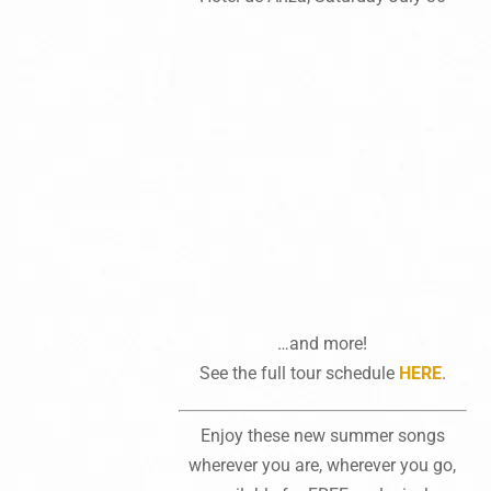
…and more!
See the full tour schedule
HERE
.
Enjoy these new summer songs
wherever you are, wherever you go,