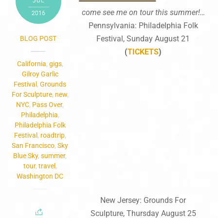
JUL
come see me on tour this summer!…
2016
Pennsylvania: Philadelphia Folk
Festival, Sunday August 21
BLOG POST
(
TICKETS
)
California
,
gigs
,
Gilroy Garlic
Festival
,
Grounds
For Sculpture
,
new
,
NYC
,
Pass Over
,
Philadelphia
,
Philadelphia Folk
Festival
,
roadtrip
,
San Francisco
,
Sky
Blue Sky
,
summer
,
tour
,
travel
,
Washington DC
New Jersey: Grounds For
Sculpture, Thursday August 25