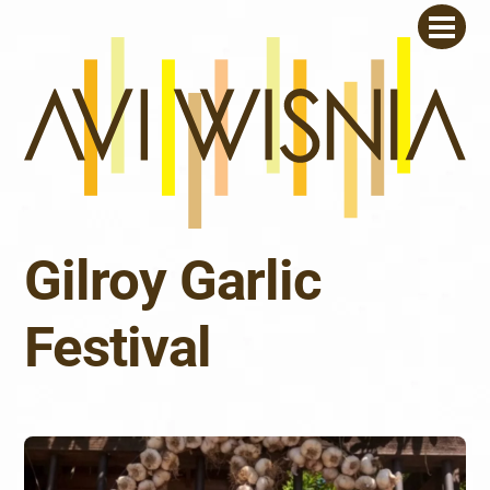
Skip
Men
to
content
Gilroy Garlic
Festival