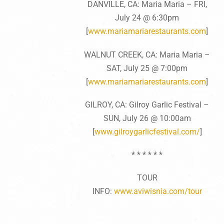
DANVILLE, CA: Maria Maria – FRI,
July 24 @ 6:30pm
[
www.mariamariarestaurants.
com
]
WALNUT CREEK, CA: Maria Maria –
SAT, July 25 @ 7:00pm
[
www.mariamariarestaurants.
com
]
GILROY, CA: Gilroy Garlic Festival –
SUN, July 26 @ 10:00am
[
www.gilroygarlicfestival.c
om/
]
* * * * * *
TOUR
INFO:
www.aviwisnia.com/tour