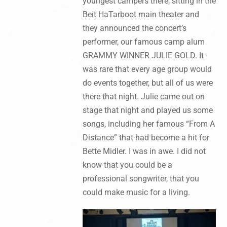
youngest campers there, sitting in the
Beit HaTarboot main theater and
they announced the concert’s
performer, our famous camp alum
GRAMMY WINNER JULIE GOLD. It
was rare that every age group would
do events together, but all of us were
there that night. Julie came out on
stage that night and played us some
songs, including her famous “From A
Distance” that had become a hit for
Bette Midler. I was in awe. I did not
know that you could be a
professional songwriter, that you
could make music for a living.