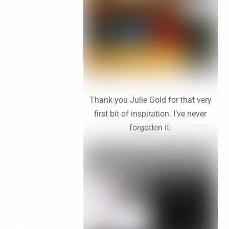
Thank you Julie Gold for that very
first bit of inspiration. I’ve never
forgotten it.