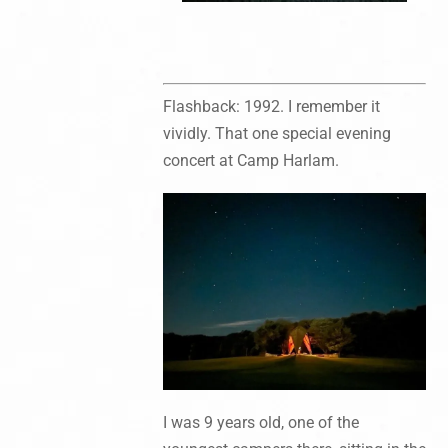
Flashback: 1992. I remember it
vividly. That one special evening
concert at Camp Harlam.
I was 9 years old, one of the