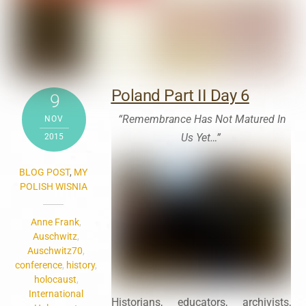
Poland Part II Day 6
9
“Remembrance Has Not Matured In
NOV
Us Yet…”
2015
BLOG POST
,
MY
POLISH WISNIA
Anne Frank
,
Auschwitz
,
Auschwitz70
,
conference
,
history
,
holocaust
,
International
Historians, educators, archivists,