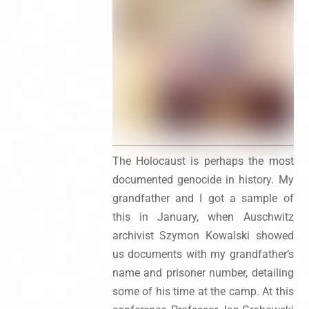
The Holocaust is perhaps the most
documented genocide in history. My
grandfather and I got a sample of
this in January, when Auschwitz
archivist Szymon Kowalski showed
us documents with my grandfather’s
name and prisoner number, detailing
some of his time at the camp. At this