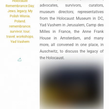
Holocaust
advocates, survivors, curators,
Remembrance Day
,
Jews
,
legacy
,
My
museum directors; representatives
Polish Wisnia
,
from the Holocaust Museum in DC,
Poland
,
Yad Vashem in Jerusalem, Camp des
remembrance
,
Milles in France, the Anne Frank
survivor
,
tour
,
travel
,
workshops
,
House in Amsterdam, and many
Yad Vashem
more, all convened in one place, in
Auschwitz, to discuss the legacy of
the Holocaust.