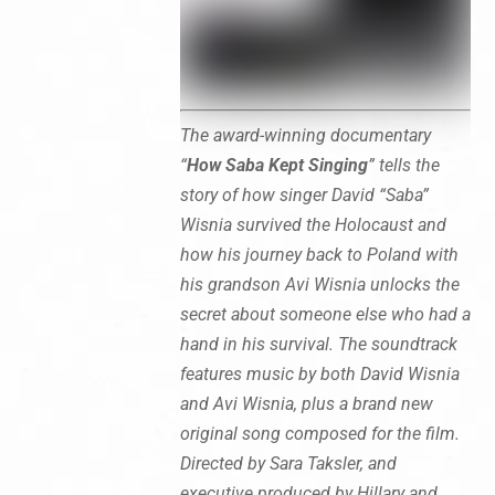
The award-winning documentary
“
How Saba Kept Singing
” tells the
story of how singer David “Saba”
Wisnia survived the Holocaust and
how his journey back to Poland with
his grandson Avi Wisnia unlocks the
secret about someone else who had a
hand in his survival. The soundtrack
features music by both David Wisnia
and Avi Wisnia, plus a brand new
original song composed for the film.
Directed by Sara Taksler, and
executive produced by Hillary and