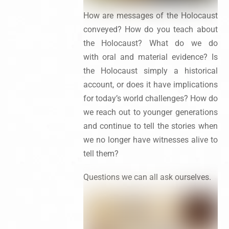
How are messages of the Holocaust
conveyed? How do you teach about
the Holocaust? What do we do
with oral and material evidence? Is
the Holocaust simply a historical
account, or does it have implications
for today’s world challenges? How do
we reach out to younger generations
and continue to tell the stories when
we no longer have witnesses alive to
tell them?
Questions we can all ask ourselves.