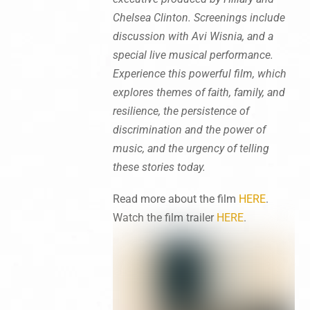
Chelsea Clinton. Screenings include
discussion with Avi Wisnia, and a
special live musical performance.
Experience this powerful film, which
explores themes of faith, family, and
resilience, the persistence of
discrimination and the power of
music, and the urgency of telling
these stories today.
Read more about the film
HERE
.
Watch the film trailer
HERE
.