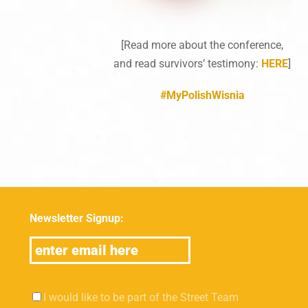
[Read more about the conference,
and read survivors’ testimony:
HERE
]
#MyPolishWisnia
Newsletter Signup:
I would like to be part of the Street Team