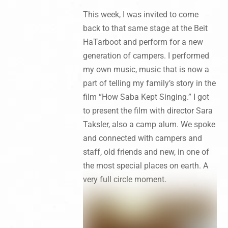
This week, I was invited to come
back to that same stage at the Beit
HaTarboot and perform for a new
generation of campers. I performed
my own music, music that is now a
part of telling my family’s story in the
film “How Saba Kept Singing.” I got
to present the film with director Sara
Taksler, also a camp alum. We spoke
and connected with campers and
staff, old friends and new, in one of
the most special places on earth. A
very full circle moment.