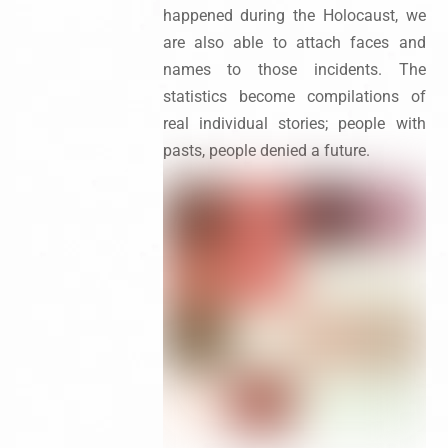
happened during the Holocaust, we
are also able to attach faces and
names to those incidents. The
statistics become compilations of
real individual stories; people with
pasts, people denied a future.