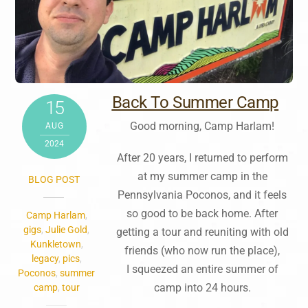
Back To Summer Camp
15
Good morning, Camp Harlam!
AUG
2024
After 20 years, I returned to perform
at my summer camp in the
BLOG POST
Pennsylvania Poconos, and it feels
so good to be back home. After
Camp Harlam
,
gigs
,
Julie Gold
,
getting a tour and reuniting with old
Kunkletown
,
friends (who now run the place),
legacy
,
pics
,
I squeezed an entire summer of
Poconos
,
summer
camp into 24 hours.
camp
,
tour