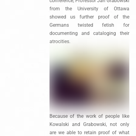
conference, Professor Jan Grabowski
from the University of Ottawa
showed us further proof of the
Germans twisted fetish for
documenting and cataloging their
atrocities.
Because of the work of people like
Kowalski and Grabowski, not only
are we able to retain proof of what