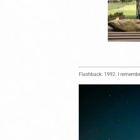
Flashback: 1992. I remember