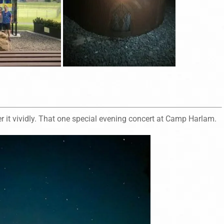
 it vividly. That one special evening concert at Camp Harlam.