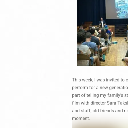
This week, I was invited to
perform for a new generati
part of telling my family’s s
film with director Sara Ta
and staff, old friends and ne
moment.