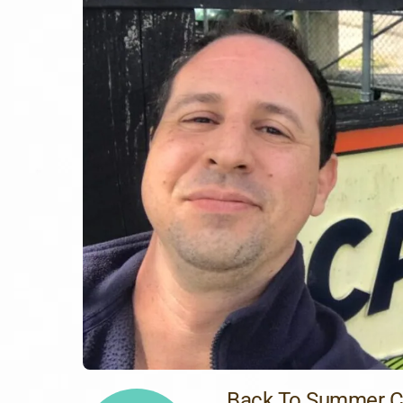
Back To Summer 