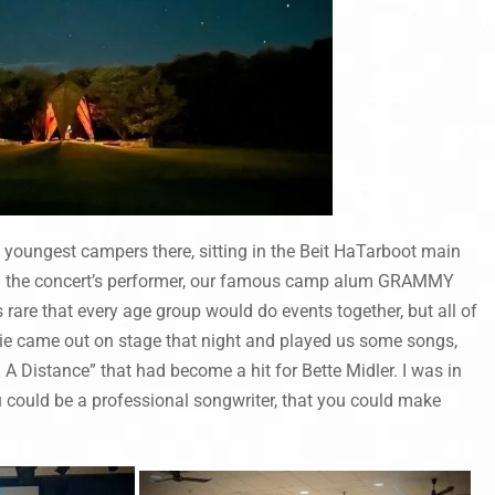
e youngest campers there, sitting in the Beit HaTarboot main
d the concert’s performer, our famous camp alum GRAMMY
are that every age group would do events together, but all of
ulie came out on stage that night and played us some songs,
A Distance” that had become a hit for Bette Midler. I was in
u could be a professional songwriter, that you could make