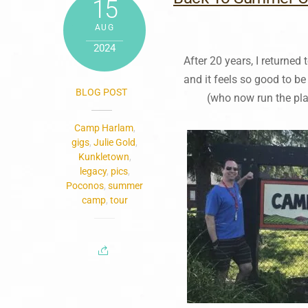
15
AUG
2024
After 20 years, I return
and it feels so good to be
BLOG POST
(who now run the pla
Camp Harlam
,
gigs
,
Julie Gold
,
Kunkletown
,
legacy
,
pics
,
Poconos
,
summer
camp
,
tour