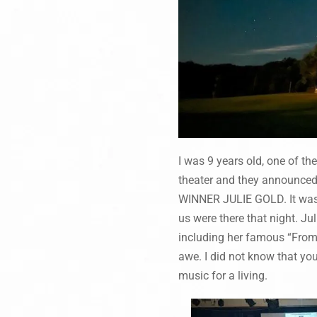
I was 9 years old, one of th
theater and they announce
WINNER JULIE GOLD. It was r
us were there that night. J
including her famous “From 
awe. I did not know that yo
music for a living.