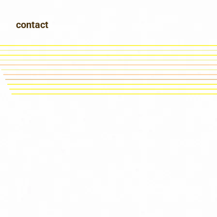
contact