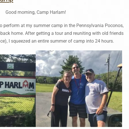
Good morning, Camp Harlam!
ed to perform at my summer camp in the Pennsylvania Poconos,
 back home. After getting a tour and reuniting with old friends
ce), I squeezed an entire summer of camp into 24 hours.