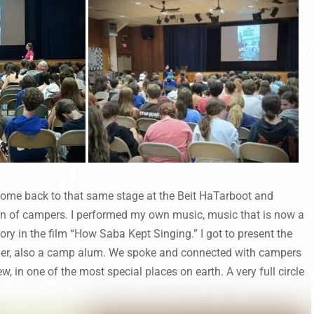
 come back to that same stage at the Beit HaTarboot and
on of campers. I performed my own music, music that is now a
tory in the film “How Saba Kept Singing.” I got to present the
ksler, also a camp alum. We spoke and connected with campers
w, in one of the most special places on earth. A very full circle