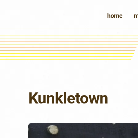
Skip
to
home
m
content
Kunkletown