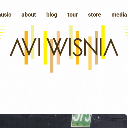
usic
about
blog
tour
store
media