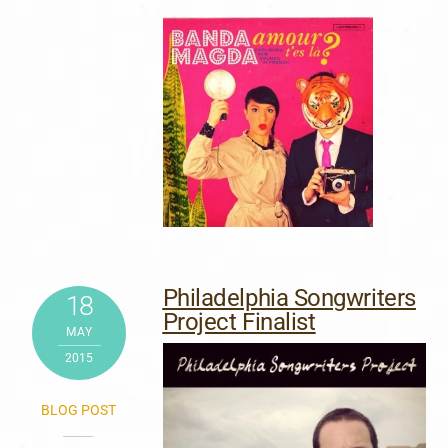
Philadelphia Songwriters
18
Project Finalist
MAY
2015
BLOG POST