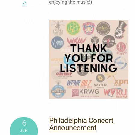
enjoying the music!)
Philadelphia Concert
6
Announcement
JUN