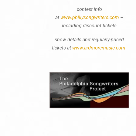
contest info
at
www.phillysongwriters.com
–
including discount tickets
show details and regularly-priced
tickets at
www.ardmoremusic.com