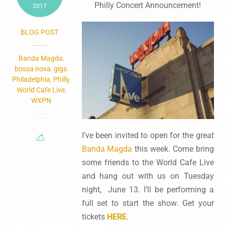
Philly Concert Announcement!
2017
BLOG POST
Banda Magda
,
bossa nova
,
gigs
,
Philadelphia
,
Philly
,
World Cafe Live
,
WXPN
I’ve been invited to open for the great
Banda Magda
this week. Come bring
some friends to the World Cafe Live
and hang out with us on Tuesday
night, June 13. I’ll be performing a
full set to start the show. Get your
tickets
HERE
.