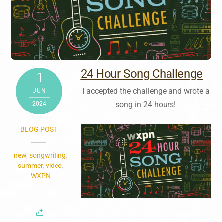
24 Hour Song Challenge
1
I accepted the challenge and wrote a
JUN
song in 24 hours!
2024
BLOG POST
new
,
songwriting
,
summer
,
video
,
WXPN