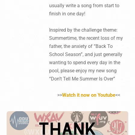
usually write a song from start to
finish in one day!
Inspired by the challenge theme:
Summertime, the recent loss of my
father, the anxiety of “Back To
School Season”, and just generally
wanting to spend every day in the
pool, please enjoy my new song
“Don’t Tell Me Summer Is Over”
>>
Watch it now on Youtube
<<