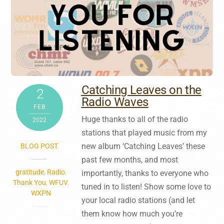
Catching Leaves on the
2
Radio Waves
FEB
Huge thanks to all of the radio
2022
stations that played music from my
new album ‘Catching Leaves’ these
BLOG POST
past few months, and most
gratitude
,
Radio
,
importantly, thanks to everyone who
Thank You
,
WFUV
,
tuned in to listen! Show some love to
WXPN
your local radio stations (and let
them know how much you’re