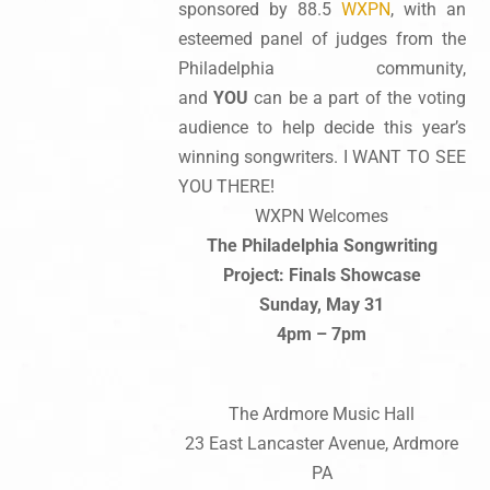
sponsored by 88.5
WXPN
, with an
esteemed panel of judges from the
Philadelphia community,
and
YOU
can be a part of the voting
audience to help decide this year’s
winning songwriters. I WANT TO SEE
YOU THERE!
WXPN Welcomes
The Philadelphia Songwriting
Project: Finals Showcase
Sunday, May 31
4pm – 7pm
The Ardmore Music Hall
23 East Lancaster Avenue, Ardmore
PA