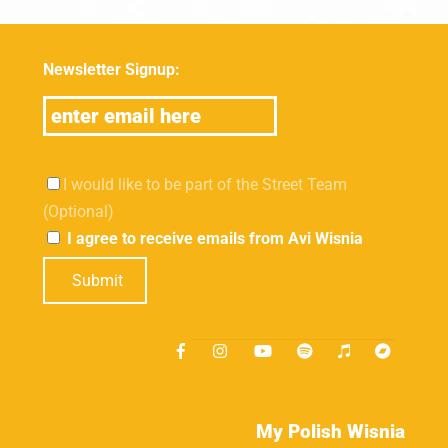
Newsletter Signup:
I would like to be part of the Street Team
(Optional)
I agree to receive emails from Avi Wisnia
Submit
My Polish Wisnia