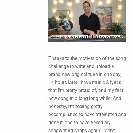
Thanks to the motivation of the song
challenge to write and upload a
brand new original tune in one day,
14 hours later I have music & lyrics
that I’m pretty proud of, and my first
new song in a long long while. And
honestly, I’m feeling pretty
accomplished to have attempted and
done it, and to have flexed my
songwriting chops again. I don’t