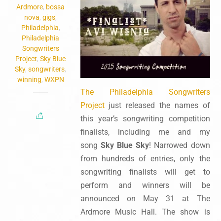
Ardmore
,
bossa
nova
,
gigs
,
Philadelphia
,
Philadelphia
Songwriters
Project
,
Sky Blue
Sky
,
songwriters
,
winning
,
WXPN
The Philadelphia Songwriters
Project
just released the names of
this year’s songwriting competition
finalists, including me and my
song
Sky Blue Sky
! Narrowed down
from hundreds of entries, only the
songwriting finalists will get to
perform and winners will be
announced on May 31 at The
Ardmore Music Hall. The show is