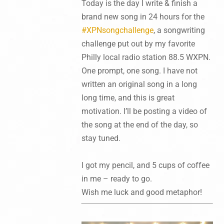
Today is the day I write & finish a
brand new song in 24 hours for the
#XPNsongchallenge
, a songwriting
challenge put out by my favorite
Philly local radio station 88.5 WXPN
.
One prompt, one song. I have not
written an original song in a long
long time, and this is great
motivation. I’ll be posting a video of
the song at the end of the day, so
stay tuned.
I got my pencil, and 5 cups of coffee
in me – ready to go.
Wish me luck and good metaphor!