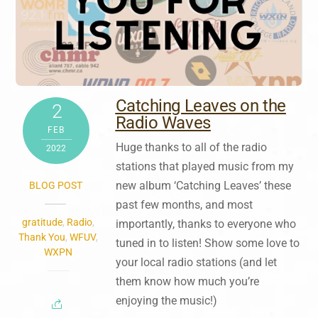
Catching Leaves on the
2
Radio Waves
FEB
Huge thanks to all of the radio
2022
stations that played music from my
new album ‘Catching Leaves’ these
BLOG POST
past few months, and most
gratitude
,
Radio
,
importantly, thanks to everyone who
Thank You
,
WFUV
,
tuned in to listen! Show some love to
WXPN
your local radio stations (and let
them know how much you’re
enjoying the music!)