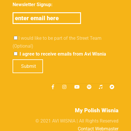
Newsletter Signup:
I would like to be part of the Street Team
(Optional)
I agree to receive emails from Avi Wisnia
Submit
My Polish Wisnia
© 2021 AVI WISNIA | All Rights Reserved
Contact Webmaster