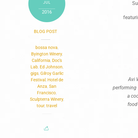
JUL
Su
2016
featur
BLOG POST
bossa nova
,
Byington Winery
,
California
,
Doc's
Lab
,
Ed Johnson
,
gigs
,
Gilroy Garlic
Avi 
Festival
,
Hotel de
Anza
,
San
performing
Francisco
,
a coo
Sculpterra Winery
,
food
tour
,
travel