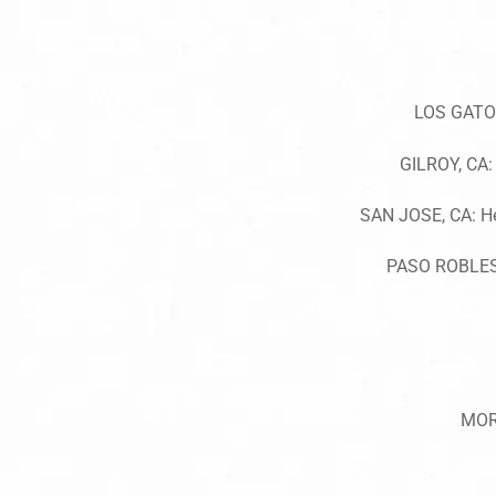
LOS GATOS
GILROY, CA: 
SAN JOSE, CA: He
PASO ROBLES,
MOR