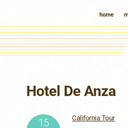
Skip
to
home
m
content
Hotel De Anza
California Tour
15