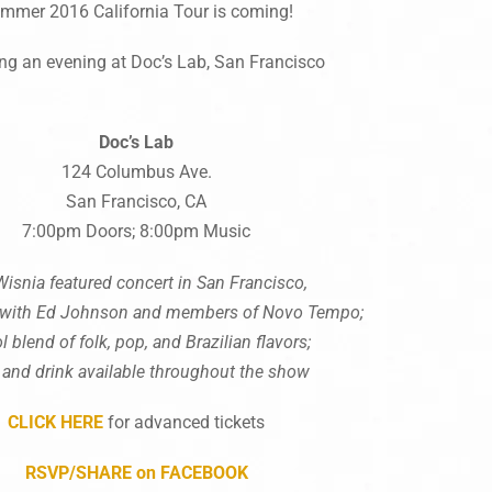
mmer 2016 California Tour is coming!
ing an evening at Doc’s Lab, San Francisco
Doc’s
Lab
124 Columbus Ave.
San Francisco, CA
7:00pm Doors; 8:00pm Music
Wisnia featured concert in San Francisco,
 with Ed Johnson and members of Novo Tempo;
l blend of folk, pop, and Brazilian flavors;
 and drink available throughout the show
CLICK HERE
for advanced tickets
RSVP/SHARE on FACEBOOK