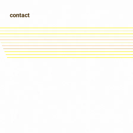
contact