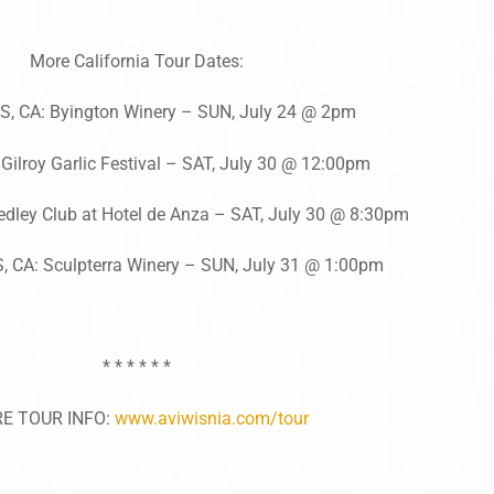
More California Tour Dates:
, CA: Byington Winery – SUN, July 24 @ 2pm
Gilroy Garlic Festival – SAT, July 30 @ 12:00pm
dley Club at Hotel de Anza – SAT, July 30 @ 8:30pm
 CA: Sculpterra Winery – SUN, July 31 @ 1:00pm
* * * * * *
E TOUR INFO:
www.aviwisnia.com/tour