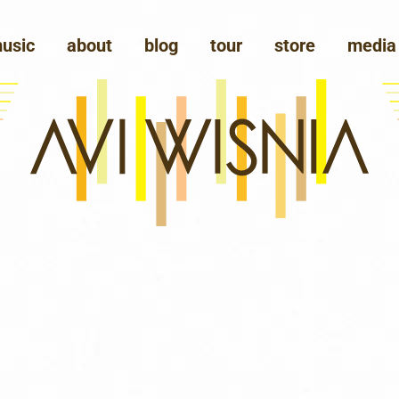
usic
about
blog
tour
store
media