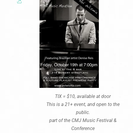
TIX = $10, available at door
This is a 21+ event, and open to the
public.
part of the CMJ Music Festival &
Conference