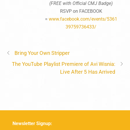
(FREE with Official CMJ Badge)
RSVP on FACEBOOK
=
www.facebook.com/events/5361
39759736433/
Bring Your Own Stripper
The YouTube Playlist Premiere of Avi Wisnia:
Live After 5 Has Arrived
Newsletter Signup: