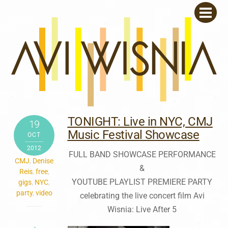
Skip
Men
to
content
TONIGHT: Live in NYC, CMJ
19
Music Festival Showcase
OCT
2012
FULL BAND SHOWCASE PERFORMANCE
CMJ
,
Denise
&
Reis
,
free
,
YOUTUBE PLAYLIST PREMIERE PARTY
gigs
,
NYC
,
party
,
video
celebrating the live concert film Avi
Wisnia: Live After 5