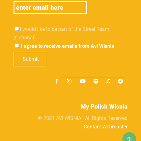
I would like to be part of the Street Team
(Optional)
I agree to receive emails from Avi Wisnia
Submit
My Polish Wisnia
© 2021 AVI WISNIA | All Rights Reserved
Contact Webmaster