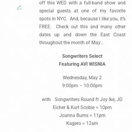
off this WED with a full-band show and
special guests at one of my favorite
spots in NYC. And, because I like you, it’s
FREE. Check out this and many other
dates up and down the East Coast
throughout the month of May…
Songwriters Select
Featuring AVI WISNIA
Wednesday, May 2
9:00pm – 10:00pm
with Songwriters Round ft Joy Ike, JD
Eicher & Kurt Scobie = 10pm
Joanna Burns = 11pm
Kagero = 12am