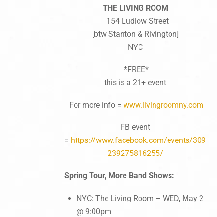
THE LIVING ROOM
154 Ludlow Street
[btw Stanton & Rivington]
NYC
*FREE*
this is a 21+ event
For more info =
www.livingroomny.com
FB event
=
https://www.facebook.com/events/309
239275816255/
Spring Tour, More Band Shows:
NYC: The Living Room – WED, May 2
@ 9:00pm