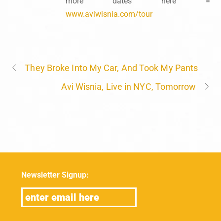
more dates here =
www.aviwisnia.com/tour
They Broke Into My Car, And Took My Pants
Avi Wisnia, Live in NYC, Tomorrow
Newsletter Signup: