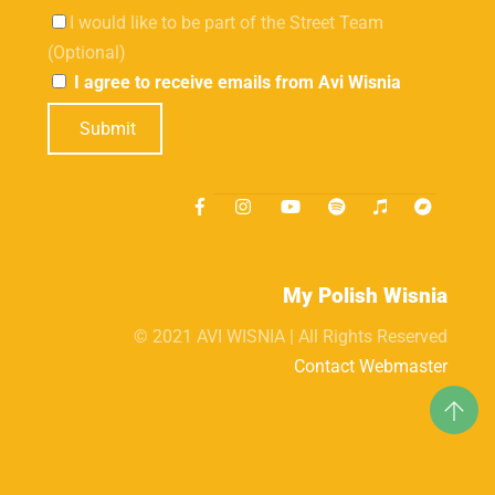
I would like to be part of the Street Team
(Optional)
I agree to receive emails from Avi Wisnia
Submit
My Polish Wisnia
© 2021 AVI WISNIA | All Rights Reserved
Contact Webmaster