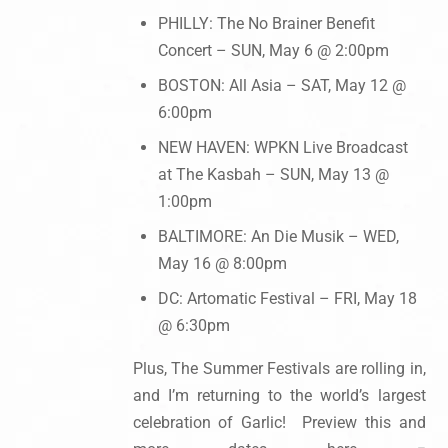
PHILLY: The No Brainer Benefit
Concert – SUN, May 6 @ 2:00pm
BOSTON: All Asia – SAT, May 12 @
6:00pm
NEW HAVEN: WPKN Live Broadcast
at The Kasbah – SUN, May 13 @
1:00pm
BALTIMORE: An Die Musik – WED,
May 16 @ 8:00pm
DC: Artomatic Festival – FRI, May 18
@ 6:30pm
Plus, The Summer Festivals are rolling in,
and I’m returning to the world’s largest
celebration of Garlic! Preview this and