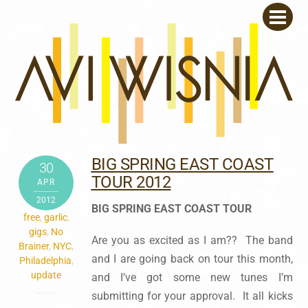
Skip
Men
to
content
BIG SPRING EAST COAST
30
TOUR 2012
APR
2012
BIG SPRING EAST COAST TOUR
free
,
garlic
,
gigs
,
No
Are you as excited as I am?? The band
Brainer
,
NYC
,
and I are going back on tour this month,
Philadelphia
,
update
and I’ve got some new tunes I’m
submitting for your approval. It all kicks