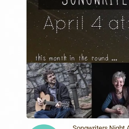
Songwriters Night A