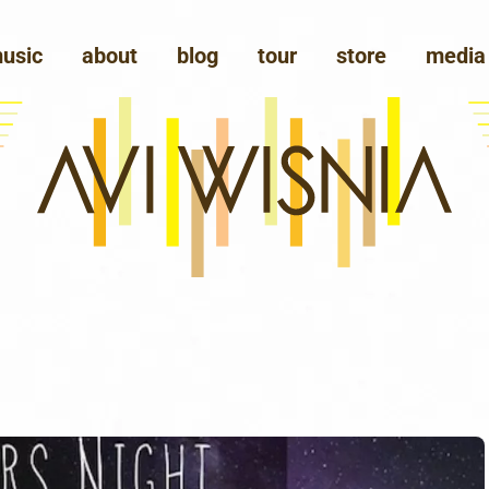
usic
about
blog
tour
store
media