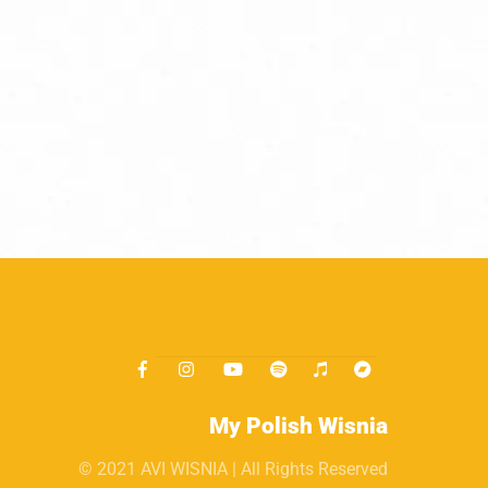
My Polish Wisnia
© 2021 AVI WISNIA | All Rights Reserved