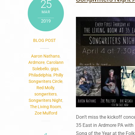
25
MAR
2019
BLOG POST
Aaron Nathans
,
Ardmore
,
Carolann
Solebello
,
gigs
,
Philadelphia
,
Philly
Songwriters Circle
,
Red Molly
,
songwriters
,
Songwriters Night
,
The Living Room
,
Zoe Mulford
Don’t miss the kickoff conc
35 East in Ardmore PA with 
Song of the Year at the Fol