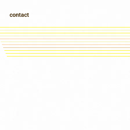
contact