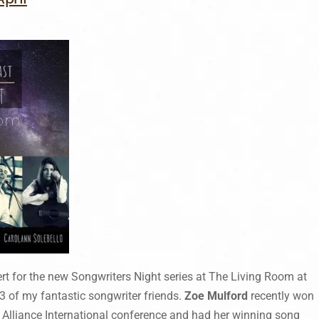
ert for the new Songwriters Night series at The Living Room at
3 of my fantastic songwriter friends.
Zoe Mulford
recently won
k Alliance International conference and had her winning song