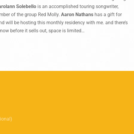
arolann Solebello
is an accomplished touring songwriter,
mber of the group Red Molly.
Aaron Nathans
has a gift for
nd will be hosting this monthly residency with me. and there’s
now before it sells out, space is limited…
tional)