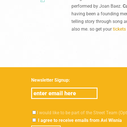
performed by Joan Baez.
C
having been a founding me
telling story through song a
also me. so get your
tickets
Newsletter Signup:
I would like to be part of the Street Team (Op
I agree to receive emails from Avi Wisnia