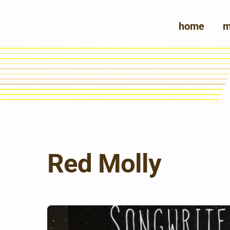
Skip
to
home
m
content
Red Molly