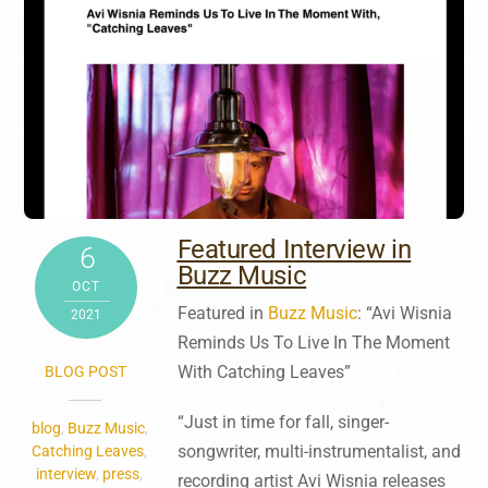
Featured Interview in
6
Buzz Music
OCT
Featured in
Buzz Music
: “Avi Wisnia
2021
Reminds Us To Live In The Moment
With Catching Leaves”
BLOG POST
“Just in time for fall, singer-
blog
,
Buzz Music
,
songwriter, multi-instrumentalist, and
Catching Leaves
,
interview
,
press
,
recording artist Avi Wisnia releases