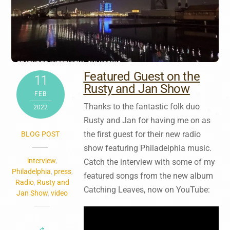
Featured Guest on the
11
Rusty and Jan Show
FEB
Thanks to the fantastic folk duo
2022
Rusty and Jan for having me on as
the first guest for their new radio
BLOG POST
show featuring
Philadelphia music.
interview
,
Catch the interview with some of my
Philadelphia
,
press
,
featured songs from the new album
Radio
,
Rusty and
Catching Leaves, now on YouTube:
Jan Show
,
video