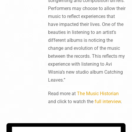
songwriting and composition differs.
Performers may choose to allow their
music to reflect experiences that
have impacted their lives. One of the
beauties in listening to an artist’s
different albums is noticing the
change and evolution of the music
between the records. This reflects my
experience with listening to Avi
Wisnia’s new studio album Catching
Leaves.”
Read more at
The Music Historian
and click to watch the
full interview
.