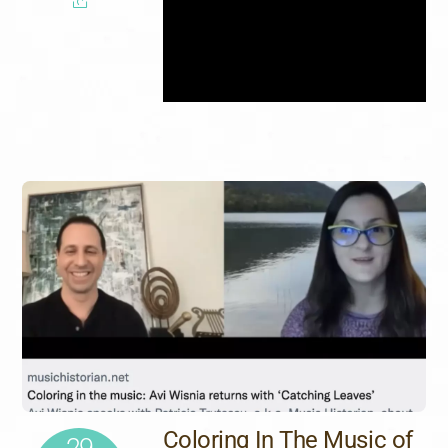
Coloring In The Music of