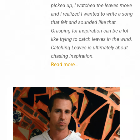
picked up, I watched the leaves move
and I realized I wanted to write a song
that felt and sounded like that.
Grasping for inspiration can be a lot
like trying to catch leaves in the wind.
Catching Leaves is ultimately about
chasing inspiration.
Read more…