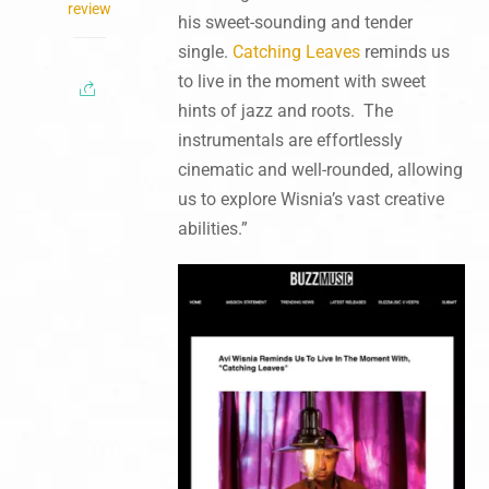
review
his sweet-sounding and tender
single.
Catching Leaves
reminds us
to live in the moment with sweet
hints of jazz and roots. The
instrumentals are effortlessly
cinematic and well-rounded, allowing
us to explore Wisnia’s vast creative
abilities.”