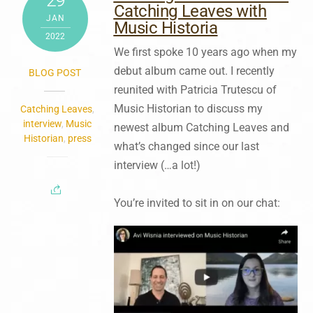
29
Catching Leaves with
JAN
Music Historia
2022
We first spoke 10 years ago when my
debut album came out. I recently
BLOG POST
reunited with Patricia Trutescu of
Music Historian to discuss my
Catching Leaves
,
interview
,
Music
newest album Catching Leaves and
Historian
,
press
what’s changed since our last
interview (…a lot!)
You’re invited to sit in on our chat: