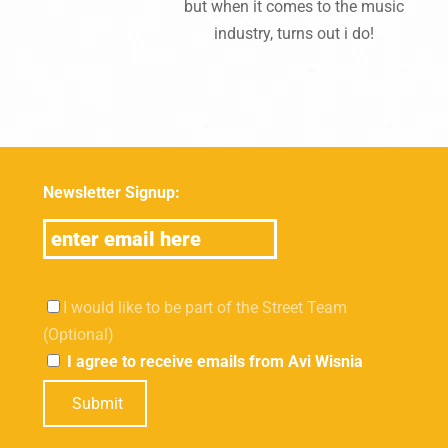
but when it comes to the music
industry, turns out i do!
Newsletter Signup:
I would like to be part of the Street Team
(Optional)
I agree to receive emails from Avi Wisnia
Submit