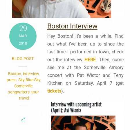
Boston Interview
29
Hey Boston! it’s been a while. Find
MAR
out what i’ve been up to since the
2018
last time I performed in town, check
BLOG POST
out the interview
HERE
. Then, come
see me at the Somerville Armory
Boston
,
interview
,
concert with Pat Wictor and Terry
press
,
Sky Blue Sky
,
Kitchen on Saturday, April 7 (get
Somerville
,
tickets
).
songwriters
,
tour
,
travel