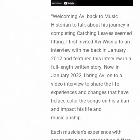
“Welcoming Avi back to Music
Historian to talk about his journey in
completing Catching Leaves seemed
fitting. I first invited Avi Wisnia to an
interview with me back in January
2012 and featured this interview in a
full-length written story. Now, in
January 2022, I bring Avi on to a
video interview to share the life
experiences and changes that have
helped color the songs on his album
and impact his life and
musicianship.
Each musician’s experience with