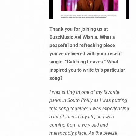
Thank you for joining us at
BuzzMusic Avi Wisnia. What a
peaceful and refreshing piece
you’ve delivered with your recent
single, “Catching Leaves.” What
inspired you to write this particular
song?
I was sitting in one of my favorite
parks in South Philly as I was putting
this song together. I was experiencing
a lot of loss in my life, so I was
coming from a very sad and
melancholy place. As the breeze