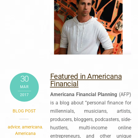
Featured in Americana
30
Financial
MAR
Americana Financial Planning
(AFP)
2017
is a blog about “personal finance for
millennials, musicians, artists,
BLOG POST
producers, bloggers, podcasters, side-
advice
,
americana
,
hustlers, multi-income online
Americana
entrepreneurs, and other unique