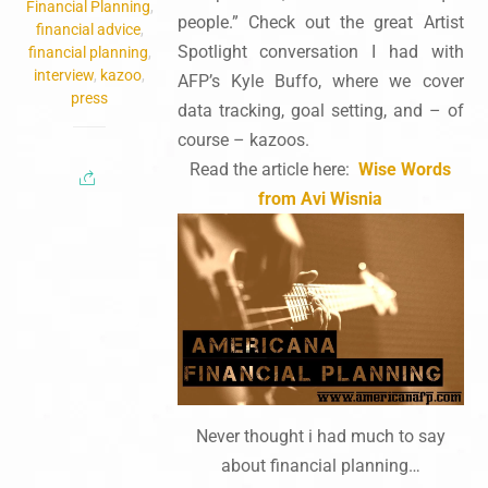
Financial Planning
,
people.” Check out the great Artist
financial advice
,
Spotlight conversation I had with
financial planning
,
interview
,
kazoo
,
AFP’s Kyle Buffo, where we cover
press
data tracking, goal setting, and – of
course – kazoos.
Read the article here:
Wise Words
from Avi Wisnia
Never thought i had much to say
about financial planning…