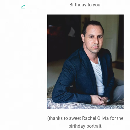
Birthday to you!
(thanks to sweet Rachel Olivia for the
birthday portrait,