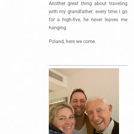
Another great thing about traveling
with my grandfather: every time I go
for a high-five, he never leaves me
hanging.
Poland, here we come.