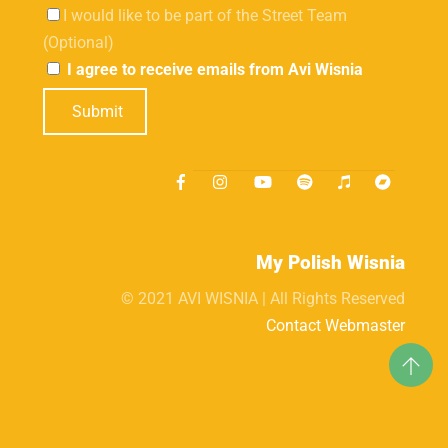
I would like to be part of the Street Team
(Optional)
I agree to receive emails from Avi Wisnia
Submit
My Polish Wisnia
© 2021 AVI WISNIA | All Rights Reserved
Contact Webmaster