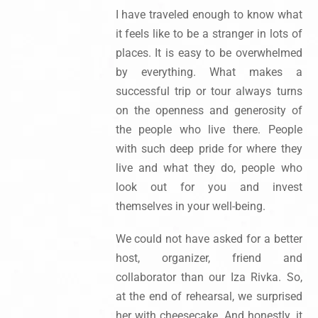
I have traveled enough to know what
it feels like to be a stranger in lots of
places. It is easy to be overwhelmed
by everything. What makes a
successful trip or tour always turns
on the openness and generosity of
the people who live there. People
with such deep pride for where they
live and what they do, people who
look out for you and invest
themselves in your well-being.
We could not have asked for a better
host, organizer, friend and
collaborator than our Iza Rivka. So,
at the end of rehearsal, we surprised
her with cheesecake. And honestly, it