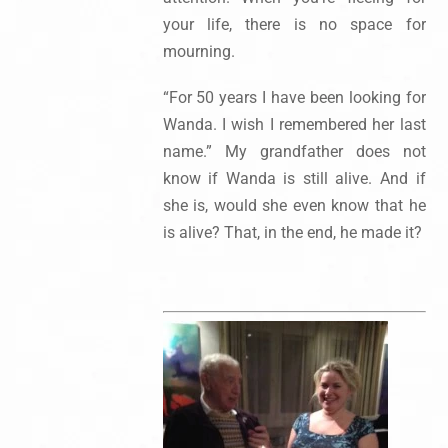
your life, there is no space for
mourning.
“For 50 years I have been looking for
Wanda. I wish I remembered her last
name.” My grandfather does not
know if Wanda is still alive. And if
she is, would she even know that he
is alive? That, in the end, he made it?