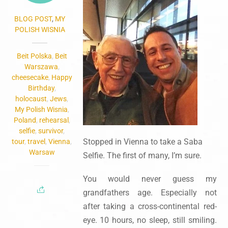
BLOG POST
,
MY
POLISH WISNIA
Beit Polska
,
Beit
Warszawa
,
cheesecake
,
Happy
Birthday
,
holocaust
,
Jews
,
My Polish Wisnia
,
Poland
,
rehearsal
,
selfie
,
survivor
,
Stopped in Vienna to take a Saba
tour
,
travel
,
Vienna
,
Warsaw
Selfie. The first of many, I’m sure.
You would never guess my
grandfathers age. Especially not
after taking a cross-continental red-
eye. 10 hours, no sleep, still smiling.