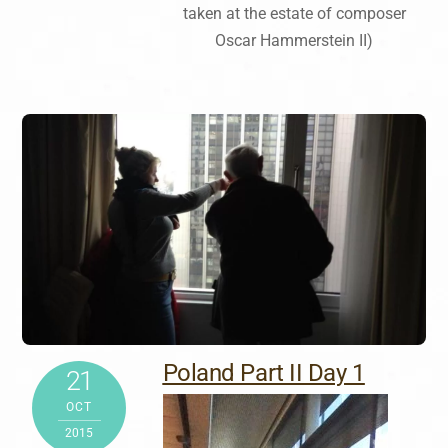
taken at the estate of composer
Oscar Hammerstein II)
Poland Part II Day 1
21
OCT
2015