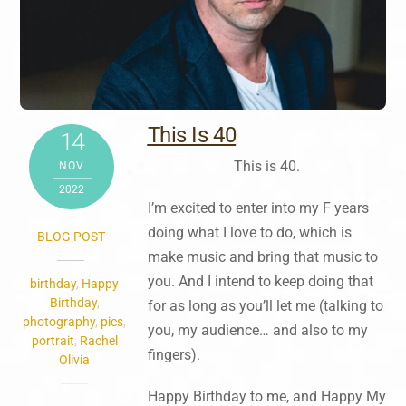
This Is 40
14
This is 40.
NOV
2022
I’m excited to enter into my F years
doing what I love to do, which is
BLOG POST
make music and bring that music to
you. And I intend to keep doing that
birthday
,
Happy
Birthday
,
for as long as you’ll let me (talking to
photography
,
pics
,
you, my audience… and also to my
portrait
,
Rachel
fingers).
Olivia
Happy Birthday to me, and Happy My