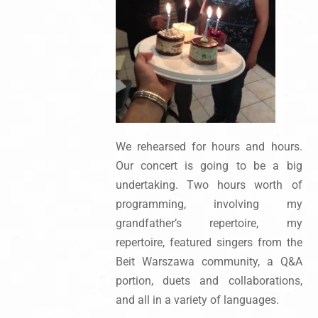
We rehearsed for hours and hours.
Our concert is going to be a big
undertaking. Two hours worth of
programming, involving my
grandfather’s repertoire, my
repertoire, featured singers from the
Beit Warszawa community, a Q&A
portion, duets and collaborations,
and all in a variety of languages.