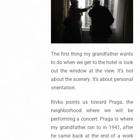
The first thing my grandfather wants
to do when we get to the hotel is look
out the window at the view. It’s not
about the scenery. It’s about personal
orientation.
Rivka points us toward Praga, the
neighborhood where we will be
performing a concert. Praga is where
my grandfather ran to in 1941, after
he came back at the end of a work