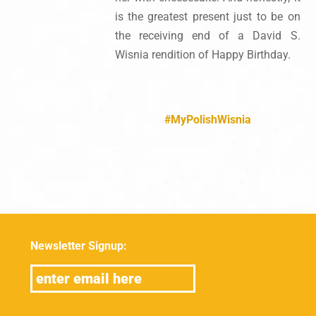
is the greatest present just to be on
the receiving end of a David S.
Wisnia rendition of Happy Birthday.
#MyPolishWisnia
Newsletter Signup: