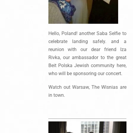
Hello, Poland! another Saba Selfie to
celebrate landing safely. and a
reunion with our dear friend Iza
Rivka, our ambassador to the great
Beit Polska Jewish community here,
who will be sponsoring our concert.
Watch out Warsaw, The Wisnias are
in town.