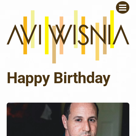
Skip
Men
to
content
Happy Birthday