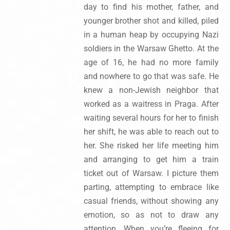
day to find his mother, father, and
younger brother shot and killed, piled
in a human heap by occupying Nazi
soldiers in the Warsaw Ghetto. At the
age of 16, he had no more family
and nowhere to go that was safe. He
knew a non-Jewish neighbor that
worked as a waitress in Praga. After
waiting several hours for her to finish
her shift, he was able to reach out to
her. She risked her life meeting him
and arranging to get him a train
ticket out of Warsaw. I picture them
parting, attempting to embrace like
casual friends, without showing any
emotion, so as not to draw any
attention. When you’re fleeing for