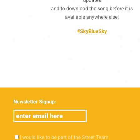
updates
and to download the song before it is
available anywhere else!
#SkyBlueSky
Newsletter Signup:
I would like to be part of the Street Team