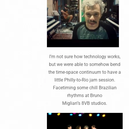
I’m not sure how technology works,
but we were able to somehow bend
the time-space continuum to have a
little Philly-to-Rio jam session.
Facetiming some chill Brazilian
rhythms at Bruno
Migliari’s 8VB studios.