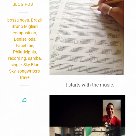
BLOG POST
bossa nova
,
Brazil
,
Bruno Migliari
,
composition
,
Denise Reis
,
Facetime
,
Philadelphia
,
recording
,
samba
,
single
,
Sky Blue
Sky
,
songwriters
,
travel
It starts with the music.