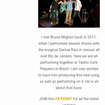
I met Bruno Migliari back in 2011,
when I performed several shows with
the magical Denise Reis in venues all
over Rio de Janeiro. Here we are all
performing together at Teatro Café
Pequeno in Brazil. I am very excited
to have him producing this new song,
as well as performing on it. He is all
about that bass.
JOIN this
FB EVENT
for all the latest