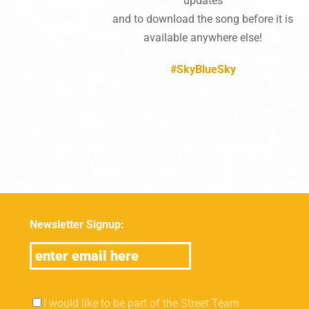
updates
and to download the song before it is
available anywhere else!
#SkyBlueSky
Newsletter Signup:
I would like to be part of the Street Team