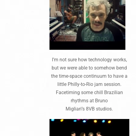
I’m not sure how technology works,
but we were able to somehow bend
the time-space continuum to have a
little Philly-to-Rio jam session.
Facetiming some chill Brazilian
rhythms at Bruno
Migliari’s 8VB studios.