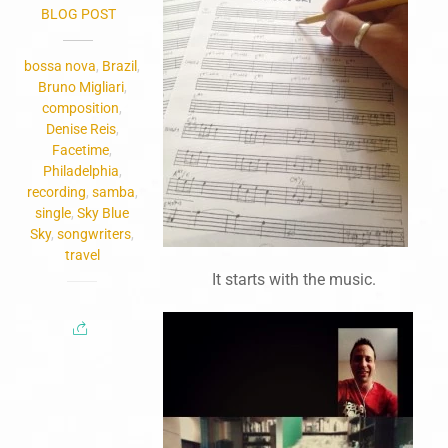
BLOG POST
bossa nova
,
Brazil
,
Bruno Migliari
,
composition
,
Denise Reis
,
Facetime
,
Philadelphia
,
recording
,
samba
,
single
,
Sky Blue
Sky
,
songwriters
,
travel
It starts with the music.