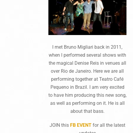
I met Bruno Migliari back in 2011,
when I performed several shows with
the magical Denise Reis in venues all
over Rio de Janeiro. Here we are all
performing together at Teatro Café
Pequeno in Brazil. I am very excited
to have him producing this new song,
as well as performing on it. He is all
about that bass.
JOIN this
FB EVENT
for all the latest