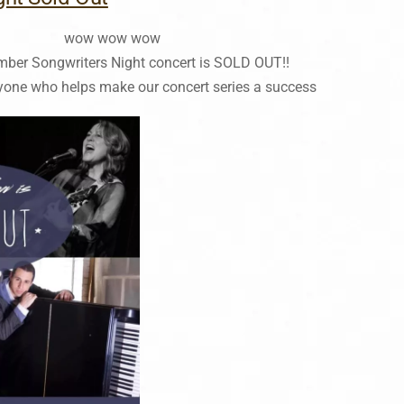
wow wow wow
mber Songwriters Night concert is SOLD OUT!!
yone who helps make our concert series a success