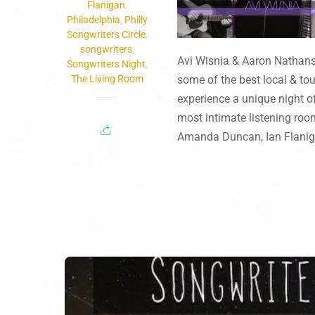
Flanigan
,
Philadelphia
,
Philly
Songwriters Circle
,
songwriters
,
Avi Wisnia & Aaron Nathans
Songwriters Night
,
The Living Room
some of the best local & to
experience a unique night of
most intimate listening roo
Amanda Duncan, Ian Flanigan