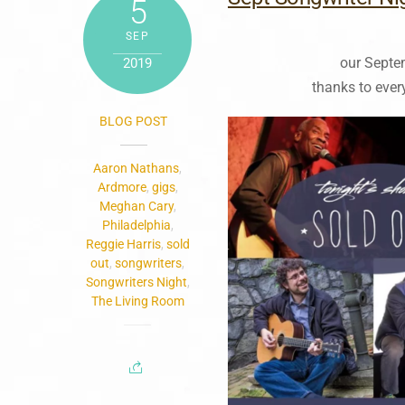
5
SEP
our Septe
2019
thanks to ever
BLOG POST
Aaron Nathans
,
Ardmore
,
gigs
,
Meghan Cary
,
Philadelphia
,
Reggie Harris
,
sold
out
,
songwriters
,
Songwriters Night
,
The Living Room