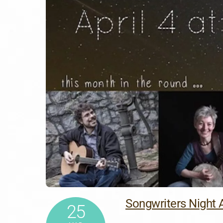
Songwriters Night A
25