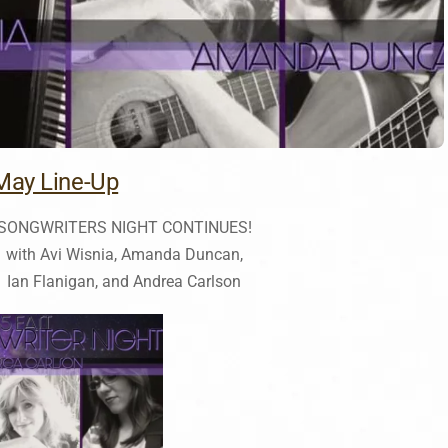
May Line-Up
SONGWRITERS NIGHT CONTINUES!
with Avi Wisnia, Amanda Duncan,
Ian Flanigan, and Andrea Carlson