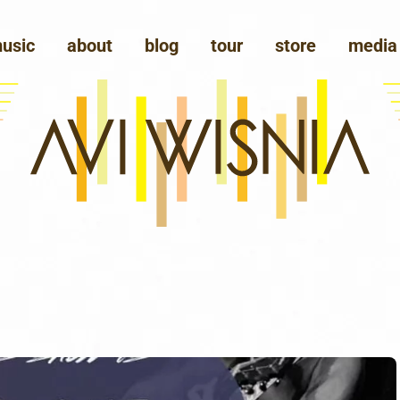
usic
about
blog
tour
store
media