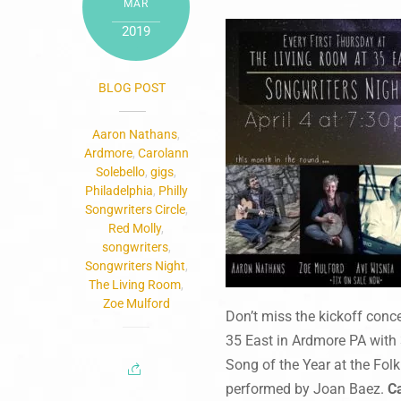
MAR
2019
BLOG POST
Aaron Nathans
,
Ardmore
,
Carolann
Solebello
,
gigs
,
Philadelphia
,
Philly
Songwriters Circle
,
Red Molly
,
songwriters
,
Songwriters Night
,
The Living Room
,
Zoe Mulford
Don’t miss the kickoff conc
35 East in Ardmore PA with 
Song of the Year at the Fol
performed by Joan Baez.
C