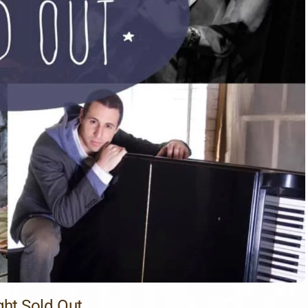
ght Sold Out