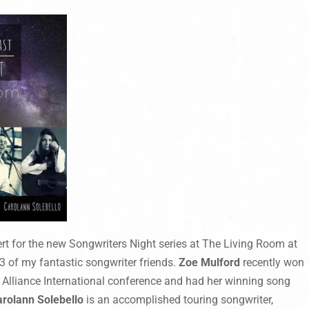
ert for the new Songwriters Night series at The Living Room at
3 of my fantastic songwriter friends.
Zoe Mulford
recently won
k Alliance International conference and had her winning song
arolann Solebello
is an accomplished touring songwriter,