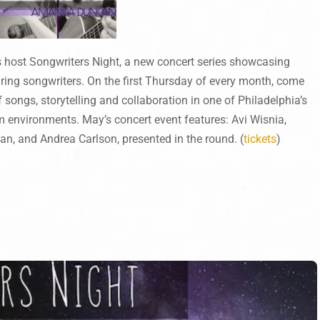
 host Songwriters Night, a new concert series showcasing
uring songwriters. On the first Thursday of every month, come
 songs, storytelling and collaboration in one of Philadelphia’s
m environments. May’s concert event features: Avi Wisnia,
, and Andrea Carlson, presented in the round. (
tickets
)