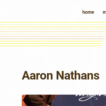
Skip
to
home
m
content
Aaron Nathans