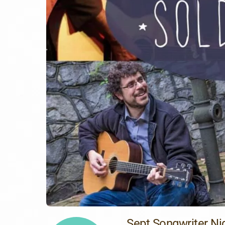
Sept Songwriter Ni