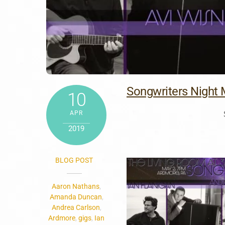
Songwriters Night 
10
APR
2019
BLOG POST
Aaron Nathans
,
Amanda Duncan
,
Andrea Carlson
,
Ardmore
,
gigs
,
Ian