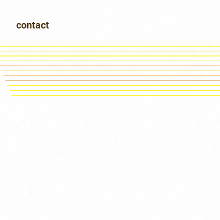
contact