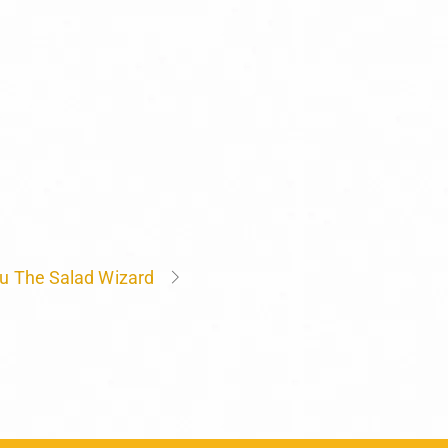
u The Salad Wizard