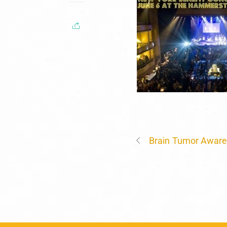
Brain Tumor Awar