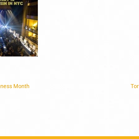
eness Month
Tor