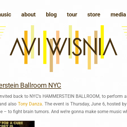
usic
about
blog
tour
store
media
rstein Ballroom NYC
 invited back to NYC’s HAMMERSTEIN BALLROOM, to perform 
 and also
Tony Danza
. The event is Thursday, June 6, hosted b
pe – to fight brain tumors. And we’re gonna make some music whi