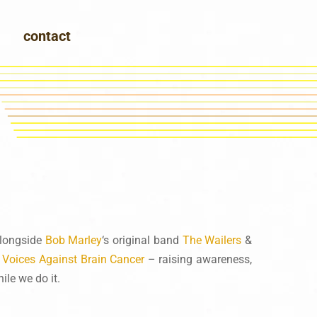
contact
alongside
Bob Marley
‘s original band
The Wailers
&
y
Voices Against Brain Cancer
– raising awareness,
le we do it.