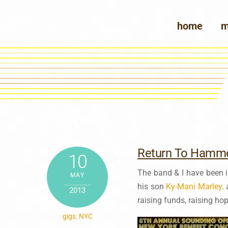
Skip
to
home
m
content
Return To Hamme
10
The band & I have been
MAY
his son
Ky-Mani Marley
.
2013
raising funds, raising ho
gigs
,
NYC