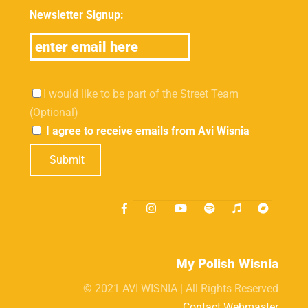
Newsletter Signup:
I would like to be part of the Street Team
(Optional)
I agree to receive emails from Avi Wisnia
Submit
My Polish Wisnia
© 2021 AVI WISNIA | All Rights Reserved
Contact Webmaster