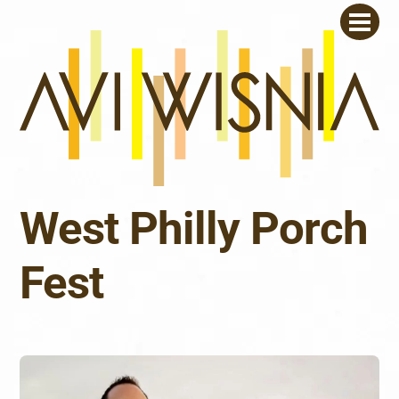
Skip
Men
to
content
West Philly Porch
Fest