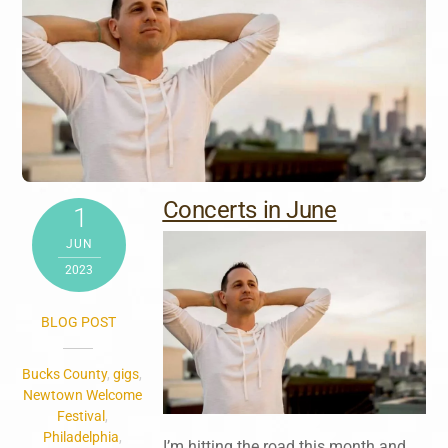
Concerts in June
1
JUN
2023
BLOG POST
Bucks County
,
gigs
,
Newtown Welcome
Festival
,
Philadelphia
,
I’m hitting the road this month and