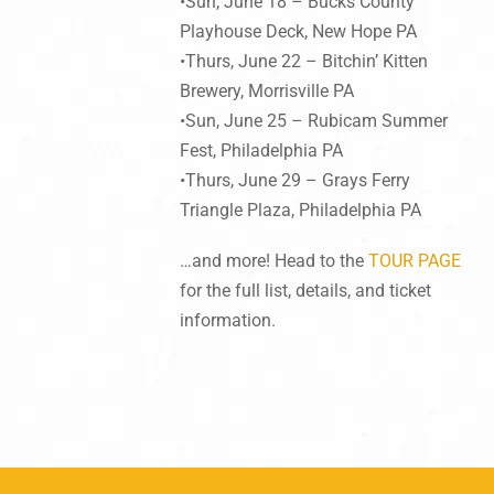
•Sun, June 18 – Bucks County
Playhouse Deck, New Hope PA
•Thurs, June 22 – Bitchin’ Kitten
Brewery, Morrisville PA
•Sun, June 25 – Rubicam Summer
Fest, Philadelphia PA
•Thurs, June 29 – Grays Ferry
Triangle Plaza, Philadelphia PA
…and more! Head to the
TOUR PAGE
for the full list, details, and ticket
information.