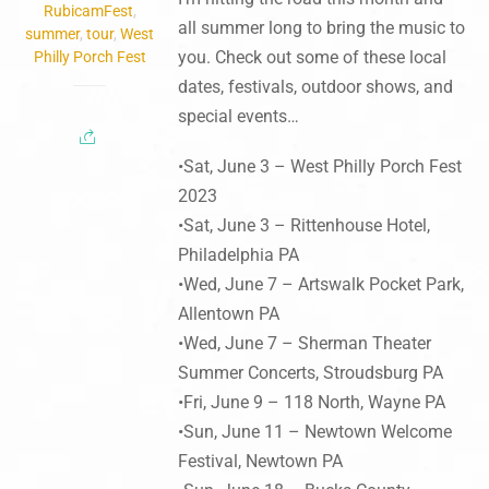
RubicamFest
,
all summer long to bring the music to
summer
,
tour
,
West
you. Check out some of these local
Philly Porch Fest
dates, festivals, outdoor shows, and
special events…
•Sat, June 3 – West Philly Porch Fest
2023
•Sat, June 3 – Rittenhouse Hotel,
Philadelphia PA
•Wed, June 7 – Artswalk Pocket Park,
Allentown PA
•Wed, June 7 – Sherman Theater
Summer Concerts, Stroudsburg PA
•Fri, June 9 – 118 North, Wayne PA
•Sun, June 11 – Newtown Welcome
Festival, Newtown PA