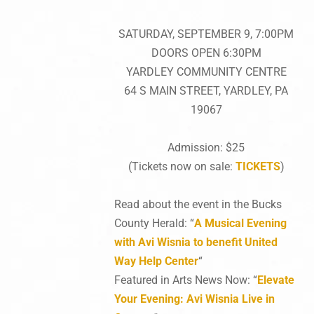
SATURDAY, SEPTEMBER 9, 7:00PM
DOORS OPEN 6:30PM
YARDLEY COMMUNITY CENTRE
64 S MAIN STREET, YARDLEY, PA
19067
Admission: $25
(Tickets now on sale:
TICKETS
)
Read about the event in the Bucks
County Herald: “
A Musical Evening
with Avi Wisnia to benefit United
Way Help Center
“
Featured in Arts News Now: “
Elevate
Your Evening: Avi Wisnia Live in