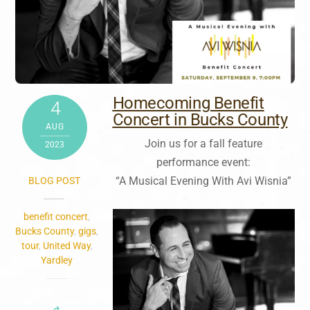
Homecoming Benefit
4
Concert in Bucks County
AUG
Join us for a fall feature
2023
performance event:
“A Musical Evening With Avi Wisnia”
BLOG POST
benefit concert
,
Bucks County
,
gigs
,
tour
,
United Way
,
Yardley