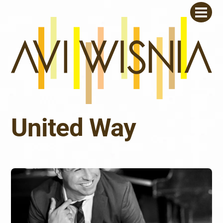
Skip
Men
to
content
United Way