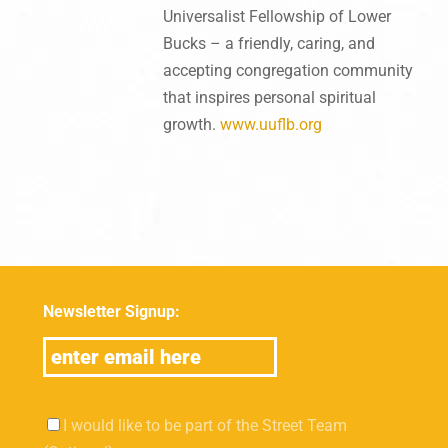
Universalist Fellowship of Lower
Bucks – a friendly, caring, and
accepting congregation community
that inspires personal spiritual
growth.
www.uuflb.org
Newsletter Signup:
I would like to be part of the Street Team