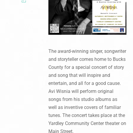
The award-winning singer, songwriter
and storyteller comes home to Bucks
County for a special concert of story
and song that will inspire and
entertain, and all for a good cause.
Avi Wisnia will perform original
songs from his studio albums as
well as inventive covers of familiar
tunes. The concert takes place at the
Yardley Community Center theater on
Main Street.