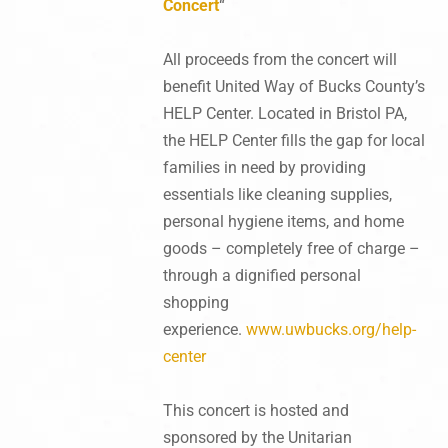
Concert
“
All proceeds from the concert will
benefit United Way of Bucks County’s
HELP Center. Located in Bristol PA,
the HELP Center fills the gap for local
families in need by providing
essentials like cleaning supplies,
personal hygiene items, and home
goods – completely free of charge –
through a dignified personal
shopping
experience.
www.uwbucks.org/help-
center
This concert is hosted and
sponsored by the Unitarian