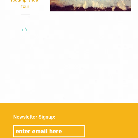
tour
Newsletter Signup: