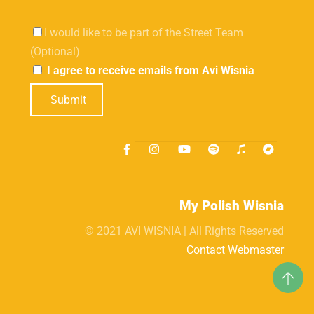
I would like to be part of the Street Team
(Optional)
I agree to receive emails from Avi Wisnia
Submit
My Polish Wisnia
© 2021 AVI WISNIA | All Rights Reserved
Contact Webmaster