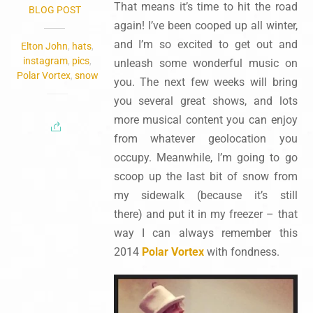
That means it’s time to hit the road
BLOG POST
again! I’ve been cooped up all winter,
and I’m so excited to get out and
Elton John
,
hats
,
instagram
,
pics
,
unleash some wonderful music on
Polar Vortex
,
snow
you. The next few weeks will bring
you several great shows, and lots
more musical content you can enjoy
from whatever geolocation you
occupy. Meanwhile, I’m going to go
scoop up the last bit of snow from
my sidewalk (because it’s still
there) and put it in my freezer – that
way I can always remember this
2014
Polar Vortex
with fondness.