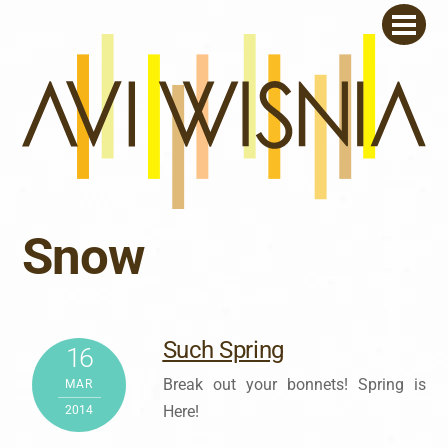
Skip
Men
to
content
Snow
Such Spring
16
Break out your bonnets! Spring is
MAR
Here!
2014