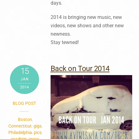
days.
2014 is bringing new music, new
videos, new shows and other new
newness.
Stay tewned!
Back on Tour 2014
15
JAN
2014
BLOG POST
Boston
,
Connecticut
,
gigs
,
Philadelphia
,
pics
,
roadtrip
,
snow
,