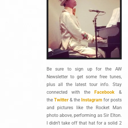
Be sure to sign up for the AW
Newsletter to get some free tunes,
plus all the latest tour info. Stay
connected with the
Facebook
&
the
Twitter
& the
Instagram
for posts
and pictures like the Rocket Man
photo above, performing as Sir Elton.
I didn’t take off that hat for a solid 2