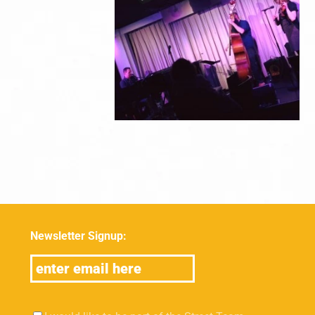
Newsletter Signup: