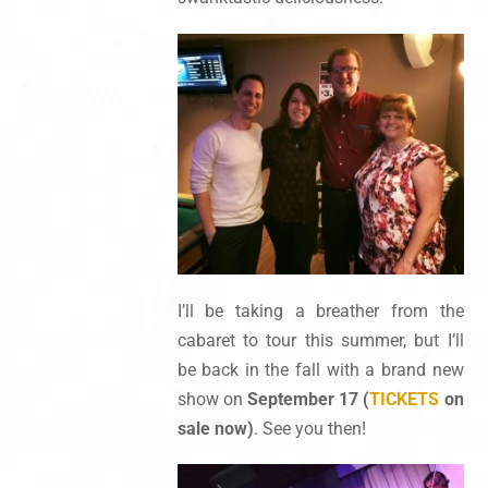
I’ll be taking a breather from the
cabaret to tour this summer, but I’ll
be back in the fall with a brand new
show on
September 17 (
TICKETS
on
sale now)
. See you then!