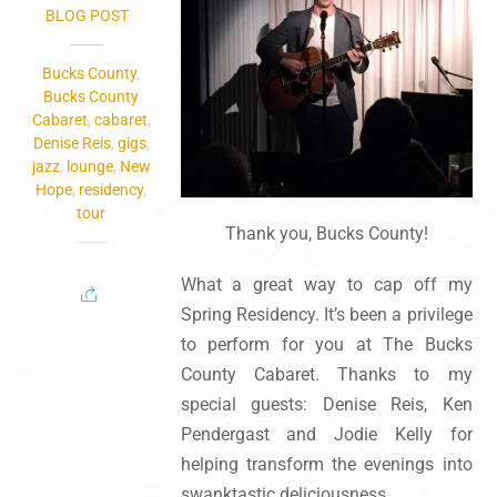
BLOG POST
Bucks County
,
Bucks County
Cabaret
,
cabaret
,
Denise Reis
,
gigs
,
jazz
,
lounge
,
New
Hope
,
residency
,
tour
Thank you, Bucks County!
What a great way to cap off my
Spring Residency. It’s been a privilege
to perform for you at The Bucks
County Cabaret. Thanks to my
special guests: Denise Reis, Ken
Pendergast and Jodie Kelly for
helping transform the evenings into
swanktastic deliciousness.