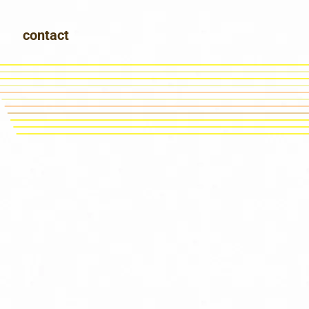
contact