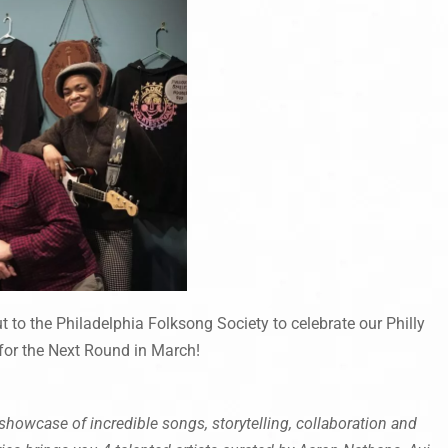
 to the Philadelphia Folksong Society to celebrate our Philly
or the Next Round in March!
howcase of incredible songs, storytelling, collaboration and