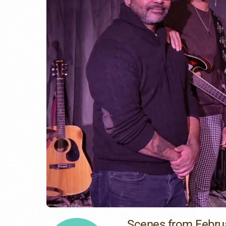
Scenes from Febru