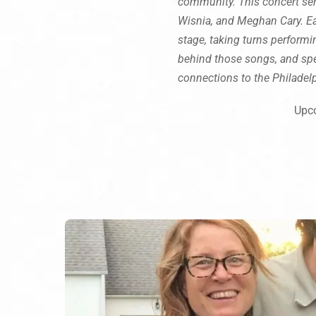
community. This concert seri
Wisnia, and Meghan Cary. Eac
stage, taking turns performin
behind those songs, and spe
connections to the Philadel
Upco