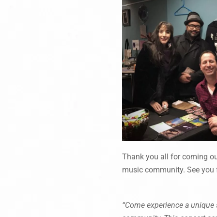
Thank you all for coming out
music community. See you f
“Come experience a unique s