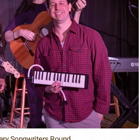
ary Songwriters Round