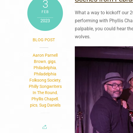
3
FEB
What a way to kickoff our 2
performing with Phyllis Ch
2023
palpable, you could hear the
wolves.
BLOG POST
Aaron Parnell
Brown
,
gigs
,
Philadelphia
,
Philadelphia
Folksong Society
,
Philly Songwriters
In The Round
,
Phyllis Chapell
,
pics
,
Sug Daniels