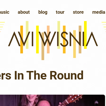
usic
about
blog
tour
store
media
ers In The Round