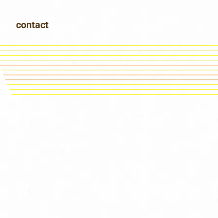
contact