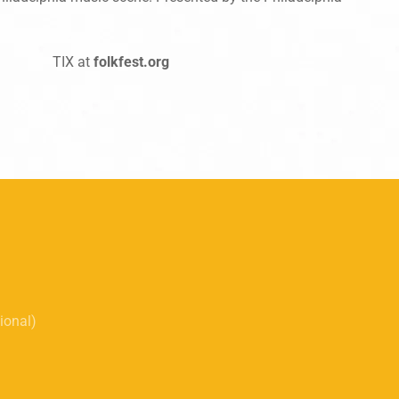
TIX at
folkfest.org
tional)