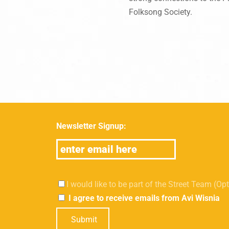
Folksong Society.
Newsletter Signup:
I would like to be part of the Street Team (Op
I agree to receive emails from Avi Wisnia
Submit