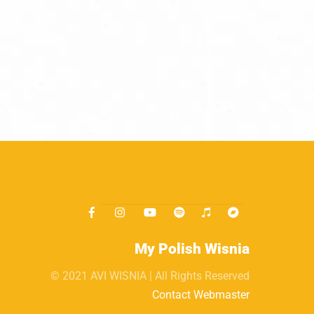
My Polish Wisnia
© 2021 AVI WISNIA | All Rights Reserved
Contact Webmaster