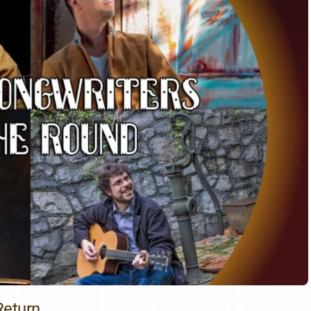
Return