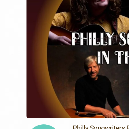
Philly Songwriters 