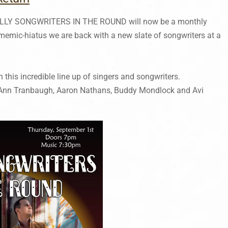
HILLY SONGWRITERS IN THE ROUND will now be a monthly
dmemic-hiatus we are back with a new slate of songwriters at a
h this incredible line up of singers and songwriters.
y Ann Tranbaugh, Aaron Nathans, Buddy Mondlock and Avi