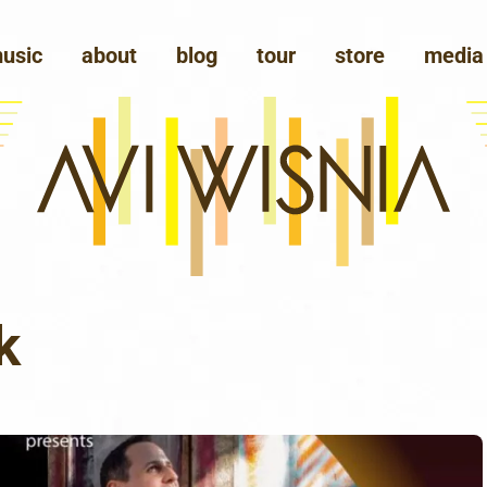
usic
about
blog
tour
store
media
k