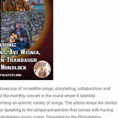
owcase of incredible songs, storytelling, collaboration and
 the monthly concert in the round where 4 talented
rming an eclectic variety of songs. The artists reveal the stories
lso speaking to the unique perspective that comes with having
hiladelphia music scene. Presented by the Philadelphia