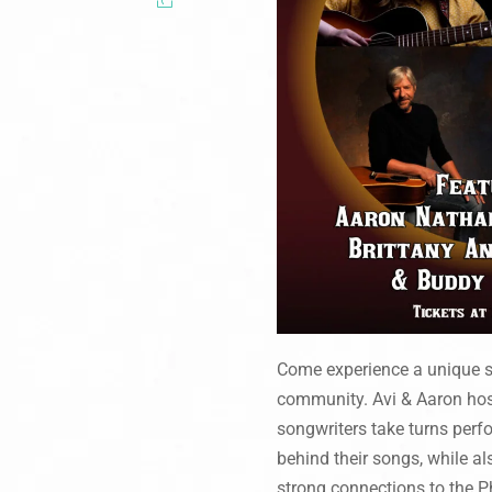
Come experience a unique sh
community. Avi & Aaron host
songwriters take turns perfo
behind their songs, while a
strong connections to the P