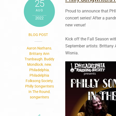
25
AUG
Proud to announce that P
concert series! After a pan
2022
new venue!
BLOG POST
Kick off the Fall Season wit
September artists: Brittan
Aaron Nathans
,
Wisnia.
Brittany Ann
Tranbaugh
,
Buddy
Mondlock
,
new
,
Philadelphia
,
Philadelphia
Folksong Society
,
Philly Songwriters
In The Round
,
songwriters