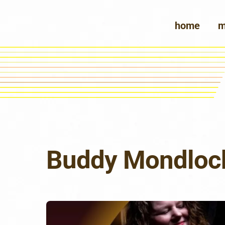
Skip
to
home
m
content
Buddy Mondloc