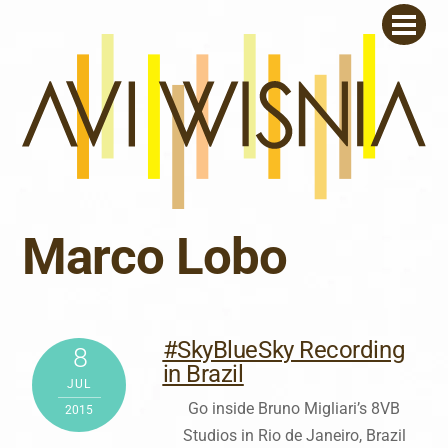
Skip
Men
to
content
Marco Lobo
#SkyBlueSky Recording
8
in Brazil
JUL
Go inside Bruno Migliari’s 8VB
2015
Studios in Rio de Janeiro, Brazil