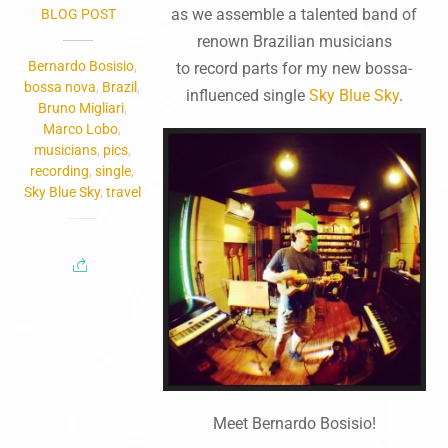
as we assemble a talented band of
BLOG POST
renown Brazilian musicians
Bernardo Bosisio
,
to record parts for my new bossa-
bossa nova
,
Brazil
,
influenced single
Sky Blue Sky
.
Bruno Migliari
,
Marco Lobo
,
musicians
,
pics
,
recording
,
single
,
Sky Blue Sky
,
travel
Meet Bernardo Bosisio
!