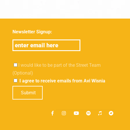
Newsletter Signup:
I would like to be part of the Street Team
(Optional)
I agree to receive emails from Avi Wisnia
Submit