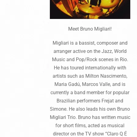
Meet Bruno Migliari!
Migliari is a bassist, composer and
arranger active on the Jazz, World
Music and Pop/Rock scenes in Rio.
He has toured internationally with
artists such as Milton Nascimento,
Maria Gadú, Marcos Valle, and is
currently a band member for popular
Brazilian performers Frejat and
Simone. He also leads his own Bruno
Migliari Trio. Bruno has written music
for short films, acted as musical
director on the TV show “Claro Q É