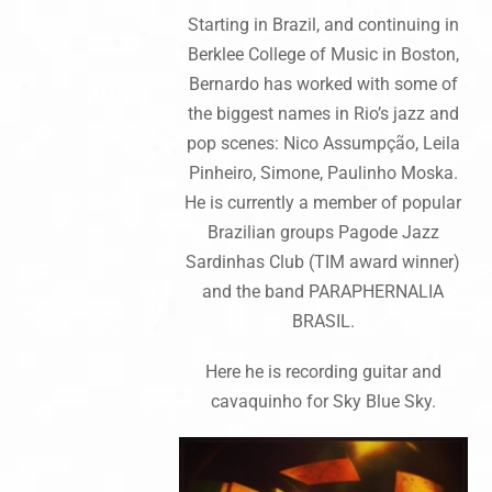
Starting in Brazil, and continuing in
Berklee College of Music in Boston,
Bernardo has worked with some of
the biggest names in Rio’s jazz and
pop scenes: Nico Assumpção, Leila
Pinheiro, Simone, Paulinho Moska.
He is currently a member of popular
Brazilian groups Pagode Jazz
Sardinhas Club (TIM award winner)
and the band PARAPHERNALIA
BRASIL.
Here he is recording guitar and
cavaquinho for Sky Blue Sky.