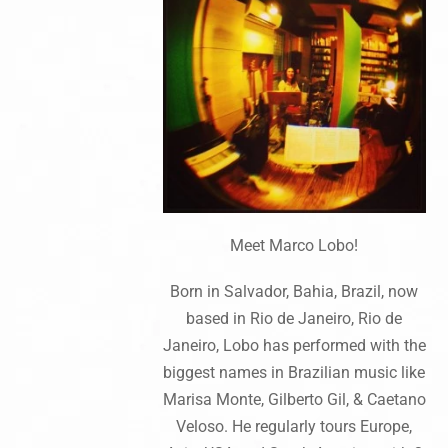
Meet Marco Lobo!
Born in Salvador, Bahia, Brazil, now
based in Rio de Janeiro, Rio de
Janeiro, Lobo has performed with the
biggest names in Brazilian music like
Marisa Monte, Gilberto Gil, & Caetano
Veloso. He regularly tours Europe,