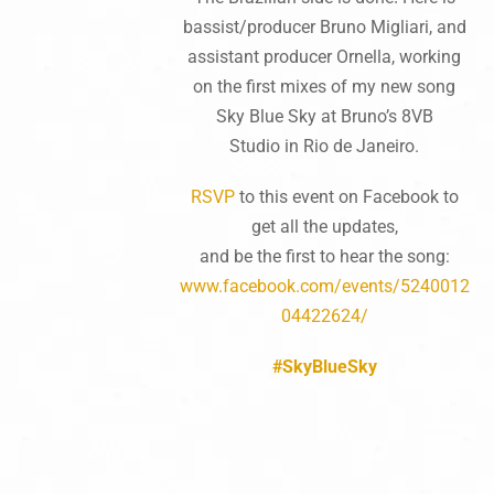
bassist/producer Bruno Migliari, and
assistant producer Ornella, working
on the first mixes of my new song
Sky Blue Sky at Bruno’s 8VB
Studio in Rio de Janeiro.
RSVP
to this event on Facebook to
get all the updates,
and be the first to hear the song:
www.facebook.com/events/5240012
04422624/
#SkyBlueSky