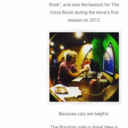
Rock”, and was the bassist for The
Voice Brasil during the show’s first
season on 2012.
Because cats are helpful.
The Brazilian side is done! Here is