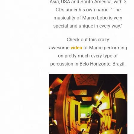
Asia, USA and South America, with 3
CDs under his own name. “The
musicality of Marco Lobo is very
special and unique in every way.”
Check out this crazy
awesome
video‬
of Marco performing
on pretty much every type of
percussion in Belo Horizonte, Brazil.