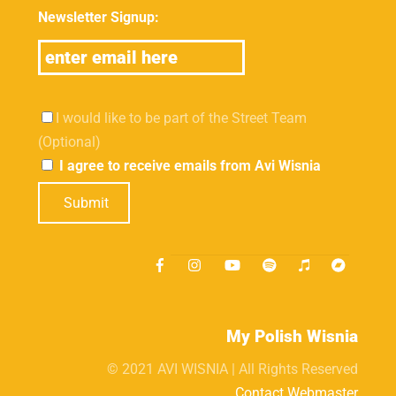
Newsletter Signup:
I would like to be part of the Street Team
(Optional)
I agree to receive emails from Avi Wisnia
Submit
My Polish Wisnia
© 2021 AVI WISNIA | All Rights Reserved
Contact Webmaster