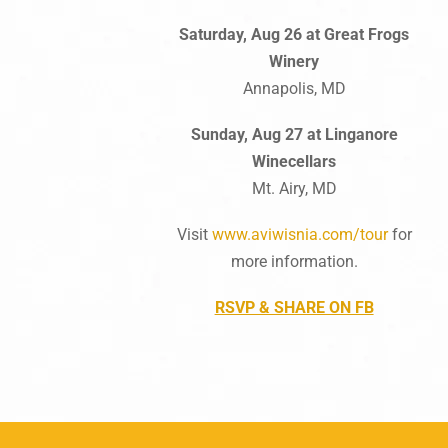
Saturday, Aug 26 at Great Frogs
Winery
Annapolis, MD
Sunday, Aug 27 at Linganore
Winecellars
Mt. Airy, MD
Visit
www.aviwisnia.com/tour
for
more information.
RSVP & SHARE ON FB