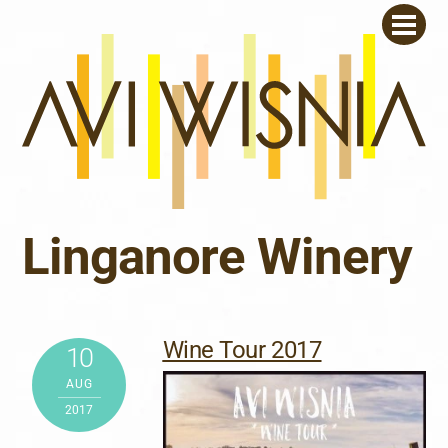
Skip
Men
to
content
Linganore Winery
Wine Tour 2017
10
AUG
2017