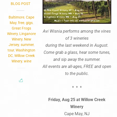
BLOG POST
Baltimore
,
Cape
May
,
free
,
gigs
,
Great Frogs
Avi Wisnia performs among the vines
Winery
,
Linganore
of 3 wineries
Winery
,
New
Jersey
,
summer
,
during the last weekend in August.
tour
,
Washington
Come grab a glass, hear some tunes,
DC
,
Willow Creek
and sip away the summer.
Winery
,
wine
All events are all-ages, FREE and open
to the public.
* * *
Friday, Aug 25 at Willow Creek
Winery
Cape May, NJ