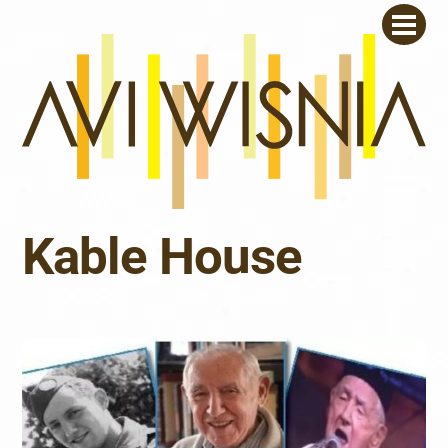
Skip
Men
to
content
Kable House