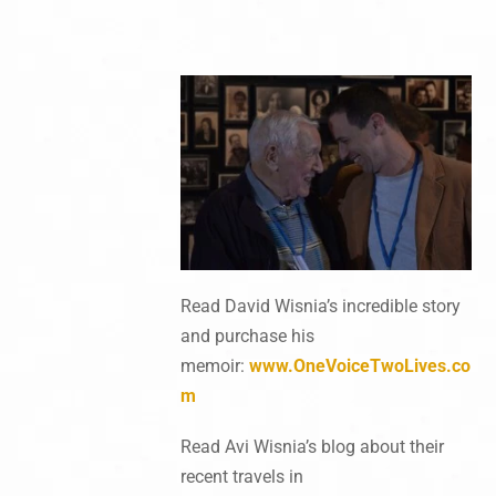
Read David Wisnia’s incredible story
and purchase his
memoir:
www.OneVoiceTwoLives.co
m
Read Avi Wisnia’s blog about their
recent travels in