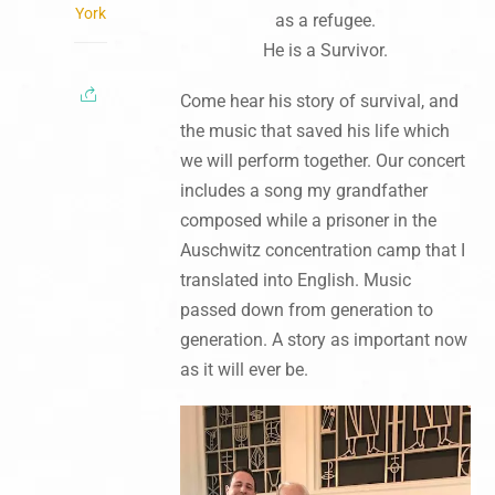
York
as a refugee.
He is a Survivor.
Come hear his story of survival, and
the music that saved his life which
we will perform together. Our concert
includes a song my grandfather
composed while a prisoner in the
Auschwitz concentration camp that I
translated into English. Music
passed down from generation to
generation. A story as important now
as it will ever be.