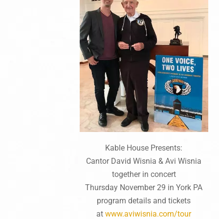
Kable House Presents:
Cantor David Wisnia & Avi Wisnia
together in concert
Thursday November 29 in York PA
program details and tickets
at
www.aviwisnia.com/tour