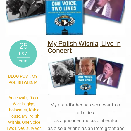
My Polish Wisnia, Live in
25
Concert
NOV
2018
BLOG POST
,
MY
POLISH WISNIA
Auschwitz
,
David
Wisnia
,
gigs
,
My grandfather has seen war from
holocaust
,
Kable
all sides:
House
,
My Polish
as a prisoner and as a liberator;
Wisnia
,
One Voice
as a soldier and as an immigrant and
Two Lives
,
survivor
,