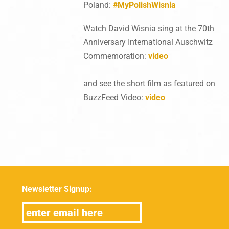
Poland:
#MyPolishWisnia
Watch David Wisnia sing at the 70th
Anniversary International Auschwitz
Commemoration:
video
and see the short film as featured on
BuzzFeed Video:
video
Newsletter Signup: