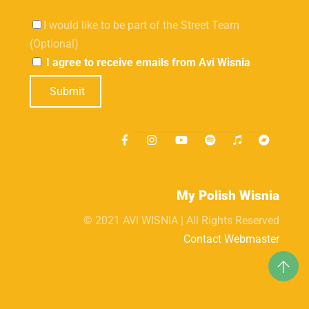
I would like to be part of the Street Team
(Optional)
I agree to receive emails from Avi Wisnia
Submit
My Polish Wisnia
© 2021 AVI WISNIA | All Rights Reserved
Contact Webmaster