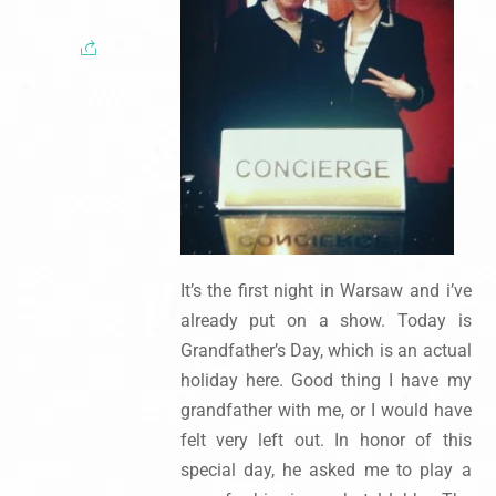
It’s the first night in Warsaw and i’ve
already put on a show. Today is
Grandfather’s Day, which is an actual
holiday here. Good thing I have my
grandfather with me, or I would have
felt very left out. In honor of this
special day, he asked me to play a