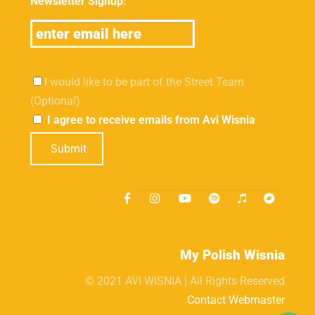
Newsletter Signup:
I would like to be part of the Street Team
(Optional)
I agree to receive emails from Avi Wisnia
Submit
My Polish Wisnia
© 2021 AVI WISNIA | All Rights Reserved
Contact Webmaster