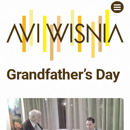
Skip
Men
to
content
Grandfather’s Day