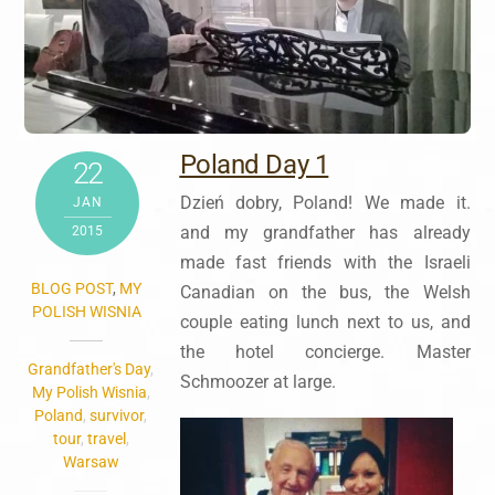
Poland Day 1
22
Dzień dobry, Poland! We made it.
JAN
and
my grandfather‬ has already
2015
made fast friends with the Israeli
BLOG POST
,
MY
Canadian on the bus, the Welsh
POLISH WISNIA
couple eating lunch next to us, and
the hotel concierge. Master
Grandfather's Day
,
Schmoozer at large.
My Polish Wisnia
,
Poland
,
survivor
,
tour
,
travel
,
Warsaw