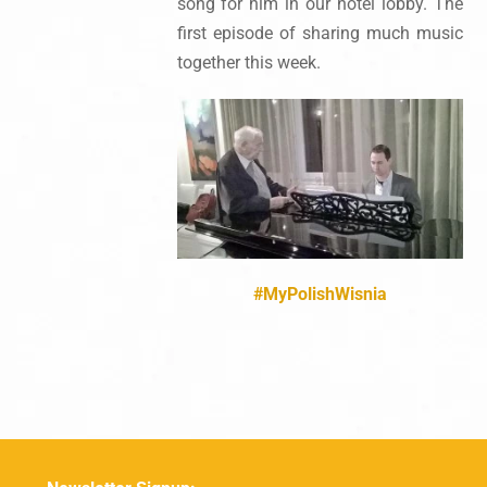
song for him in our hotel lobby. The
first episode of sharing much music
together this week.
#‎MyPolishWisnia