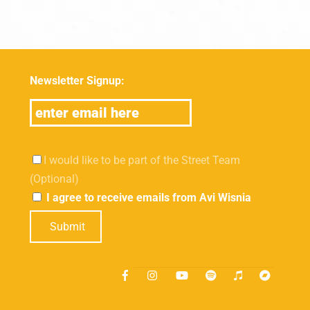
Newsletter Signup:
I would like to be part of the Street Team
(Optional)
I agree to receive emails from Avi Wisnia
Submit