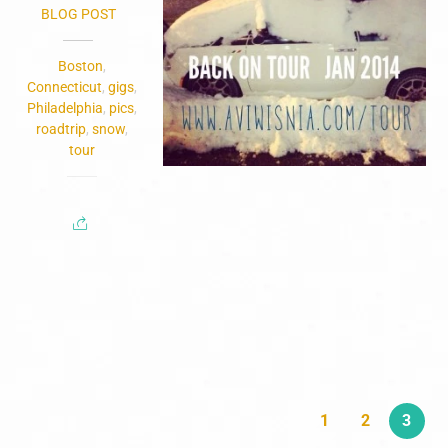
BLOG POST
Boston
,
Connecticut
,
gigs
,
Philadelphia
,
pics
,
roadtrip
,
snow
,
tour
1
2
3