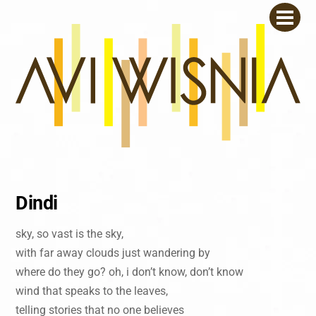
Skip
Men
to
content
Dindi
sky, so vast is the sky,
with far away clouds just wandering by
where do they go? oh, i don’t know, don’t know
wind that speaks to the leaves,
telling stories that no one believes