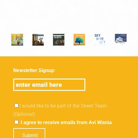
Newsletter Signup:
I would like to be part of the Street Team
(Optional)
I agree to receive emails from Avi Wisnia
Submit