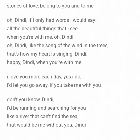
stories of love, belong to you and to me
oh, Dindi, if i only had words i would say
all the beautiful things that i see
when you’re with me, oh, Dindi
oh, Dindi, like the song of the wind in the trees,
that’s how my heart is singing, Dindi,
happy, Dindi, when you’re with me
i love you more each day, yes i do,
i’d let you go away, if you take me with you
don’t you know, Dindi,
i’d be running and searching for you
like a river that can’t find the sea,
that would be me without you, Dindi