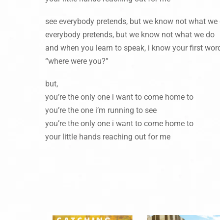
see everybody pretends, but we know not what we
everybody pretends, but we know not what we do
and when you learn to speak, i know your first word
“where were you?”
but,
you’re the only one i want to come home to
you’re the one i’m running to see
you’re the only one i want to come home to
your little hands reaching out for me