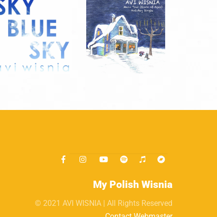
My Polish Wisnia
© 2021 AVI WISNIA | All Rights Reserved
Contact Webmaster