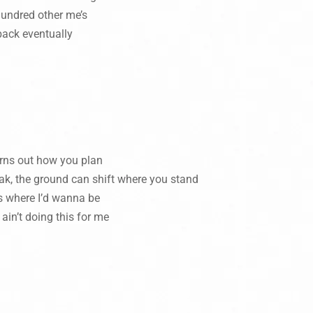
 hundred other me’s
back eventually
turns out how you plan
ak, the ground can shift where you stand
 is where I’d wanna be
 ain’t doing this for me