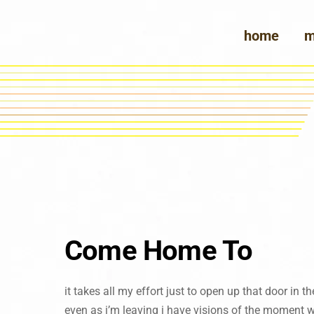
Skip
to
home
m
content
Come Home To
it takes all my effort just to open up that door in 
even as i’m leaving i have visions of the moment 