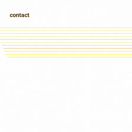
contact