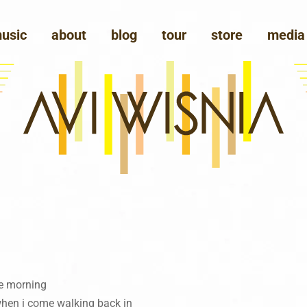
usic
about
blog
tour
store
media
the morning
when i come walking back in