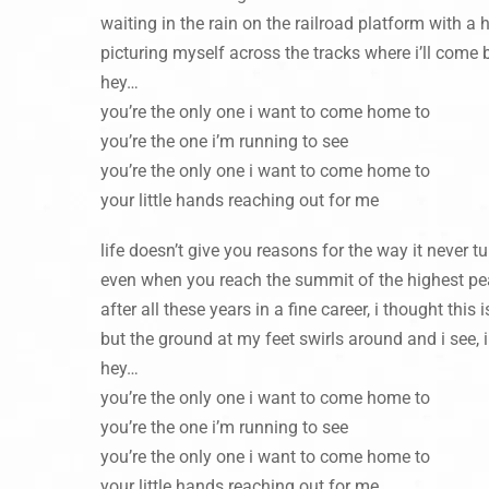
waiting in the rain on the railroad platform with a
picturing myself across the tracks where i’ll come 
hey…
you’re the only one i want to come home to
you’re the one i’m running to see
you’re the only one i want to come home to
your little hands reaching out for me
life doesn’t give you reasons for the way it never 
even when you reach the summit of the highest pe
after all these years in a fine career, i thought this
but the ground at my feet swirls around and i see, i
hey…
you’re the only one i want to come home to
you’re the one i’m running to see
you’re the only one i want to come home to
your little hands reaching out for me