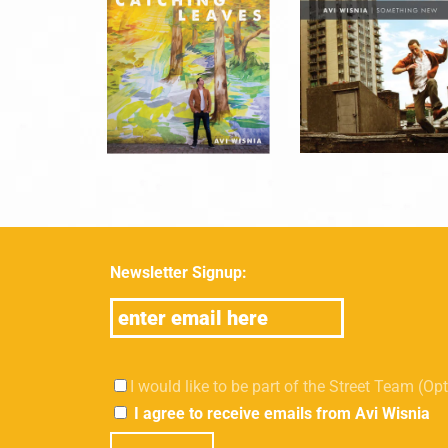
Newsletter Signup:
I would like to be part of the Street Team (Op
I agree to receive emails from Avi Wisnia