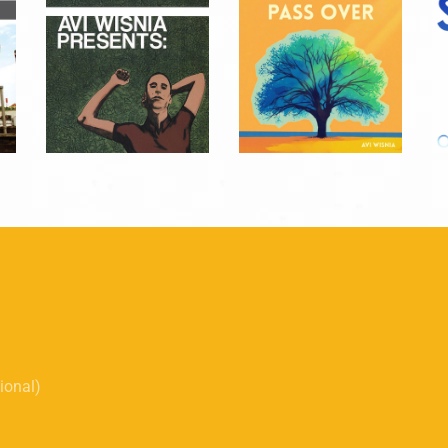
tional)