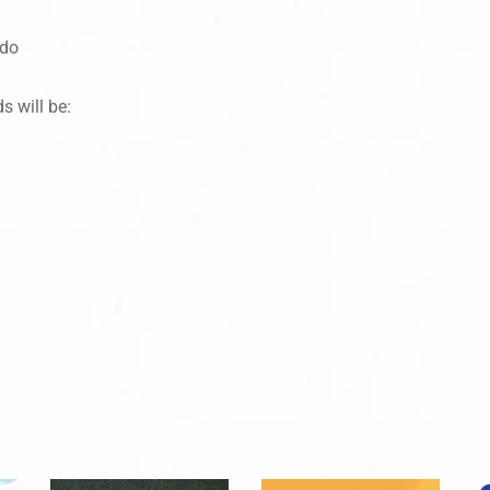
 do
s will be: