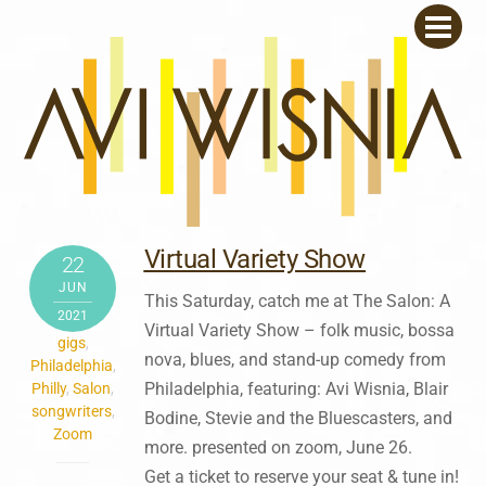
Skip
Men
to
content
Virtual Variety Show
22
JUN
This Saturday, catch me at The Salon: A
2021
Virtual Variety Show – folk music, bossa
gigs
,
nova, blues, and stand-up comedy from
Philadelphia
,
Philadelphia, featuring: Avi Wisnia, Blair
Philly
,
Salon
,
songwriters
,
Bodine, Stevie and the Bluescasters, and
Zoom
more. presented on zoom, June 26.
Get a ticket to reserve your seat & tune in!