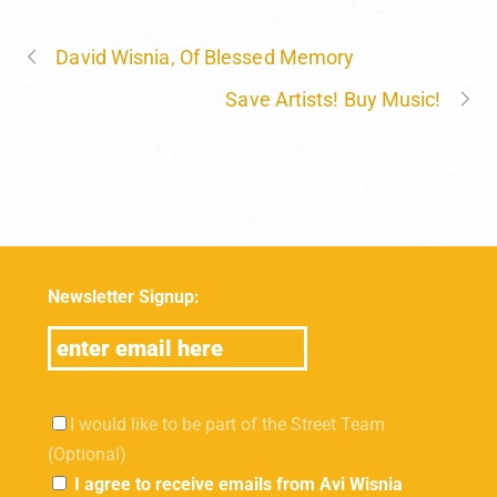
David Wisnia, Of Blessed Memory
Save Artists! Buy Music!
Newsletter Signup:
I would like to be part of the Street Team
(Optional)
I agree to receive emails from Avi Wisnia