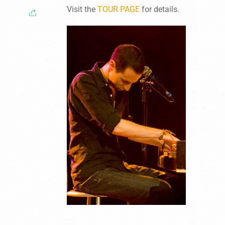
Visit the
TOUR PAGE
for details.