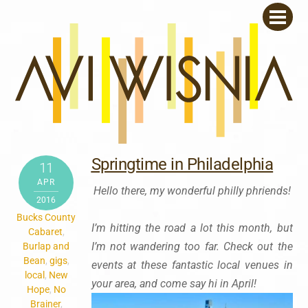
Skip
Men
to
content
Springtime in Philadelphia
11
APR
Hello there, my wonderful philly phriends!
2016
Bucks County
I’m hitting the road a lot this month, but
Cabaret
,
I’m not wandering too far. Check out the
Burlap and
Bean
,
gigs
,
events at these fantastic local venues in
local
,
New
your area, and come say hi in April!
Hope
,
No
Brainer
,