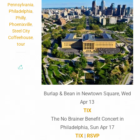
Pennsylvania
,
Philadelphia
,
Philly
,
Phoenixville
,
Steel City
Coffeehouse
,
tour
Burlap & Bean in Newtown Square, Wed
Apr 13
TIX
The No Brainer Benefit Concert in
Philadelphia, Sun Apr 17
TIX
|
RSVP