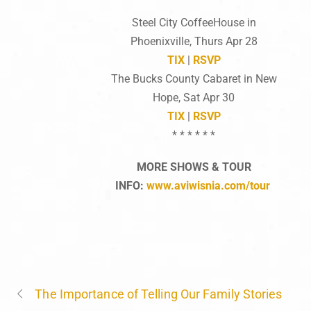
Steel City CoffeeHouse in
Phoenixville, Thurs Apr 28
TIX
|
RSVP
The Bucks County Cabaret in New
Hope, Sat Apr 30
TIX
|
RSVP
* * * * * *
MORE SHOWS & TOUR
INFO:
www.aviwisnia.com/tour
The Importance of Telling Our Family Stories