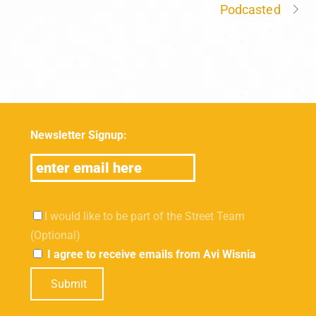
Podcasted
Newsletter Signup:
I would like to be part of the Street Team
(Optional)
I agree to receive emails from Avi Wisnia
Submit