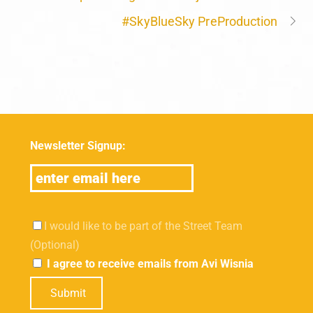
#SkyBlueSky PreProduction
Newsletter Signup:
I would like to be part of the Street Team
(Optional)
I agree to receive emails from Avi Wisnia
Submit