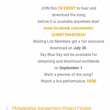
JOIN this
FB EVENT
to hear and
download the song
before it is available anywhere else!
www.facebook.com/events/
524001204422624/
Mailing List Members get a fan exclusive
download on
July 30
.
Sky Blue Sky will be available for
streaming and download worldwide
on
September 1
.
Want a preview of the song?
Watch a live performance:
HERE
Philadelphia Songwriters Project Finalist