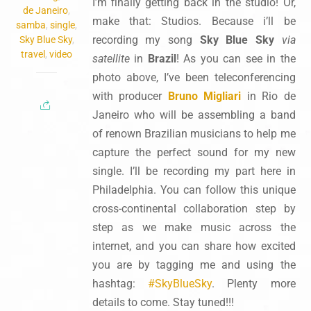
I’m finally getting back in the studio! Or,
de Janeiro
,
make that: Studios. Because i’ll be
samba
,
single
,
recording my song
Sky Blue Sky
via
Sky Blue Sky
,
travel
,
video
satellite
in
Brazil
! As you can see in the
photo above, I’ve been teleconferencing
with producer
Bruno Migliari
in Rio de
Janeiro who will be assembling a band
of renown Brazilian musicians to help me
capture the perfect sound for my new
single. I’ll be recording my part here in
Philadelphia. You can follow this unique
cross-continental collaboration step by
step as we make music across the
internet, and you can share how excited
you are by tagging me and using the
hashtag:
#SkyBlueSky
. Plenty more
details to come. Stay tuned!!!