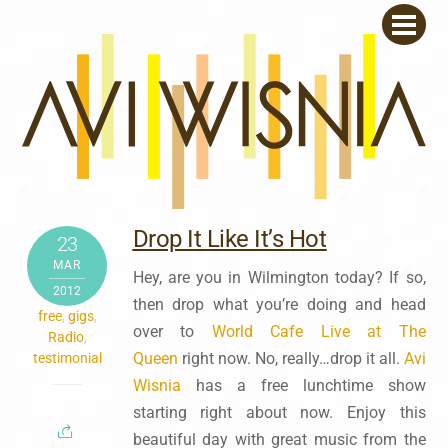
Skip
Men
to
content
Drop It Like It’s Hot
23
MAR
Hey, are you in Wilmington today? If so,
2012
then drop what you’re doing and head
free
,
gigs
,
over to
World Cafe Live at The
Radio
,
Queen
right now. No, really…drop it all.
Avi
testimonial
Wisnia
has a free lunchtime show
starting right about now. Enjoy this
beautiful day with great music from the