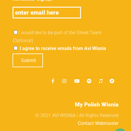
I would like to be part of the Street Team
(Optional)
I agree to receive emails from Avi Wisnia
Submit
My Polish Wisnia
© 2021 AVI WISNIA | All Rights Reserved
Contact Webmaster