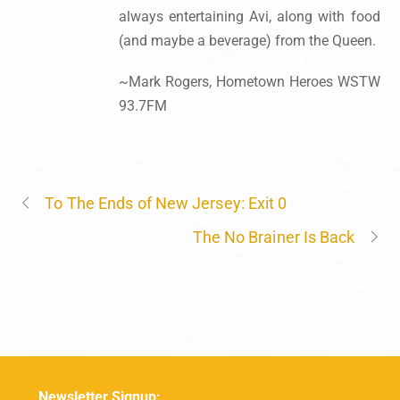
always entertaining Avi, along with food
(and maybe a beverage) from the Queen.
~Mark Rogers, Hometown Heroes WSTW
93.7FM
To The Ends of New Jersey: Exit 0
The No Brainer Is Back
Newsletter Signup: