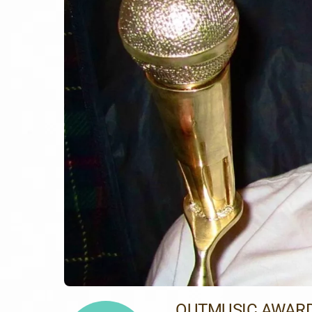
OUTMUSIC AWARD