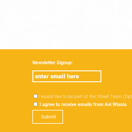
Newsletter Signup:
I would like to be part of the Street Team (Op
I agree to receive emails from Avi Wisnia
Submit