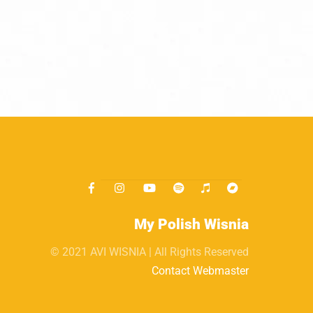
My Polish Wisnia
© 2021 AVI WISNIA | All Rights Reserved
Contact Webmaster