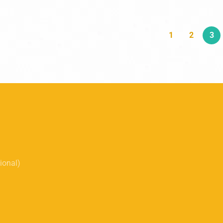
1
2
3
tional)