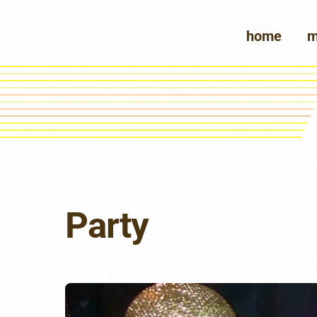
Skip
to
home
m
content
Party