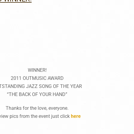
WINNER!
2011 OUTMUSIC AWARD
TSTANDING JAZZ SONG OF THE YEAR
“THE BACK OF YOUR HAND”
Thanks for the love, everyone.
view pics from the event just click
here