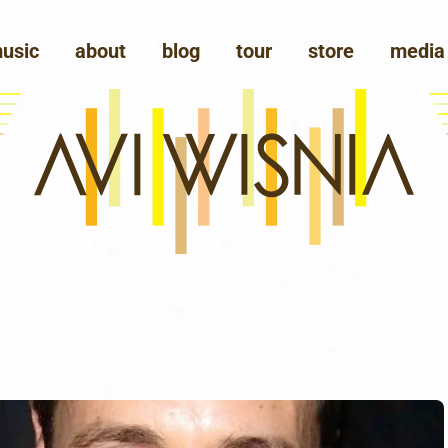
usic
about
blog
tour
store
media