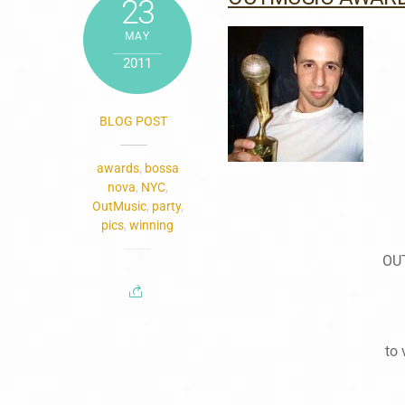
23
MAY
2011
BLOG POST
awards
,
bossa
nova
,
NYC
,
OutMusic
,
party
,
pics
,
winning
OU
to 