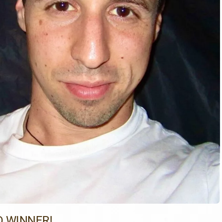
 WINNER!