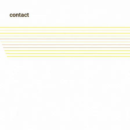
contact